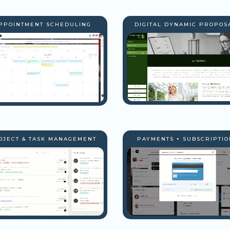
PPOINTMENT SCHEDULING
DIGITAL DYNAMIC PROPOS
OJECT & TASK MANAGEMENT
PAYMENTS + SUBSCRIPTIO