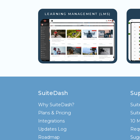
LEARNING MANAGEMENT (LMS)
SuiteDash
Su
Why SuiteDash?
Sui
Plans & Pricing
Sui
Integrations
10 M
Updates Log
Req
Roadmap
Sugg