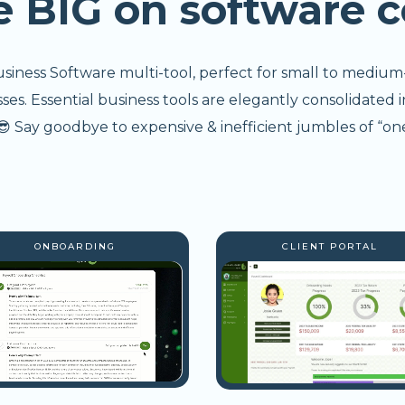
e BIG on software c
usiness Software multi-tool, perfect for small to medium
s. Essential business tools are elegantly consolidated i
 Say goodbye to expensive & inefficient jumbles of “one
ONBOARDING
CLIENT PORTAL