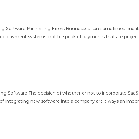
ing Software Minimizing Errors Businesses can sometimes find it
 payment systems, not to speak of payments that are project base
ng Software The decision of whether or not to incorporate SaaS 
 of integrating new software into a company are always an import