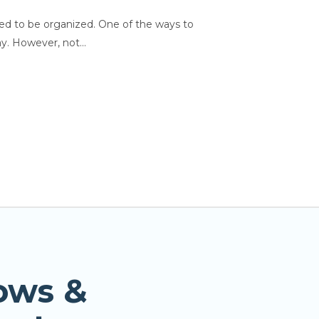
need to be organized. One of the ways to
y. However, not...
ows &