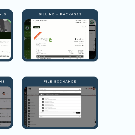
ALS
BILLING + PACKAGES
NS
FILE EXCHANGE