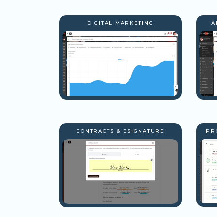
DIGITAL MARKETING
A
CONTRACTS & ESIGNATURE
PR