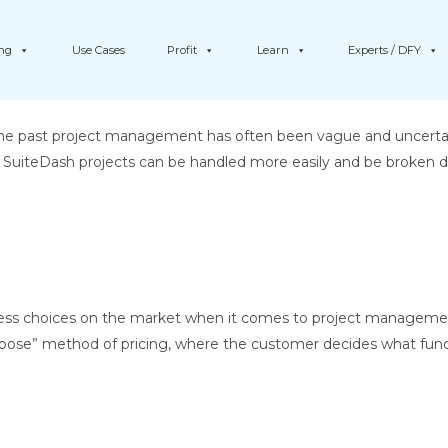
ing
Use Cases
Profit
Learn
Experts / DFY
 past project management has often been vague and uncertain, 
ke SuiteDash projects can be handled more easily and be broken do
less choices on the market when it comes to project managemen
choose” method of pricing, where the customer decides what funct