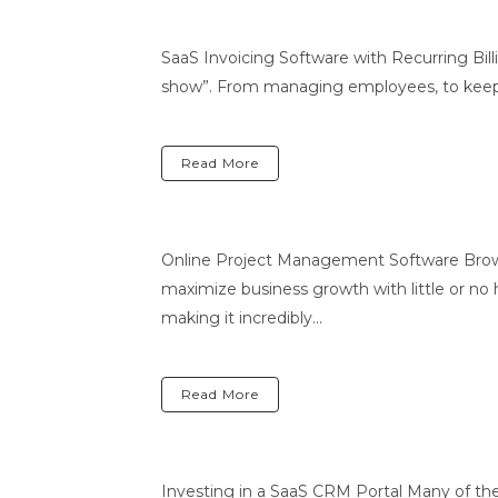
SaaS Invoicing Software with Recurring Bill
show”. From managing employees, to keeping c
Read More
Online Project Management Software Brows
maximize business growth with little or no ha
making it incredibly...
Read More
Investing in a SaaS CRM Portal Many of t