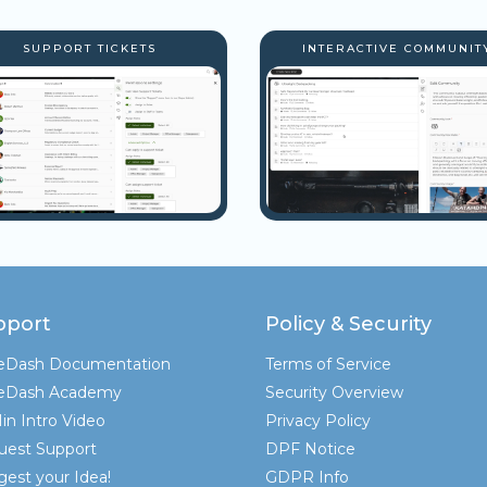
SUPPORT TICKETS
INTERACTIVE COMMUNIT
pport
Policy & Security
teDash Documentation
Terms of Service
teDash Academy
Security Overview
in Intro Video
Privacy Policy
uest Support
DPF Notice
est your Idea!
GDPR Info