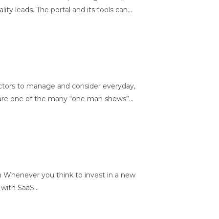
leads. The portal and its tools can...
ctors to manage and consider everyday,
 are one of the many “one man shows”...
henever you think to invest in a new
with SaaS...