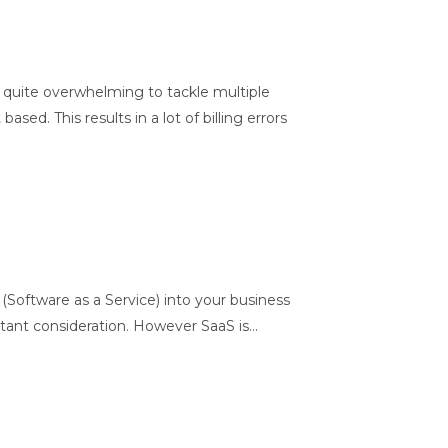
 quite overwhelming to tackle multiple
d. This results in a lot of billing errors
(Software as a Service) into your business
ant consideration. However SaaS is...