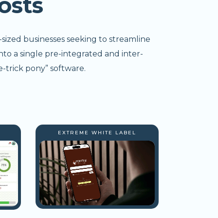
osts
-sized businesses seeking to streamline
nto a single pre-integrated and inter-
-trick pony” software.
EXTREME WHITE LABEL