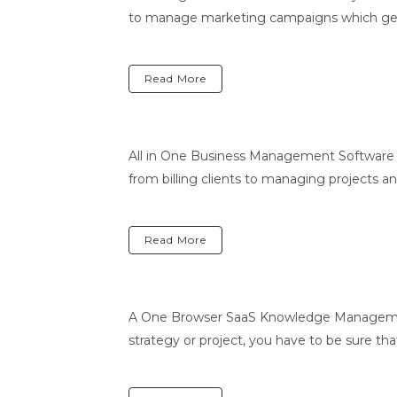
to manage marketing campaigns which genera
Read More
All in One Business Management Software 
from billing clients to managing projects 
Read More
A One Browser SaaS Knowledge Managemen
strategy or project, you have to be sure that