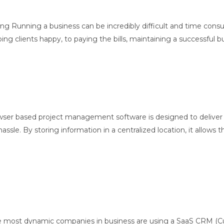
ing Running a business can be incredibly difficult and time consu
lients happy, to paying the bills, maintaining a successful busin
er based project management software is designed to deliver r
ssle. By storing information in a centralized location, it allows 
he most dynamic companies in business are using a SaaS CRM (