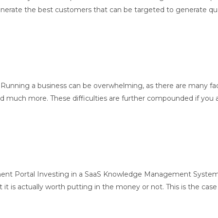
te the best customers that can be targeted to generate quality 
Running a business can be overwhelming, as there are many fa
and much more. These difficulties are further compounded if you
t Portal Investing in a SaaS Knowledge Management System W
 it is actually worth putting in the money or not. This is the case 