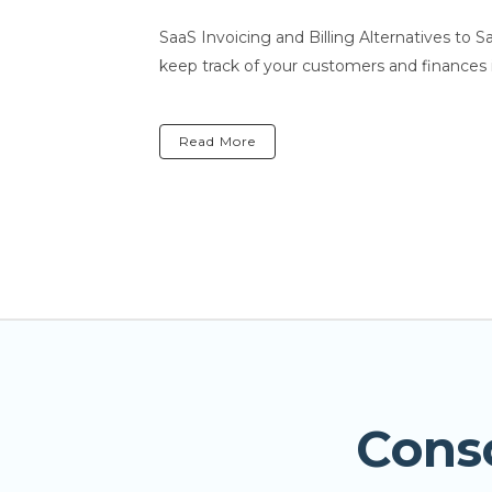
SaaS Invoicing and Billing Alternatives to 
keep track of your customers and finances 
Read More
Cons