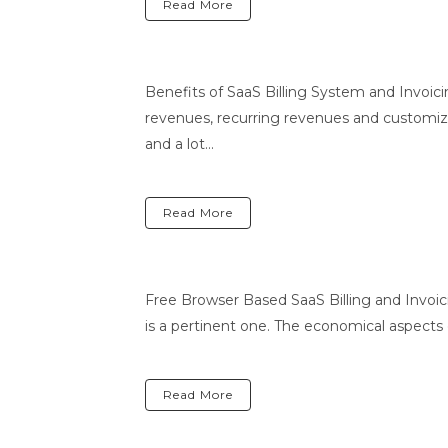
Read More
Benefits of SaaS Billing System and Invoic
revenues, recurring revenues and customized
and a lot...
Read More
Free Browser Based SaaS Billing and Invoici
is a pertinent one. The economical aspects
Read More