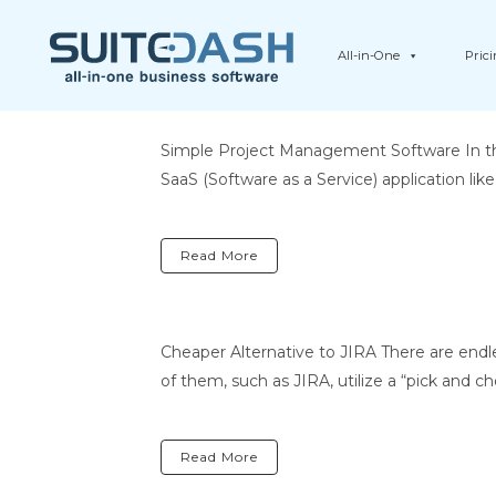
All-in-One
Pric
Simple Project Management Software In the
SaaS (Software as a Service) application li
Read More
Cheaper Alternative to JIRA There are end
of them, such as JIRA, utilize a “pick and 
Read More