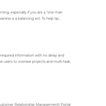
ming, especially if you are a “one man
ess is a balancing act. To help tip...
equired information with no delay and
the users to oversee projects and multi-task,
Customer Relationship Management) Portal