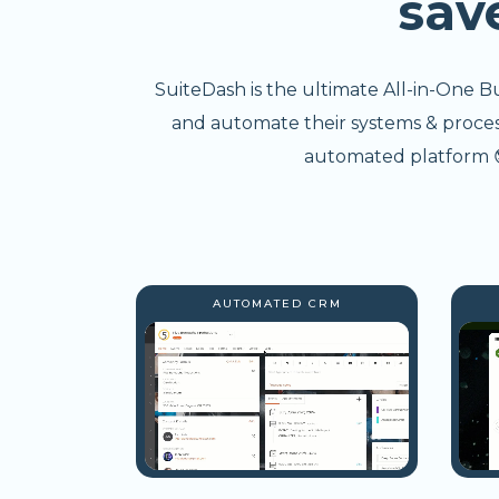
sav
SuiteDash is the ultimate All-in-One B
and automate their systems & processe
automated platform 😎
AUTOMATED CRM