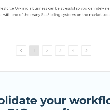
Salesforce Owning a business can be stressful so you definitely 
is with one of the many SaaS billing systems on the market toda
1
2
3
4
olidate your workfl