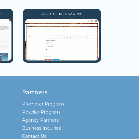
Y
SECURE MESSAGING
Partners
Promoter Program
Reseller Program
Agency Partners
Business Inquiries
Contact Us