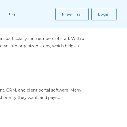
Free Trial
Login
Help
particularly for members of staff. With a
wn into organized steps, which helps all...
t, CRM, and client portal software. Many
ionality they want, and pays...