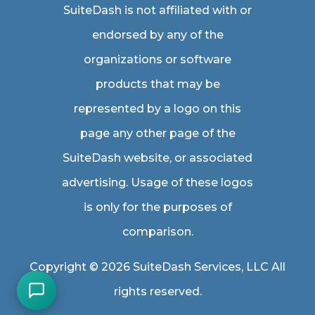
SuiteDash is not affiliated with or
endorsed by any of the
organizations or software
products that may be
represented by a logo on this
page any other page of the
SuiteDash website, or associated
advertising. Usage of these logos
is only for the purposes of
comparison.
Copyright © 2026 SuiteDash Services, LLC All
rights reserved.