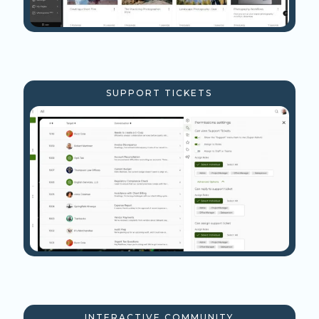
SUPPORT TICKETS
INTERACTIVE COMMUNITY