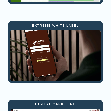
EXTREME WHITE LABEL
DIGITAL MARKETING