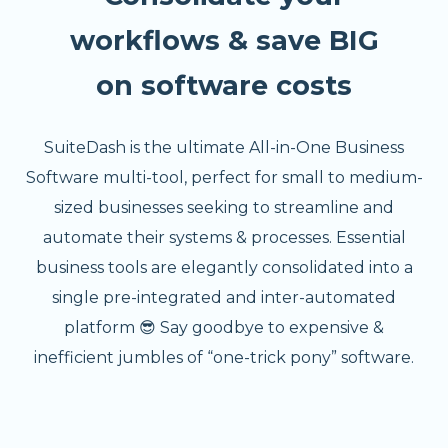
workflows & save BIG
on software costs
SuiteDash is the ultimate All-in-One Business
Software multi-tool, perfect for small to medium-
sized businesses seeking to streamline and
automate their systems & processes. Essential
business tools are elegantly consolidated into a
single pre-integrated and inter-automated
platform 😎 Say goodbye to expensive &
inefficient jumbles of “one-trick pony” software.