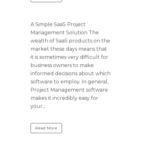
A Simple SaaS Project
Management Solution The
wealth of SaaS products on the
market these days means that
it is sometimes very difficult for
business owners to make
informed decisions about which
software to employ. In general,
Project Management software
makes it incredibly easy for
your...
Read More