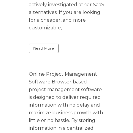
actively investigated other SaaS
alternatives. If you are looking
for a cheaper, and more
customizable,...
Read More
Online Project Management
Software Browser based
project management software
is designed to deliver required
information with no delay and
maximize business growth with
little or no hassle. By storing
information in a centralized