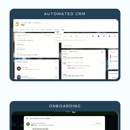
AUTOMATED CRM
ONBOARDING