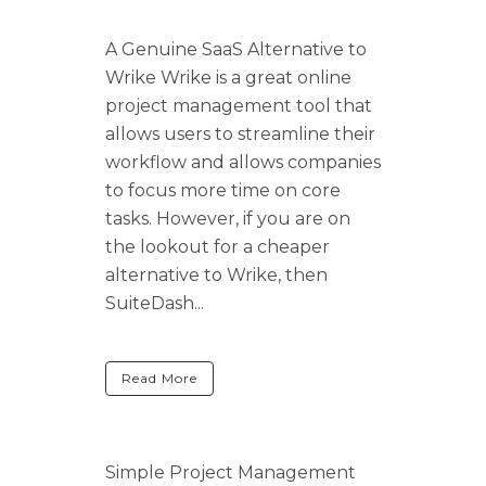
A Genuine SaaS Alternative to
Wrike Wrike is a great online
project management tool that
allows users to streamline their
workflow and allows companies
to focus more time on core
tasks. However, if you are on
the lookout for a cheaper
alternative to Wrike, then
SuiteDash...
Read More
Simple Project Management