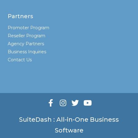
Partners
Promoter Program
Reseller Program
Agency Partners
Business Inquiries
Contact Us
SuiteDash : All-in-One Business
Software