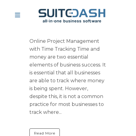
Online Project Management
with Time Tracking Time and
money are two essential
elements of business success. It
is essential that all businesses
are able to track where money
is being spent. However,
despite this, it is not a common
practice for most businesses to
track where...
Read More