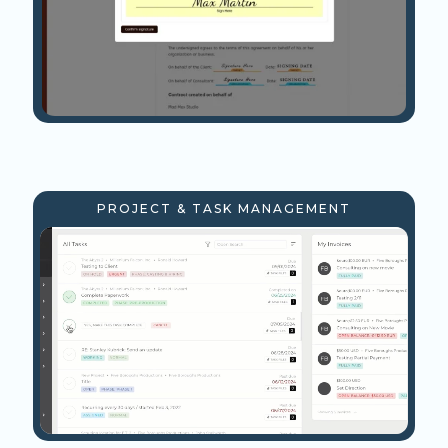
PROJECT & TASK MANAGEMENT