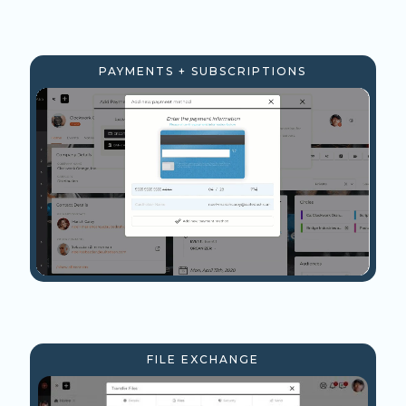
PAYMENTS + SUBSCRIPTIONS
FILE EXCHANGE