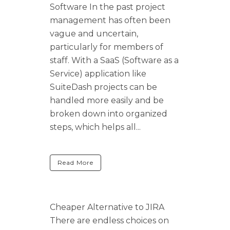
Software In the past project
management has often been
vague and uncertain,
particularly for members of
staff. With a SaaS (Software as a
Service) application like
SuiteDash projects can be
handled more easily and be
broken down into organized
steps, which helps all...
Read More
Cheaper Alternative to JIRA
There are endless choices on