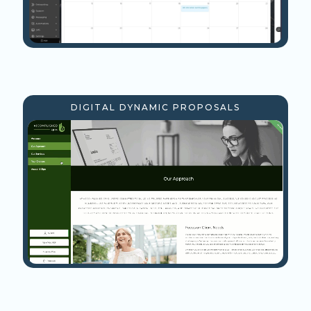
DIGITAL DYNAMIC PROPOSALS