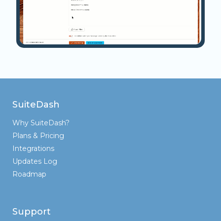
SuiteDash
Why SuiteDash?
Plans & Pricing
Integrations
Updates Log
Roadmap
Support