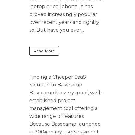
laptop or cellphone. It has
proved increasingly popular
over recent years and rightly
so. But have you ever...
Read More
Finding a Cheaper SaaS
Solution to Basecamp
Basecamp is a very good, well-
established project
management tool offering a
wide range of features.
Because Basecamp launched
in 2004 many users have not