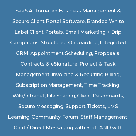
SaaS Automated Business Management &
Secure Client Portal Software
, Branded White
Label Client Portals, Email Marketing + Drip
Campaigns, Structured Onboarding, Integrated
CRM, Appointment Scheduling, Proposals,
Contracts & eSignature, Project & Task
Management, Invoicing & Recurring Billing,
Subscription Management, Time Tracking,
Wiki/Intranet, File Sharing, Client Dashboards,
Secure Messaging, Support Tickets, LMS
Learning, Community Forum, Staff Management,
Chat / Direct Messaging with Staff AND with