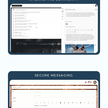
SECURE MESSAGING