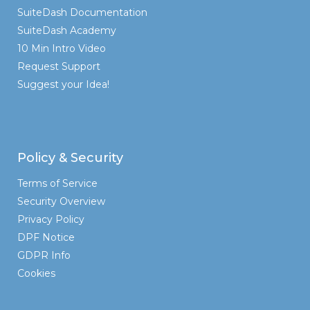
SuiteDash Documentation
SuiteDash Academy
10 Min Intro Video
Request Support
Suggest your Idea!
Policy & Security
Terms of Service
Security Overview
Privacy Policy
DPF Notice
GDPR Info
Cookies