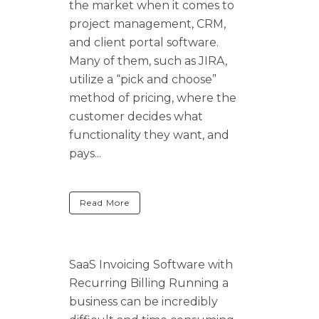
the market when it comes to
project management, CRM,
and client portal software.
Many of them, such as JIRA,
utilize a “pick and choose”
method of pricing, where the
customer decides what
functionality they want, and
pays...
Read More
SaaS Invoicing Software with
Recurring Billing Running a
business can be incredibly