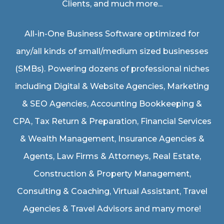
Clients, and much more...
All-in-One Business Software optimized for
any/all kinds of small/medium sized businesses
(SMBs). Powering dozens of professional niches
including
Digital & Website Agencies
,
Marketing
& SEO Agencies
,
Accounting Bookkeeping &
CPA
,
Tax Return & Preparation
,
Financial Services
& Wealth Management
,
Insurance Agencies &
Agents
,
Law Firms & Attorneys
,
Real Estate
,
Construction & Property Management
,
Consulting & Coaching,
Virtual Assistant
,
Travel
Agencies & Travel Advisors
and many more!