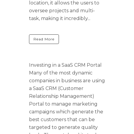
location, it allows the users to
oversee projects and multi-
task, making it incredibly...
Read More
Investing in a SaaS CRM Portal
Many of the most dynamic
companies in business are using
a SaaS CRM (Customer
Relationship Management)
Portal to manage marketing
campaigns which generate the
best customers that can be
targeted to generate quality