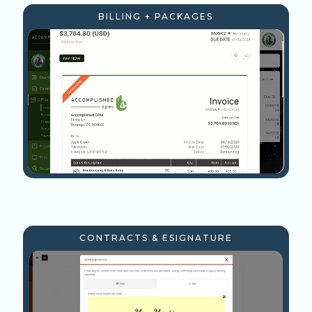
BILLING + PACKAGES
CONTRACTS & ESIGNATURE