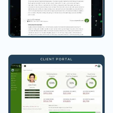
CLIENT PORTAL