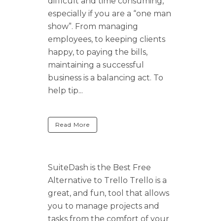
difficult and time consuming,
especially if you are a “one man
show”. From managing
employees, to keeping clients
happy, to paying the bills,
maintaining a successful
business is a balancing act. To
help tip...
Read More
SuiteDash is the Best Free
Alternative to Trello Trello is a
great, and fun, tool that allows
you to manage projects and
tasks from the comfort of your