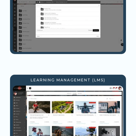
LEARNING MANAGEMENT (LMS)