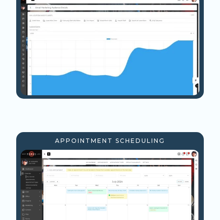
APPOINTMENT SCHEDULING