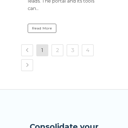
leads. The portal and its tools
can...
Read More
1
2
3
4
Consolidate your