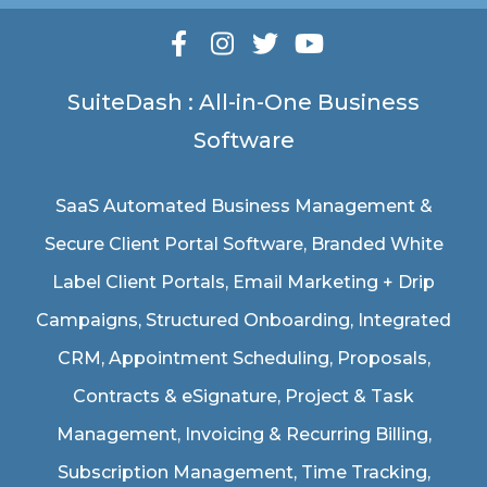
SuiteDash : All-in-One Business
Software
SaaS Automated Business Management &
Secure Client Portal Software
, Branded White
Label Client Portals, Email Marketing + Drip
Campaigns, Structured Onboarding, Integrated
CRM, Appointment Scheduling, Proposals,
Contracts & eSignature, Project & Task
Management, Invoicing & Recurring Billing,
Subscription Management, Time Tracking,