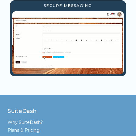
SECURE MESSAGING
SuiteDash
Why SuiteDash?
Plans & Pricing