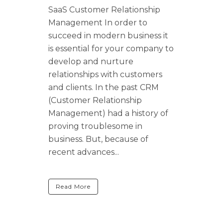
SaaS Customer Relationship
Management In order to
succeed in modern business it
is essential for your company to
develop and nurture
relationships with customers
and clients. In the past CRM
(Customer Relationship
Management) had a history of
proving troublesome in
business. But, because of
recent advances...
Read More