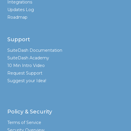
Integrations
Updates Log
Roadmap
Support
SuiteDash Documentation
SuiteDash Academy
10 Min Intro Video
Request Support
Suggest your Idea!
Policy & Security
Terms of Service
Security Overview