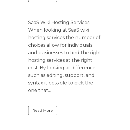
SaaS Wiki Hosting Services
When looking at SaaS wiki
hosting services the number of
choices allow for individuals
and businesses to find the right
hosting services at the right
cost. By looking at difference
such as editing, support, and
syntax it possible to pick the
one that...
Read More