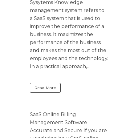
Sysytems Knowledge
management system refers to
a SaaS system that is used to
improve the performance of a
business. It maximizes the
performance of the business
and makes the most out of the
employees and the technology.
In a practical approach,...
Read More
SaaS Online Billing
Management Software
Accurate and Secure If you are