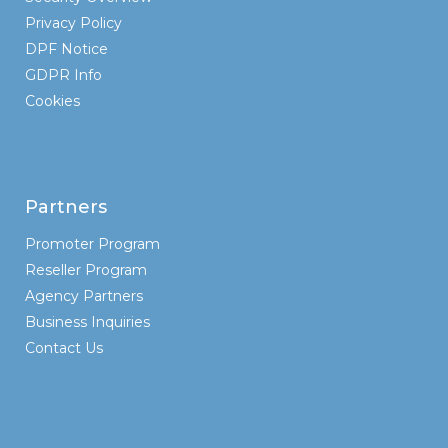
Privacy Policy
DPF Notice
GDPR Info
Cookies
Partners
Promoter Program
Reseller Program
Agency Partners
Business Inquiries
Contact Us