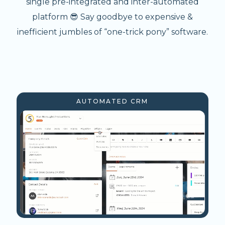
single pre-integrated and inter-automated
platform 😎 Say goodbye to expensive &
inefficient jumbles of “one-trick pony” software.
AUTOMATED CRM