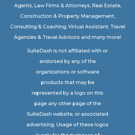
Agents
,
Law Firms & Attorneys
,
Real Estate
,
Construction & Property Management
,
Consulting & Coaching,
Virtual Assistant
,
Travel
Agencies & Travel Advisors
and many more!
SuiteDash is not affiliated with or
endorsed by any of the
organizations or software
products that may be
represented by a logo on this
page any other page of the
SuiteDash website, or associated
advertising. Usage of these logos