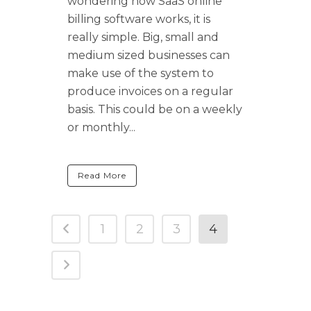
wondering how SaaS online
billing software works, it is
really simple. Big, small and
medium sized businesses can
make use of the system to
produce invoices on a regular
basis. This could be on a weekly
or monthly...
Read More
1
2
3
4