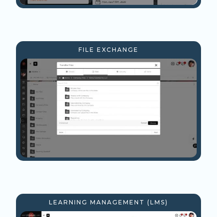
FILE EXCHANGE
LEARNING MANAGEMENT (LMS)