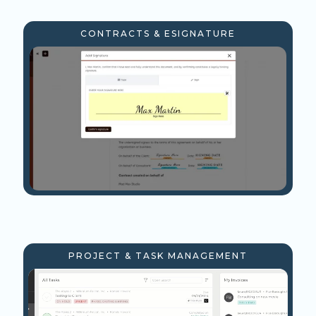
CONTRACTS & ESIGNATURE
PROJECT & TASK MANAGEMENT