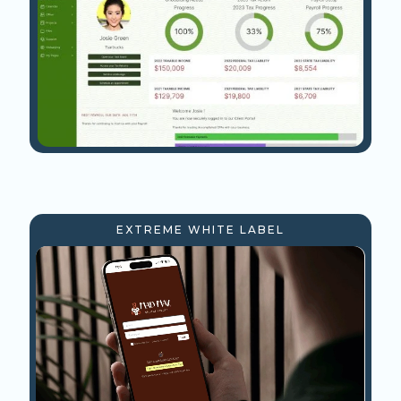
EXTREME WHITE LABEL