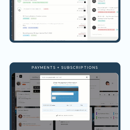
PAYMENTS + SUBSCRIPTIONS