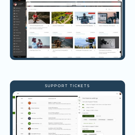
SUPPORT TICKETS