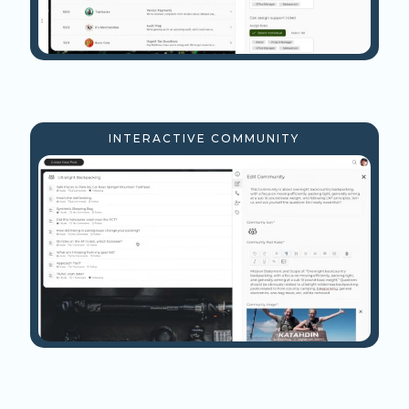
INTERACTIVE COMMUNITY