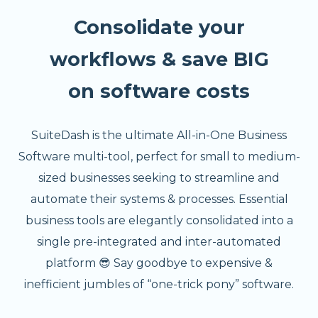
Consolidate your
workflows & save BIG
on software costs
SuiteDash is the ultimate All-in-One Business
Software multi-tool, perfect for small to medium-
sized businesses seeking to streamline and
automate their systems & processes. Essential
business tools are elegantly consolidated into a
single pre-integrated and inter-automated
platform 😎 Say goodbye to expensive &
inefficient jumbles of “one-trick pony” software.