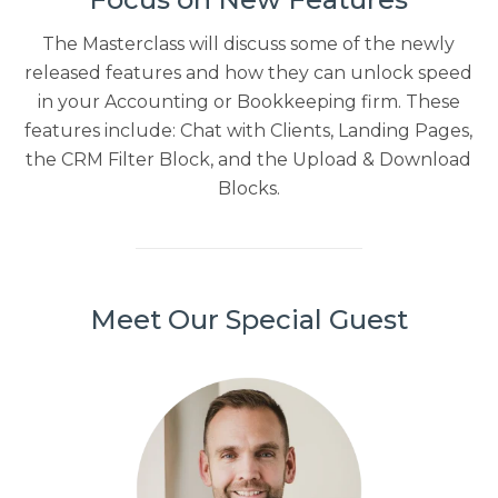
The Masterclass will discuss some of the newly
released features and how they can unlock speed
in your Accounting or Bookkeeping firm. These
features include: Chat with Clients, Landing Pages,
the CRM Filter Block, and the Upload & Download
Blocks.
Meet Our Special Guest