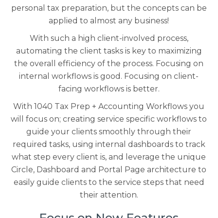
personal tax preparation, but the concepts can be
applied to almost any business!
With such a high client-involved process,
automating the client tasks is key to maximizing
the overall efficiency of the process. Focusing on
internal workflows is good. Focusing on client-
facing workflows is better.
With 1040 Tax Prep + Accounting Workflows you
will focus on; creating service specific workflows to
guide your clients smoothly through their
required tasks, using internal dashboards to track
what step every client is, and leverage the unique
Circle, Dashboard and Portal Page architecture to
easily guide clients to the service steps that need
their attention.
Focus on New Features