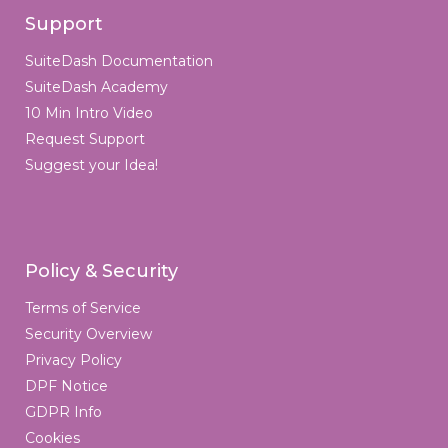
Support
SuiteDash Documentation
SuiteDash Academy
10 Min Intro Video
Request Support
Suggest your Idea!
Policy & Security
Terms of Service
Security Overview
Privacy Policy
DPF Notice
GDPR Info
Cookies