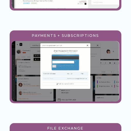
PAYMENTS + SUBSCRIPTIONS
FILE EXCHANGE