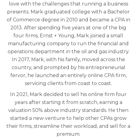
love with the challenges that running a business
presents. Mark graduated college with a Bachelor
of Commerce degree in 2010 and became a CPA in
2013. After spending five years at one of the big
four firms, Ernst + Young, Mark joined a small
manufacturing company to run the financial and
operations department in the oil and gas industry.
In 2017, Mark, with his family, moved across the
country, and prompted by his entrepreneurial
fervor, he launched an entirely online CPA firm,
servicing clients from coast to coast.
In 2021, Mark decided to sell his online firm four
years after starting it from scratch, earning a
valuation 50% above industry standards. He then
started a new venture to help other CPAs grow
their firms, streamline their workload, and sell for a
premium.