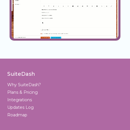
SuiteDash
Why SuiteDash?
Plans & Pricing
Integrations
Updates Log
Roadmap