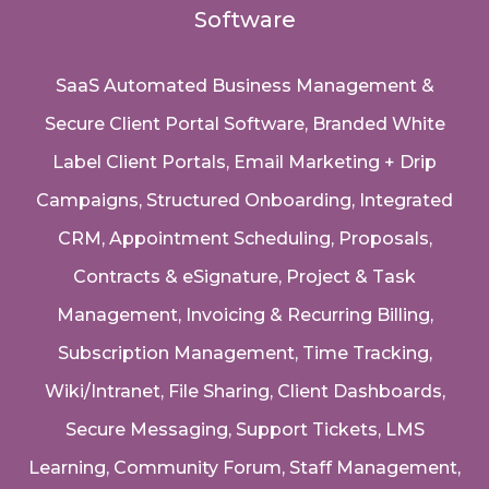
Software
SaaS Automated Business Management &
Secure Client Portal Software
, Branded White
Label Client Portals, Email Marketing + Drip
Campaigns, Structured Onboarding, Integrated
CRM, Appointment Scheduling, Proposals,
Contracts & eSignature, Project & Task
Management, Invoicing & Recurring Billing,
Subscription Management, Time Tracking,
Wiki/Intranet, File Sharing, Client Dashboards,
Secure Messaging, Support Tickets, LMS
Learning, Community Forum, Staff Management,