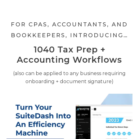
FOR CPAS, ACCOUNTANTS, AND
BOOKKEEPERS, INTRODUCING…
1040 Tax Prep +
Accounting Workflows
(also can be applied to any business requiring
onboarding + document signature)