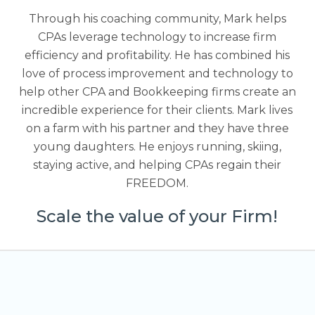
Through his coaching community, Mark helps
CPAs leverage technology to increase firm
efficiency and profitability. He has combined his
love of process improvement and technology to
help other CPA and Bookkeeping firms create an
incredible experience for their clients. Mark lives
on a farm with his partner and they have three
young daughters. He enjoys running, skiing,
staying active, and helping CPAs regain their
FREEDOM.
Scale the value of your Firm!