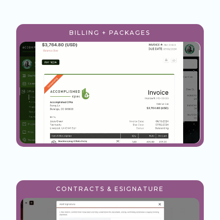
BILLING + PACKAGES
CONTRACTS & ESIGNATURE