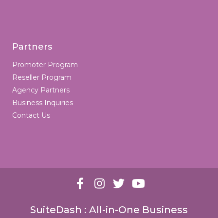
Partners
Promoter Program
Reseller Program
Agency Partners
Business Inquiries
Contact Us
SuiteDash : All-in-One Business