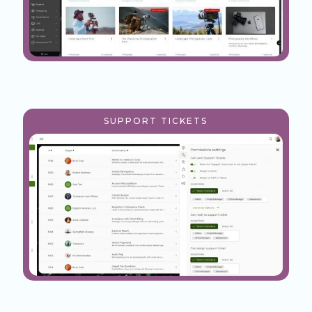
SUPPORT TICKETS