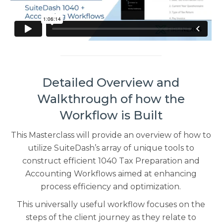
Detailed Overview and
Walkthrough of how the
Workflow is Built
This Masterclass will provide an overview of how to
utilize SuiteDash’s array of unique tools to
construct efficient 1040 Tax Preparation and
Accounting Workflows aimed at enhancing
process efficiency and optimization.
This universally useful workflow focuses on the
steps of the client journey as they relate to