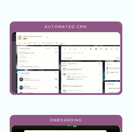
AUTOMATED CRM
ONBOARDING