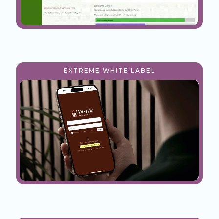
EXTREME WHITE LABEL