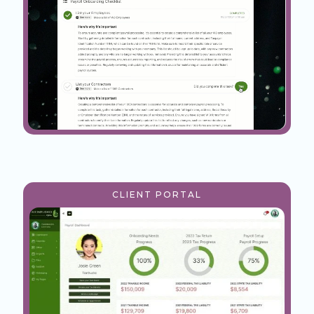
CLIENT PORTAL