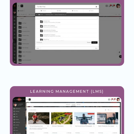
LEARNING MANAGEMENT (LMS)