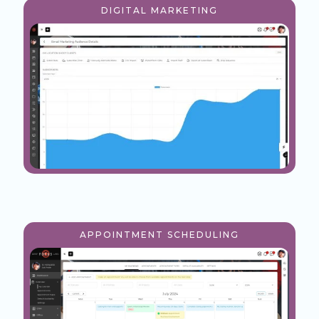
DIGITAL MARKETING
APPOINTMENT SCHEDULING