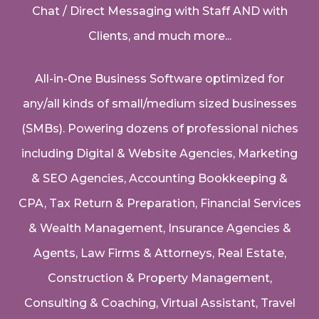
Chat / Direct Messaging with Staff AND with
Clients, and much more...
All-in-One Business Software optimized for
any/all kinds of small/medium sized businesses
(SMBs). Powering dozens of professional niches
including
Digital & Website Agencies
,
Marketing
& SEO Agencies
,
Accounting Bookkeeping &
CPA
,
Tax Return & Preparation
,
Financial Services
& Wealth Management
,
Insurance Agencies &
Agents
,
Law Firms & Attorneys
,
Real Estate
,
Construction & Property Management
,
Consulting & Coaching,
Virtual Assistant
,
Travel