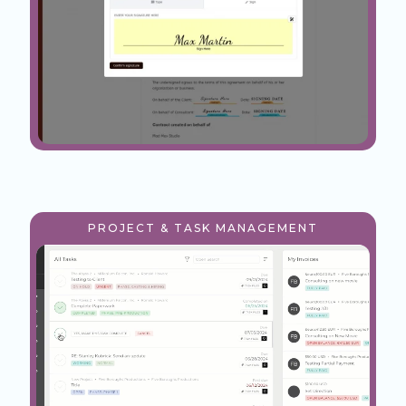
PROJECT & TASK MANAGEMENT