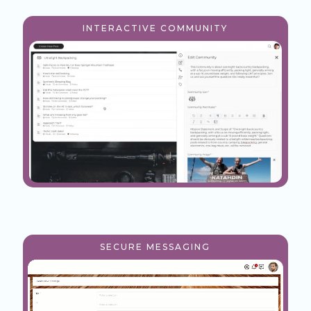
INTERACTIVE COMMUNITY
SECURE MESSAGING