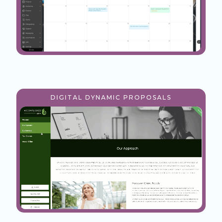
DIGITAL DYNAMIC PROPOSALS