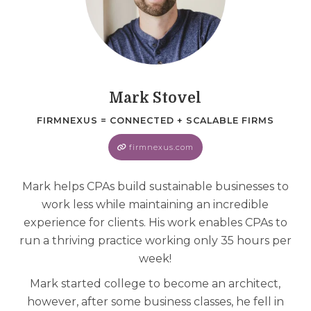
Mark Stovel
FIRMNEXUS = CONNECTED + SCALABLE FIRMS
firmnexus.com
Mark helps CPAs build sustainable businesses to
work less while maintaining an incredible
experience for clients. His work enables CPAs to
run a thriving practice working only 35 hours per
week!
Mark started college to become an architect,
however, after some business classes, he fell in