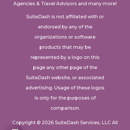
Agencies & Travel Advisors
and many more!
SuiteDash is not affiliated with or
endorsed by any of the
organizations or software
products that may be
represented by a logo on this
page any other page of the
SuiteDash website, or associated
advertising. Usage of these logos
is only for the purposes of
comparison.
Copyright © 2026 SuiteDash Services, LLC All