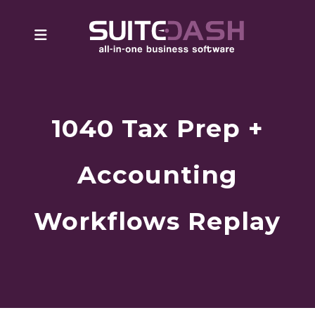
1040 Tax Prep +
Accounting
Workflows Replay