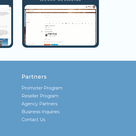
Partners
Promoter Program
Reseller Program
Agency Partners
Business Inquiries
Contact Us