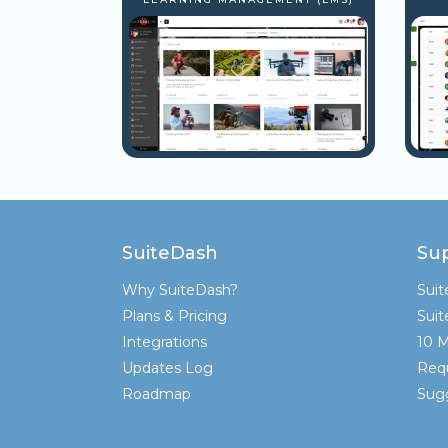
SuiteDash
Su
Why SuiteDash?
Sui
Plans & Pricing
Sui
Integrations
10 M
Updates Log
Req
Roadmap
Sugg