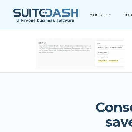
All-in-One
Pric
Cons
sav