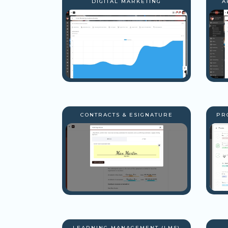
DIGITAL MARKETING
A
CONTRACTS & ESIGNATURE
PR
LEARNING MANAGEMENT (LMS)