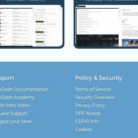
pport
Policy & Security
teDash Documentation
Terms of Service
teDash Academy
Security Overview
in Intro Video
Privacy Policy
uest Support
DPF Notice
est your Idea!
GDPR Info
Cookies