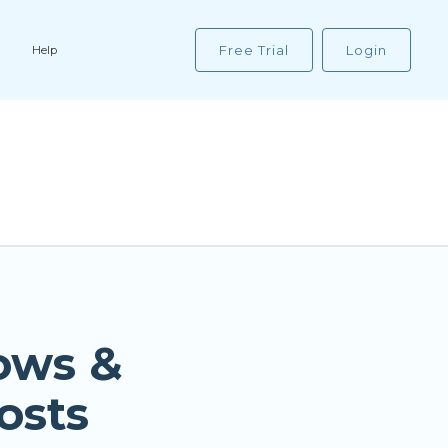
Free Trial
Login
Help
ows &
osts