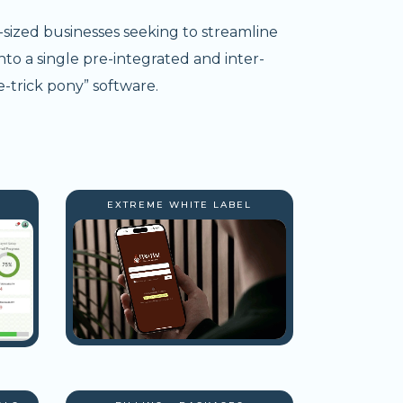
-sized businesses seeking to streamline
nto a single pre-integrated and inter-
-trick pony” software.
EXTREME WHITE LABEL