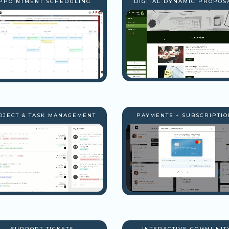
PPOINTMENT SCHEDULING
DIGITAL DYNAMIC PROPOS
OJECT & TASK MANAGEMENT
PAYMENTS + SUBSCRIPTIO
SUPPORT TICKETS
INTERACTIVE COMMUNIT