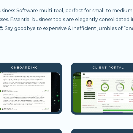
usiness Software multi-tool, perfect for small to medium
s. Essential business tools are elegantly consolidated i
 Say goodbye to expensive & inefficient jumbles of “one
ONBOARDING
CLIENT PORTAL