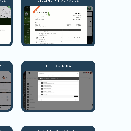
ALS
BILLING + PACKAGES
NS
FILE EXCHANGE
Y
SECURE MESSAGING