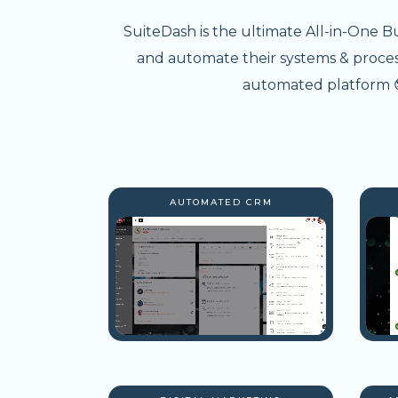
SuiteDash is the ultimate All-in-One B
and automate their systems & processe
automated platform 😎
AUTOMATED CRM