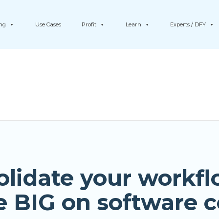
ing
Use Cases
Profit
Learn
Experts / DFY
olidate your workfl
e BIG on software c