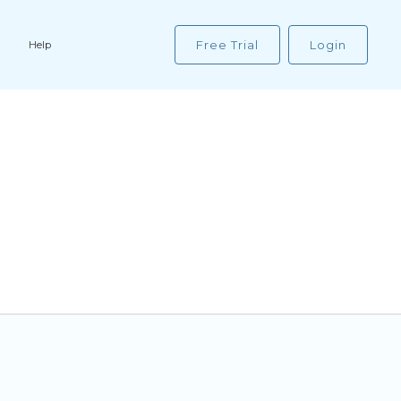
Free Trial
Login
Help