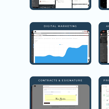
DIGITAL MARKETING
A
CONTRACTS & ESIGNATURE
PR