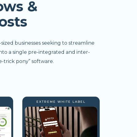
ows &
osts
-sized businesses seeking to streamline
nto a single pre-integrated and inter-
-trick pony” software.
EXTREME WHITE LABEL