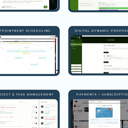
PPOINTMENT SCHEDULING
DIGITAL DYNAMIC PROPOS
OJECT & TASK MANAGEMENT
PAYMENTS + SUBSCRIPTIO