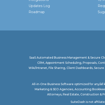
Updates Log
Req
Roadmap
Sugg
SaaS Automated Business Management & Secure Clie
CRM, Appointment Scheduling, Proposals, Contr
Wiki/Intranet, File Sharing, Client Dashboards, Sec
All-in-One Business Software optimized for any/all
Marketing & SEO Agencies
,
Accounting Bookkee
Attorneys
,
Real Estate
,
Construction & 
SuiteDash is not affilia