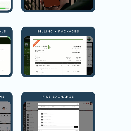
ALS
BILLING + PACKAGES
NS
FILE EXCHANGE