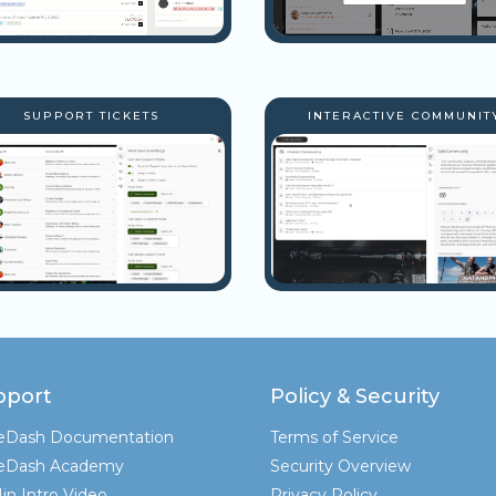
SUPPORT TICKETS
INTERACTIVE COMMUNIT
pport
Policy & Security
teDash Documentation
Terms of Service
teDash Academy
Security Overview
in Intro Video
Privacy Policy