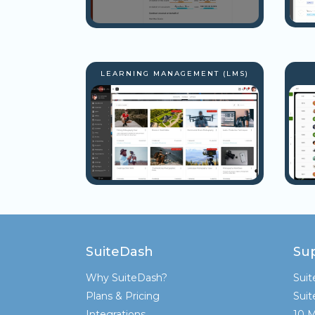
LEARNING MANAGEMENT (LMS)
SuiteDash
Su
Why SuiteDash?
Sui
Plans & Pricing
Sui
Integrations
10 M