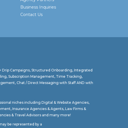
Business Inquiries
Contact Us
 + Drip Campaigns, Structured Onboarding, Integrated
lling, Subscription Management, Time Tracking,
agement, Chat / Direct Messaging with Staff AND with
ssional niches including
Digital & Website Agencies
,
gement
,
Insurance Agencies & Agents
,
Law Firms &
ncies & Travel Advisors
and many more!
t may be represented by a