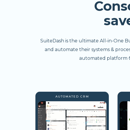
Cons
sav
SuiteDash is the ultimate All-in-One B
and automate their systems & processe
automated platform 😎
AUTOMATED CRM