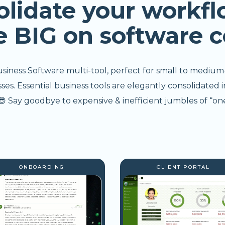
olidate your workfl
e BIG on software c
usiness Software multi-tool, perfect for small to medium
s. Essential business tools are elegantly consolidated i
 Say goodbye to expensive & inefficient jumbles of “one
ONBOARDING
CLIENT PORTAL