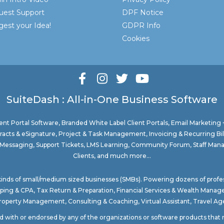
uest Support
DPF Notice
est your Idea!
GDPR Info
Cookies
SuiteDash : All-in-One Business Software
nt Portal Software
, Branded White Label Client Portals, Email Marketing
acts & eSignature, Project & Task Management, Invoicing & Recurring Bi
ure Messaging, Support Tickets, LMS Learning, Community Forum, Staff Man
Clients, and much more...
 kinds of small/medium sized businesses (SMBs). Powering dozens of profe
ping & CPA
,
Tax Return & Preparation
,
Financial Services & Wealth Mana
Property Management
, Consulting & Coaching,
Virtual Assistant
,
Travel Age
ted with or endorsed by any of the organizations or software products tha