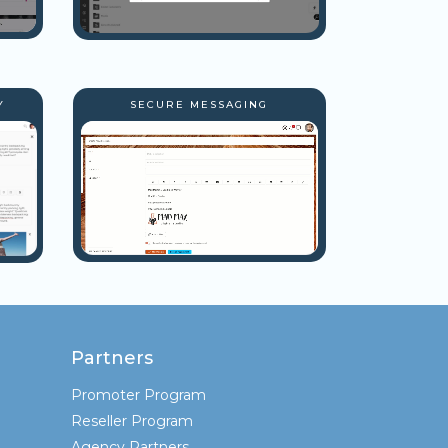
Y
SECURE MESSAGING
Partners
Promoter Program
Reseller Program
Agency Partners