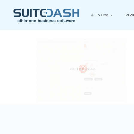
All-in-One
Pric