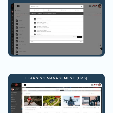
LEARNING MANAGEMENT (LMS)