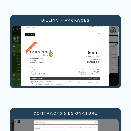
BILLING + PACKAGES
CONTRACTS & ESIGNATURE