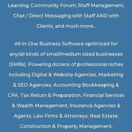
Learning, Community Forum, Staff Management,
Chat / Direct Messaging with Staff AND with
Clients, and much more...
All-in-One Business Software optimized for
any/all kinds of small/medium sized businesses
(SMBs). Powering dozens of professional niches
including
Digital & Website Agencies
,
Marketing
& SEO Agencies
,
Accounting Bookkeeping &
CPA
,
Tax Return & Preparation
,
Financial Services
& Wealth Management
,
Insurance Agencies &
Agents
,
Law Firms & Attorneys
,
Real Estate
,
Construction & Property Management
,