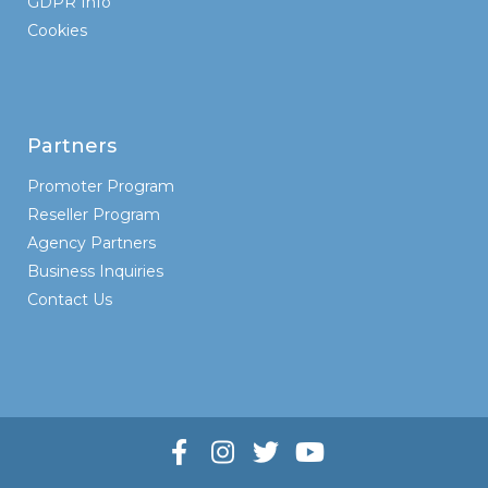
GDPR Info
Cookies
Partners
Promoter Program
Reseller Program
Agency Partners
Business Inquiries
Contact Us