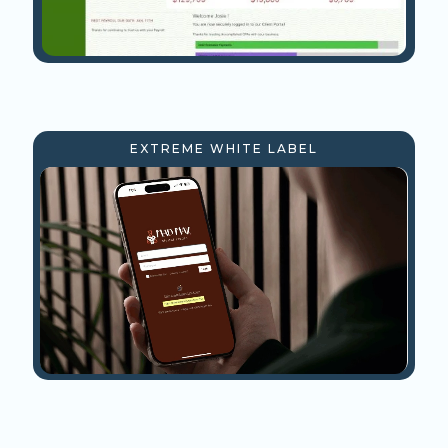
EXTREME WHITE LABEL