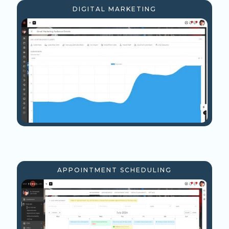
DIGITAL MARKETING
APPOINTMENT SCHEDULING