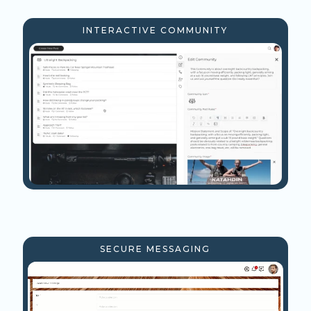
INTERACTIVE COMMUNITY
SECURE MESSAGING