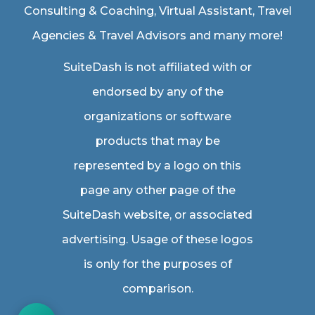
Consulting & Coaching,
Virtual Assistant
,
Travel
Agencies & Travel Advisors
and many more!
SuiteDash is not affiliated with or
endorsed by any of the
organizations or software
products that may be
represented by a logo on this
page any other page of the
SuiteDash website, or associated
advertising. Usage of these logos
is only for the purposes of
comparison.