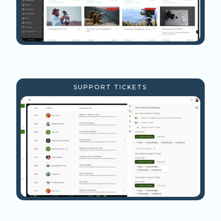
SUPPORT TICKETS