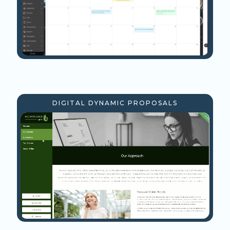
DIGITAL DYNAMIC PROPOSALS