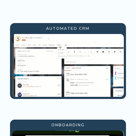
AUTOMATED CRM
ONBOARDING