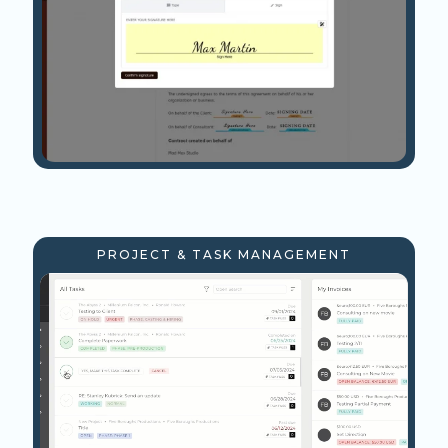
PROJECT & TASK MANAGEMENT