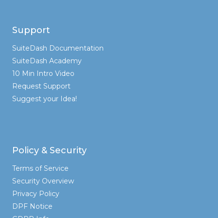
Support
SuiteDash Documentation
SuiteDash Academy
10 Min Intro Video
Request Support
Suggest your Idea!
Policy & Security
Terms of Service
Security Overview
Privacy Policy
DPF Notice