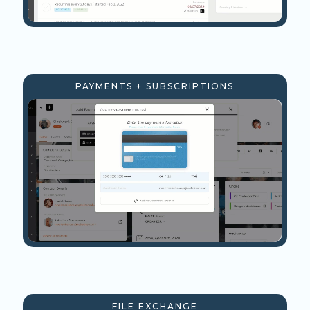
PAYMENTS + SUBSCRIPTIONS
FILE EXCHANGE