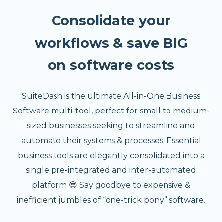
Consolidate your
workflows & save BIG
on software costs
SuiteDash is the ultimate All-in-One Business
Software multi-tool, perfect for small to medium-
sized businesses seeking to streamline and
automate their systems & processes. Essential
business tools are elegantly consolidated into a
single pre-integrated and inter-automated
platform 😎 Say goodbye to expensive &
inefficient jumbles of “one-trick pony” software.