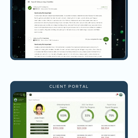
CLIENT PORTAL