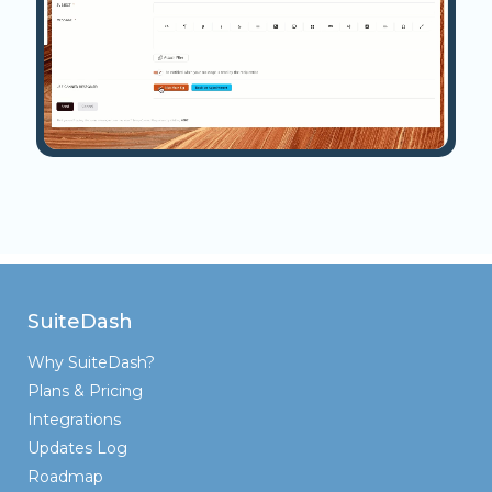
SuiteDash
Why SuiteDash?
Plans & Pricing
Integrations
Updates Log
Roadmap