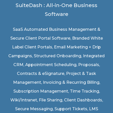
SuiteDash : All-in-One Business
Software
SaaS Automated Business Management &
Secure Client Portal Software
, Branded White
Label Client Portals, Email Marketing + Drip
Campaigns, Structured Onboarding, Integrated
CRM, Appointment Scheduling, Proposals,
Contracts & eSignature, Project & Task
Management, Invoicing & Recurring Billing,
Subscription Management, Time Tracking,
Wiki/Intranet, File Sharing, Client Dashboards,
Secure Messaging, Support Tickets, LMS