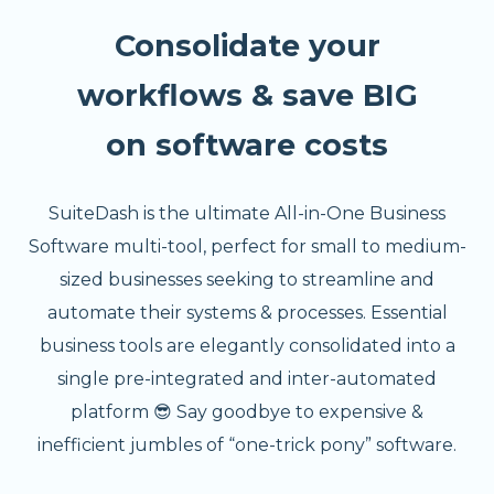
Consolidate your
workflows & save BIG
on software costs
SuiteDash is the ultimate All-in-One Business
Software multi-tool, perfect for small to medium-
sized businesses seeking to streamline and
automate their systems & processes. Essential
business tools are elegantly consolidated into a
single pre-integrated and inter-automated
platform 😎 Say goodbye to expensive &
inefficient jumbles of “one-trick pony” software.