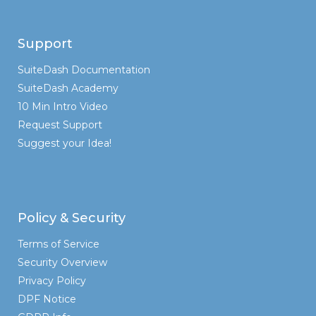
Support
SuiteDash Documentation
SuiteDash Academy
10 Min Intro Video
Request Support
Suggest your Idea!
Policy & Security
Terms of Service
Security Overview
Privacy Policy
DPF Notice