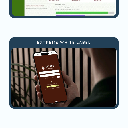
EXTREME WHITE LABEL