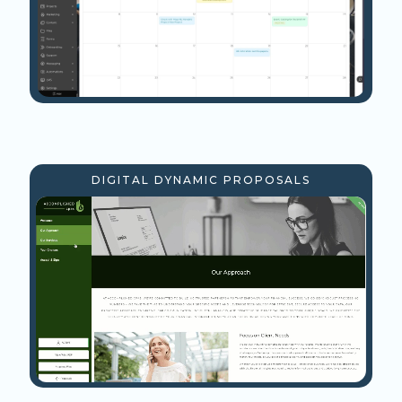
DIGITAL DYNAMIC PROPOSALS