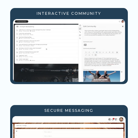
INTERACTIVE COMMUNITY
SECURE MESSAGING