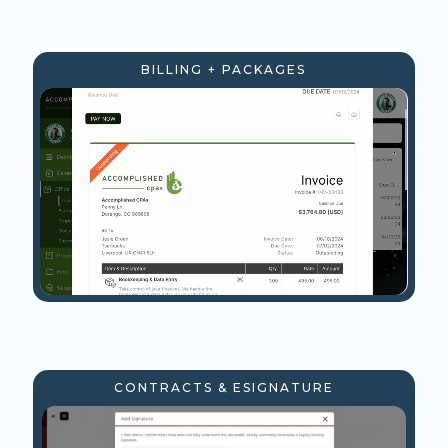
BILLING + PACKAGES
CONTRACTS & ESIGNATURE