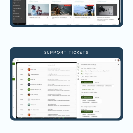
SUPPORT TICKETS