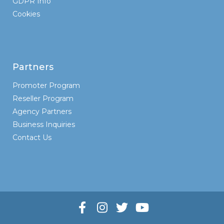
GDPR Info
Cookies
Partners
Promoter Program
Reseller Program
Agency Partners
Business Inquiries
Contact Us