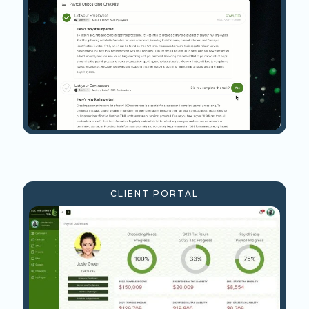
CLIENT PORTAL