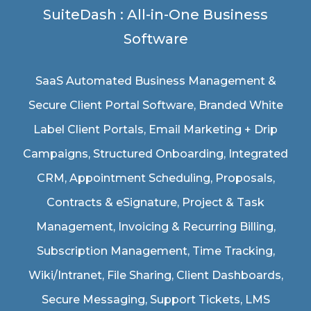
SuiteDash : All-in-One Business
Software
SaaS Automated Business Management &
Secure Client Portal Software
, Branded White
Label Client Portals, Email Marketing + Drip
Campaigns, Structured Onboarding, Integrated
CRM, Appointment Scheduling, Proposals,
Contracts & eSignature, Project & Task
Management, Invoicing & Recurring Billing,
Subscription Management, Time Tracking,
Wiki/Intranet, File Sharing, Client Dashboards,
Secure Messaging, Support Tickets, LMS