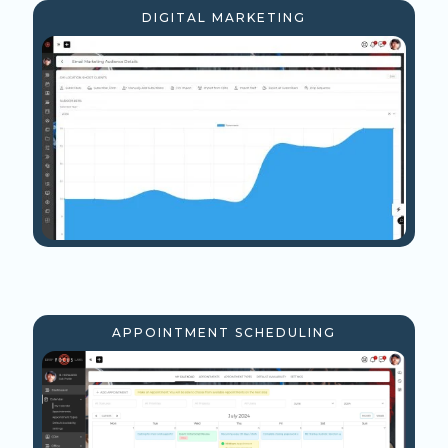
DIGITAL MARKETING
APPOINTMENT SCHEDULING