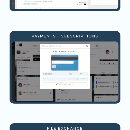
PAYMENTS + SUBSCRIPTIONS
FILE EXCHANGE