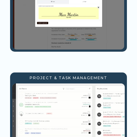
PROJECT & TASK MANAGEMENT