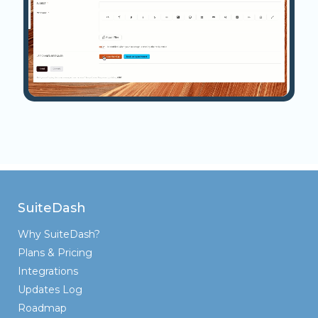
SuiteDash
Why SuiteDash?
Plans & Pricing
Integrations
Updates Log
Roadmap