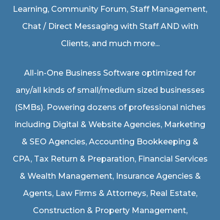
Learning, Community Forum, Staff Management,
Chat / Direct Messaging with Staff AND with
Clients, and much more...
All-in-One Business Software optimized for
any/all kinds of small/medium sized businesses
(SMBs). Powering dozens of professional niches
including
Digital & Website Agencies
,
Marketing
& SEO Agencies
,
Accounting Bookkeeping &
CPA
,
Tax Return & Preparation
,
Financial Services
& Wealth Management
,
Insurance Agencies &
Agents
,
Law Firms & Attorneys
,
Real Estate
,
Construction & Property Management
,