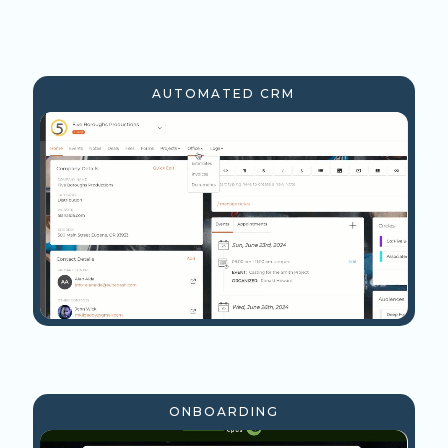
AUTOMATED CRM
ONBOARDING