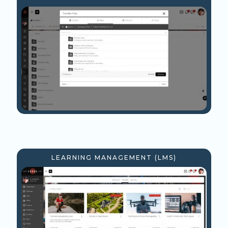
LEARNING MANAGEMENT (LMS)