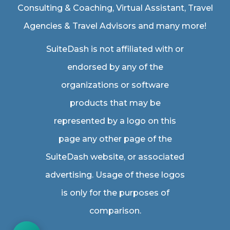
Consulting & Coaching,
Virtual Assistant
,
Travel
Agencies & Travel Advisors
and many more!
SuiteDash is not affiliated with or
endorsed by any of the
organizations or software
products that may be
represented by a logo on this
page any other page of the
SuiteDash website, or associated
advertising. Usage of these logos
is only for the purposes of
comparison.