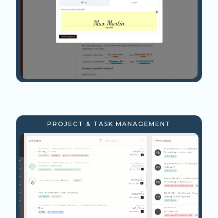
PROJECT & TASK MANAGEMENT