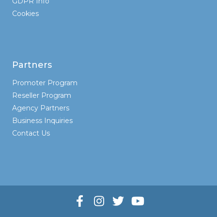
GDPR Info
Cookies
Partners
Promoter Program
Reseller Program
Agency Partners
Business Inquiries
Contact Us