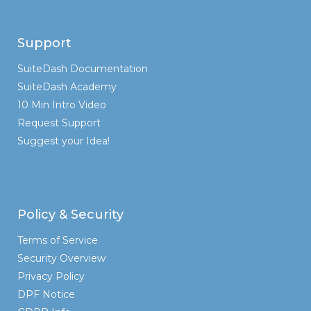
Support
SuiteDash Documentation
SuiteDash Academy
10 Min Intro Video
Request Support
Suggest your Idea!
Policy & Security
Terms of Service
Security Overview
Privacy Policy
DPF Notice