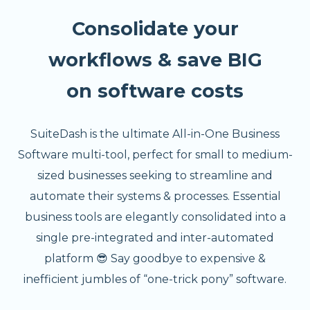
Consolidate your
workflows & save BIG
on software costs
SuiteDash is the ultimate All-in-One Business
Software multi-tool, perfect for small to medium-
sized businesses seeking to streamline and
automate their systems & processes. Essential
business tools are elegantly consolidated into a
single pre-integrated and inter-automated
platform 😎 Say goodbye to expensive &
inefficient jumbles of “one-trick pony” software.