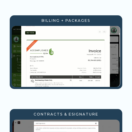
BILLING + PACKAGES
CONTRACTS & ESIGNATURE