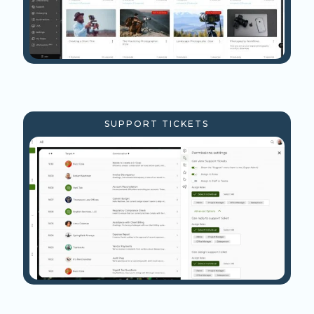
SUPPORT TICKETS