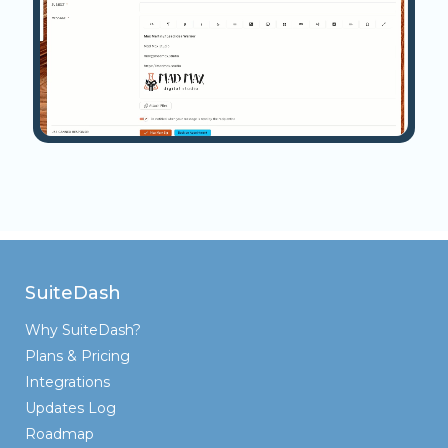
SuiteDash
Why SuiteDash?
Plans & Pricing
Integrations
Updates Log
Roadmap