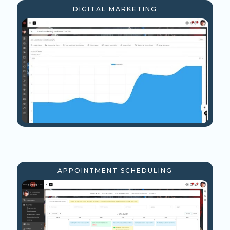
DIGITAL MARKETING
APPOINTMENT SCHEDULING