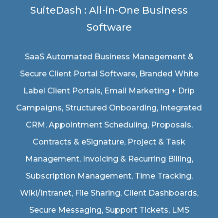
SuiteDash : All-in-One Business
Software
SaaS Automated Business Management &
Secure Client Portal Software
, Branded White
Label Client Portals, Email Marketing + Drip
Campaigns, Structured Onboarding, Integrated
CRM, Appointment Scheduling, Proposals,
Contracts & eSignature, Project & Task
Management, Invoicing & Recurring Billing,
Subscription Management, Time Tracking,
Wiki/Intranet, File Sharing, Client Dashboards,
Secure Messaging, Support Tickets, LMS