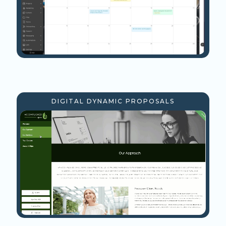
DIGITAL DYNAMIC PROPOSALS