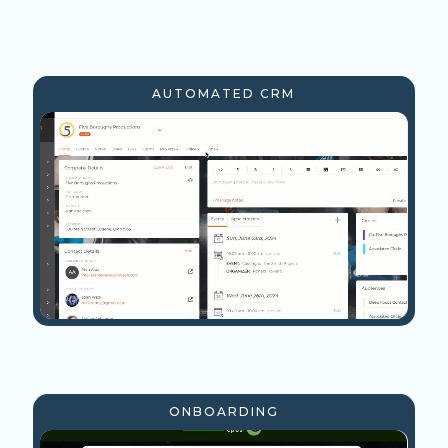
AUTOMATED CRM
ONBOARDING