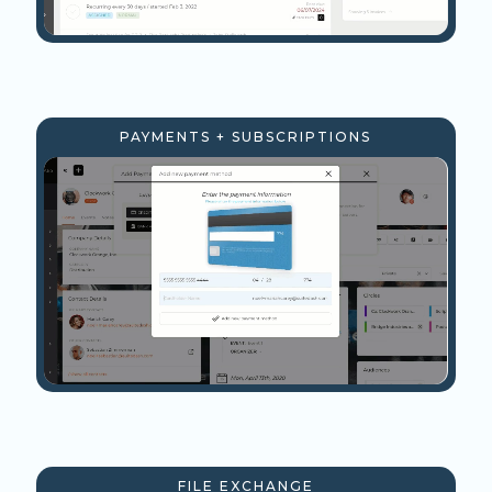
PAYMENTS + SUBSCRIPTIONS
FILE EXCHANGE