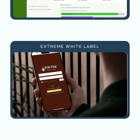
EXTREME WHITE LABEL