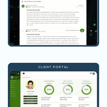
CLIENT PORTAL