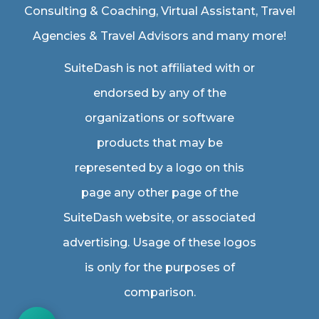
Consulting & Coaching,
Virtual Assistant
,
Travel
Agencies & Travel Advisors
and many more!
SuiteDash is not affiliated with or
endorsed by any of the
organizations or software
products that may be
represented by a logo on this
page any other page of the
SuiteDash website, or associated
advertising. Usage of these logos
is only for the purposes of
comparison.