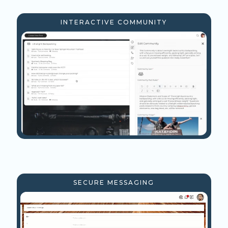
INTERACTIVE COMMUNITY
SECURE MESSAGING