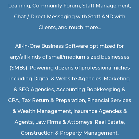
Learning, Community Forum, Staff Management,
Chat / Direct Messaging with Staff AND with
Clients, and much more...
All-in-One Business Software optimized for
any/all kinds of small/medium sized businesses
(SMBs). Powering dozens of professional niches
including
Digital & Website Agencies
,
Marketing
& SEO Agencies
,
Accounting Bookkeeping &
CPA
,
Tax Return & Preparation
,
Financial Services
& Wealth Management
,
Insurance Agencies &
Agents
,
Law Firms & Attorneys
,
Real Estate
,
Construction & Property Management
,