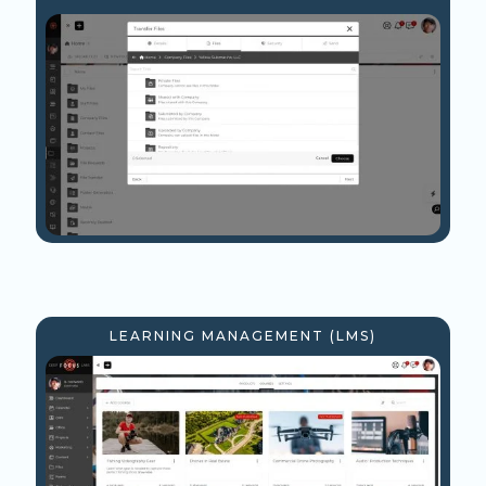
LEARNING MANAGEMENT (LMS)