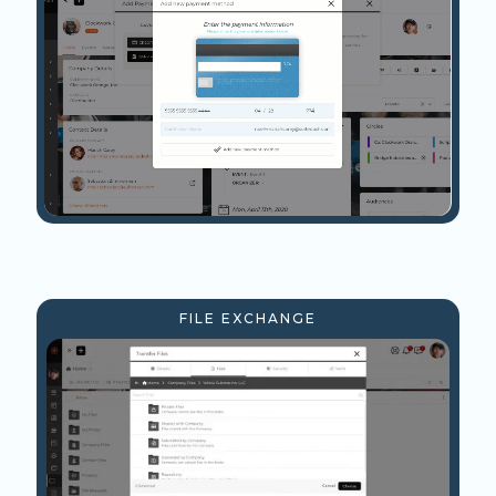
FILE EXCHANGE