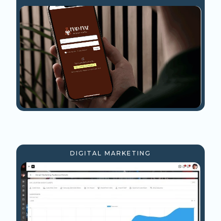
DIGITAL MARKETING