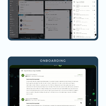
ONBOARDING