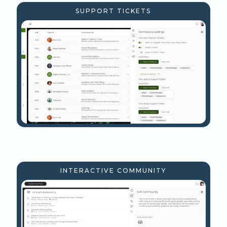
SUPPORT TICKETS
INTERACTIVE COMMUNITY