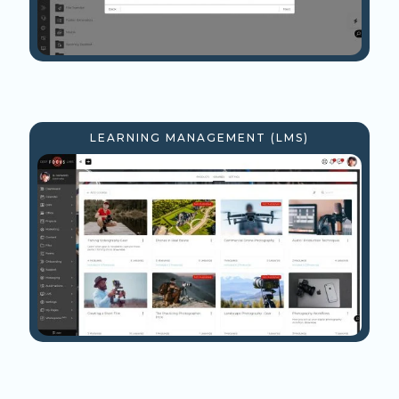
LEARNING MANAGEMENT (LMS)