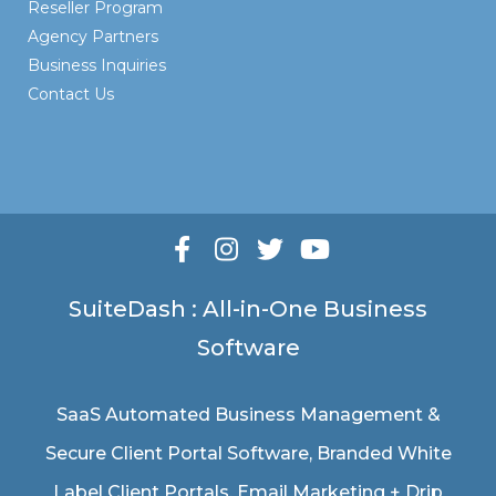
Reseller Program
Agency Partners
Business Inquiries
Contact Us
SuiteDash : All-in-One Business
Software
SaaS Automated Business Management &
Secure Client Portal Software
, Branded White
Label Client Portals, Email Marketing + Drip