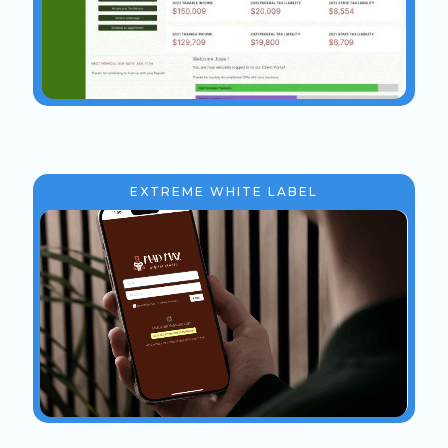
EXTREME WHITE LABEL