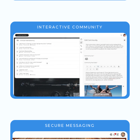
INTERACTIVE COMMUNITY
SECURE MESSAGING