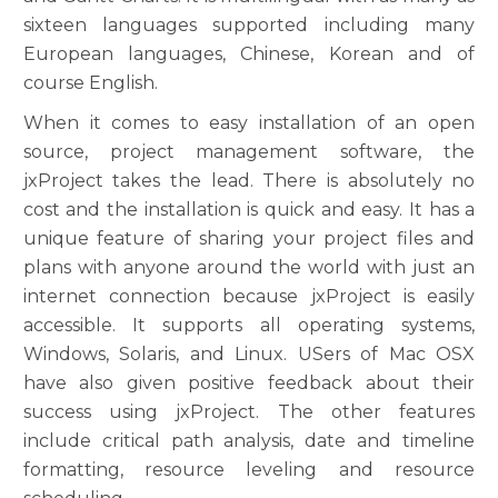
sixteen languages supported including many
European languages, Chinese, Korean and of
course English.
When it comes to easy installation of an open
source, project management software, the
jxProject takes the lead. There is absolutely no
cost and the installation is quick and easy. It has a
unique feature of sharing your project files and
plans with anyone around the world with just an
internet connection because jxProject is easily
accessible. It supports all operating systems,
Windows, Solaris, and Linux. USers of Mac OSX
have also given positive feedback about their
success using jxProject. The other features
include critical path analysis, date and timeline
formatting, resource leveling and resource