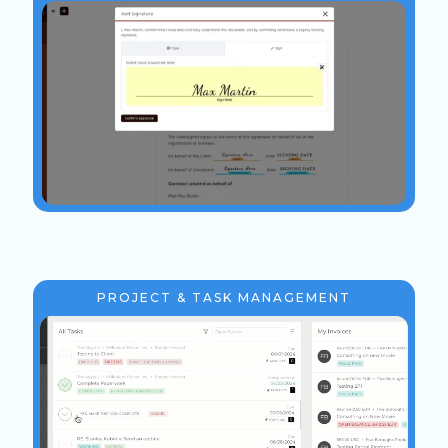
PROJECT & TASK MANAGEMENT