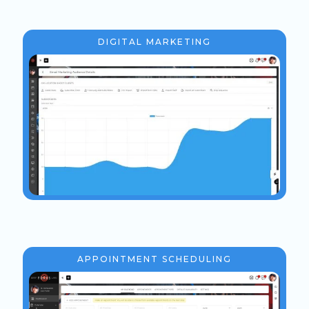
DIGITAL MARKETING
APPOINTMENT SCHEDULING