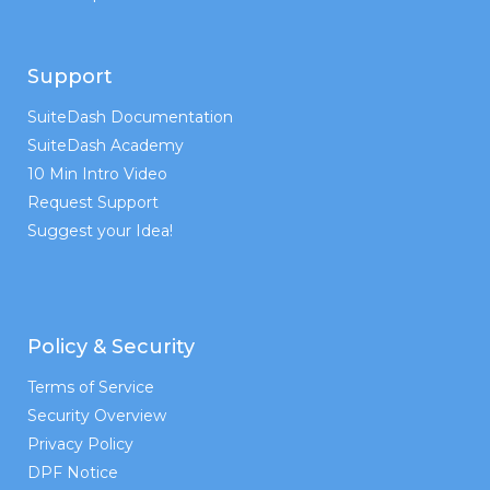
Support
SuiteDash Documentation
SuiteDash Academy
10 Min Intro Video
Request Support
Suggest your Idea!
Policy & Security
Terms of Service
Security Overview
Privacy Policy
DPF Notice