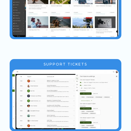
SUPPORT TICKETS