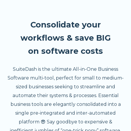
Consolidate your
workflows & save BIG
on software costs
SuiteDash is the ultimate All-in-One Business
Software multi-tool, perfect for small to medium-
sized businesses seeking to streamline and
automate their systems & processes. Essential
business tools are elegantly consolidated into a
single pre-integrated and inter-automated
platform 😎 Say goodbye to expensive &
inefficient jumbles of “one-trick pony” software.