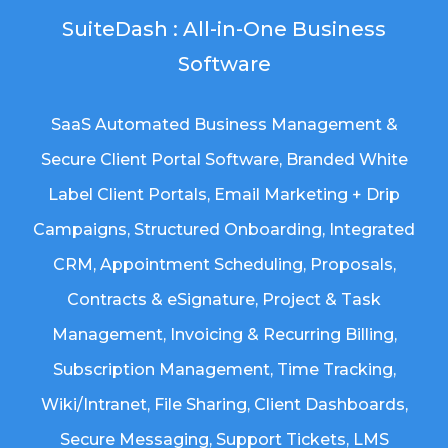
SuiteDash : All-in-One Business
Software
SaaS Automated Business Management &
Secure Client Portal Software
, Branded White
Label Client Portals, Email Marketing + Drip
Campaigns, Structured Onboarding, Integrated
CRM, Appointment Scheduling, Proposals,
Contracts & eSignature, Project & Task
Management, Invoicing & Recurring Billing,
Subscription Management, Time Tracking,
Wiki/Intranet, File Sharing, Client Dashboards,
Secure Messaging, Support Tickets, LMS