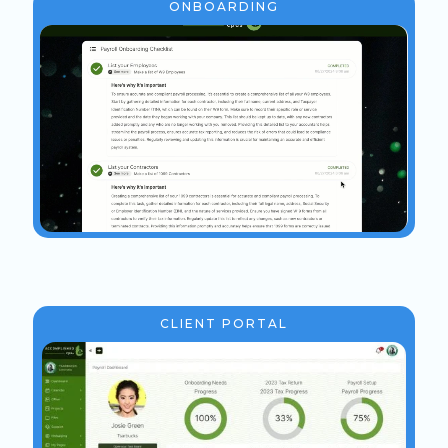
ONBOARDING
CLIENT PORTAL