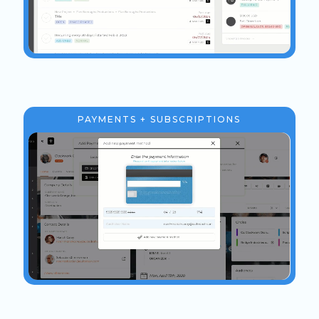
PAYMENTS + SUBSCRIPTIONS