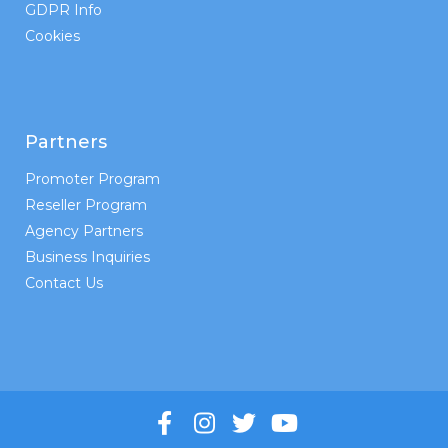
GDPR Info
Cookies
Partners
Promoter Program
Reseller Program
Agency Partners
Business Inquiries
Contact Us