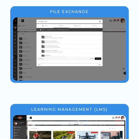
FILE EXCHANGE
LEARNING MANAGEMENT (LMS)