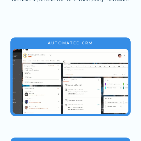
AUTOMATED CRM