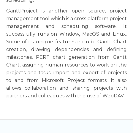
scheduling.
GanttProject is another open source, project
management tool which is a cross platform project
management and scheduling software. It
successfully runs on Window, MacOS and Linux.
Some of its unique features include Gantt Chart
creation, drawing dependencies and defining
milestones, PERT chart generation from Gantt
Chart, assigning human resources to work on the
projects and tasks, import and export of projects
to and from Microsoft Project formats. It also
allows collaboration and sharing projects with
partners and colleagues with the use of WebDAV.