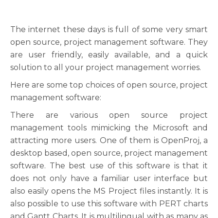
The internet these days is full of some very smart
open source, project management software. They
are user friendly, easily available, and a quick
solution to all your project management worries.
Here are some top choices of open source, project
management software:
There are various open source project
management tools mimicking the Microsoft and
attracting more users. One of them is OpenProj, a
desktop based, open source, project management
software. The best use of this software is that it
does not only have a familiar user interface but
also easily opens the MS Project files instantly. It is
also possible to use this software with PERT charts
and Gantt Charts. It is multilingual with as many as