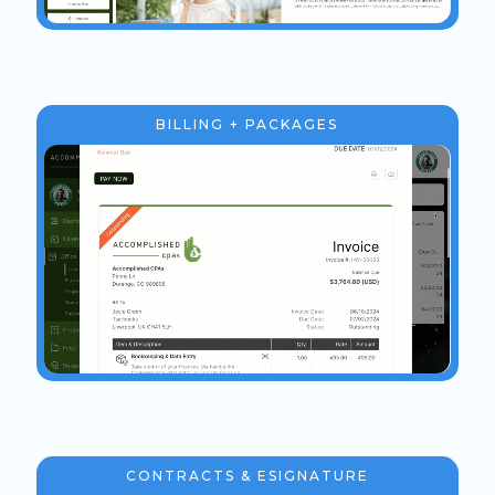
BILLING + PACKAGES
CONTRACTS & ESIGNATURE