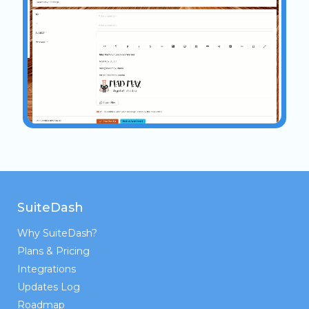
SuiteDash
Why SuiteDash?
Plans & Pricing
Integrations
Updates Log
Roadmap