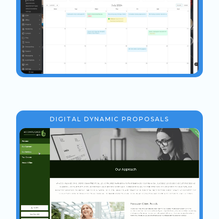
DIGITAL DYNAMIC PROPOSALS