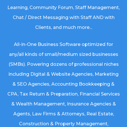
Learning, Community Forum, Staff Management,
Chat / Direct Messaging with Staff AND with
Clients, and much more...
All-in-One Business Software optimized for
any/all kinds of small/medium sized businesses
(SMBs). Powering dozens of professional niches
including
Digital & Website Agencies
,
Marketing
& SEO Agencies
,
Accounting Bookkeeping &
CPA
,
Tax Return & Preparation
,
Financial Services
& Wealth Management
,
Insurance Agencies &
Agents
,
Law Firms & Attorneys
,
Real Estate
,
Construction & Property Management
,