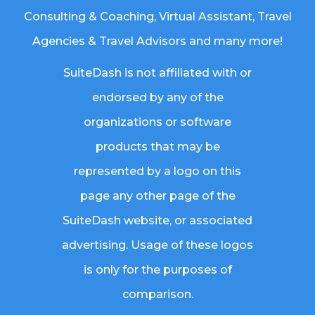
Consulting & Coaching,
Virtual Assistant
,
Travel
Agencies & Travel Advisors
and many more!
SuiteDash is not affiliated with or
endorsed by any of the
organizations or software
products that may be
represented by a logo on this
page any other page of the
SuiteDash website, or associated
advertising. Usage of these logos
is only for the purposes of
comparison.