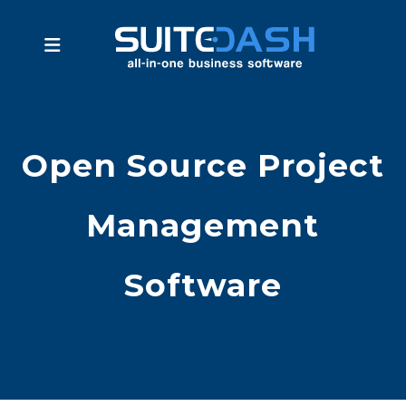
Open Source Project
Management
Software