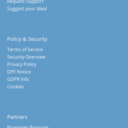
Request Support
Suggest your Idea!
Policy & Security
Terms of Service
Security Overview
Privacy Policy
DPF Notice
GDPR Info
Cookies
Partners
Promoter Program