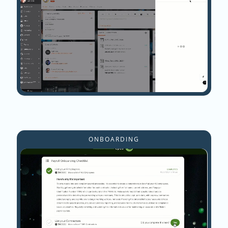
ONBOARDING