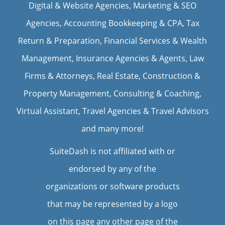
Digital & Website Agencies
,
Marketing & SEO
Agencies
,
Accounting Bookkeeping & CPA
,
Tax
Return & Preparation
,
Financial Services & Wealth
Management
,
Insurance Agencies & Agents
,
Law
Firms & Attorneys
,
Real Estate
,
Construction &
Property Management
, Consulting & Coaching,
Virtual Assistant
,
Travel Agencies & Travel Advisors
and many more!
SuiteDash is not affiliated with or
endorsed by any of the
organizations or software products
that may be represented by a logo
on this page any other page of the