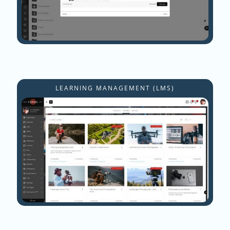
LEARNING MANAGEMENT (LMS)