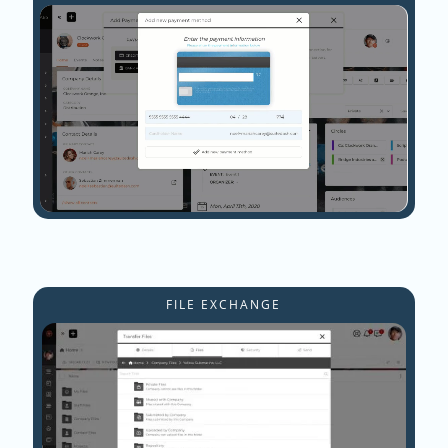
FILE EXCHANGE