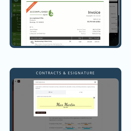
CONTRACTS & ESIGNATURE