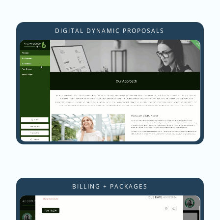
DIGITAL DYNAMIC PROPOSALS
BILLING + PACKAGES