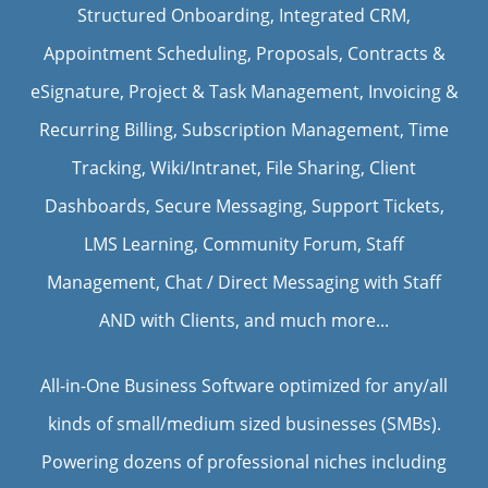
Structured Onboarding, Integrated CRM,
Appointment Scheduling, Proposals, Contracts &
eSignature, Project & Task Management, Invoicing &
Recurring Billing, Subscription Management, Time
Tracking, Wiki/Intranet, File Sharing, Client
Dashboards, Secure Messaging, Support Tickets,
LMS Learning, Community Forum, Staff
Management, Chat / Direct Messaging with Staff
AND with Clients, and much more...
All-in-One Business Software optimized for any/all
kinds of small/medium sized businesses (SMBs).
Powering dozens of professional niches including