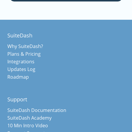
SuiteDash
Why SuiteDash?
Plans & Pricing
Integrations
Updates Log
Roadmap
Support
SuiteDash Documentation
SuiteDash Academy
10 Min Intro Video