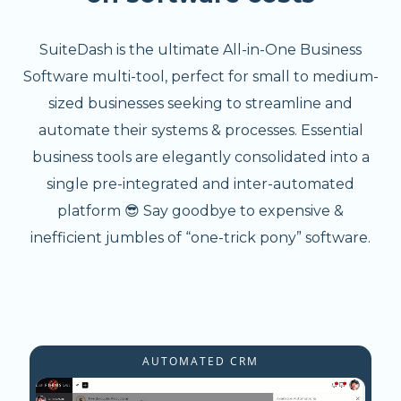
SuiteDash is the ultimate All-in-One Business
Software multi-tool, perfect for small to medium-
sized businesses seeking to streamline and
automate their systems & processes. Essential
business tools are elegantly consolidated into a
single pre-integrated and inter-automated
platform 😎 Say goodbye to expensive &
inefficient jumbles of “one-trick pony” software.
AUTOMATED CRM