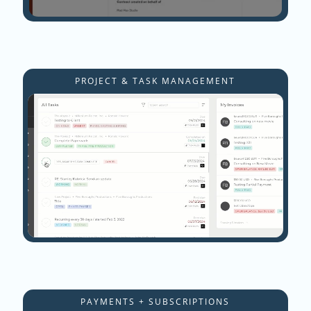
PROJECT & TASK MANAGEMENT
PAYMENTS + SUBSCRIPTIONS