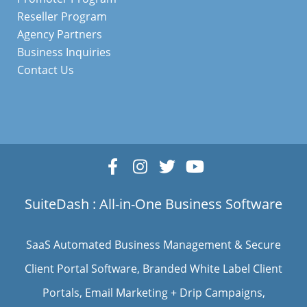
Reseller Program
Agency Partners
Business Inquiries
Contact Us
SuiteDash : All-in-One Business Software
SaaS Automated Business Management & Secure
Client Portal Software
, Branded White Label Client
Portals, Email Marketing + Drip Campaigns,