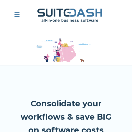
Consolidate your
workflows & save BIG
on software costs