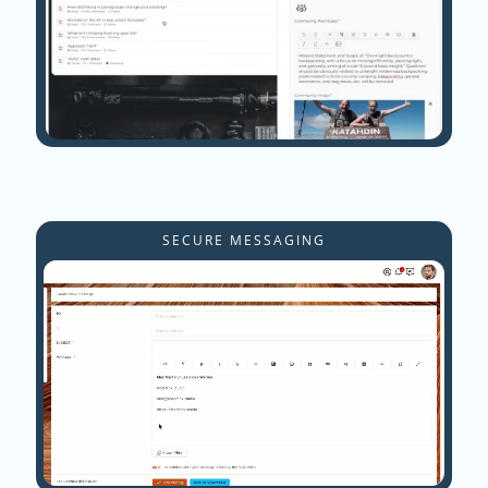
SECURE MESSAGING