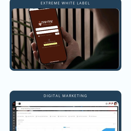
EXTREME WHITE LABEL
DIGITAL MARKETING