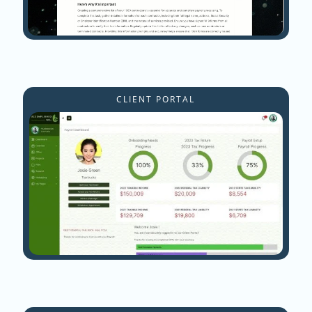
CLIENT PORTAL