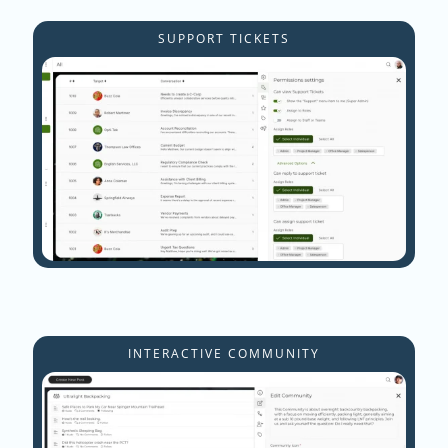
SUPPORT TICKETS
INTERACTIVE COMMUNITY