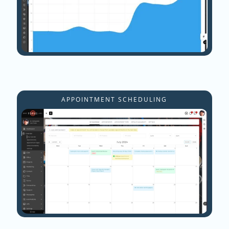
APPOINTMENT SCHEDULING