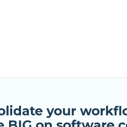
olidate your workfl
e BIG on software c