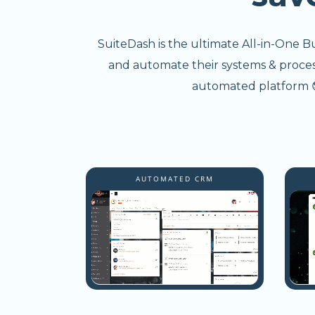
SuiteDash is the ultimate All-in-One B
and automate their systems & processe
automated platform 😎
AUTOMATED CRM