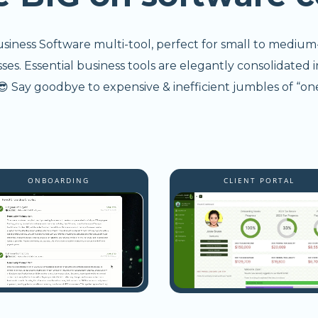
usiness Software multi-tool, perfect for small to medium
s. Essential business tools are elegantly consolidated i
 Say goodbye to expensive & inefficient jumbles of “one
ONBOARDING
CLIENT PORTAL