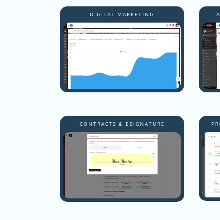
DIGITAL MARKETING
CONTRACTS & ESIGNATURE
PR