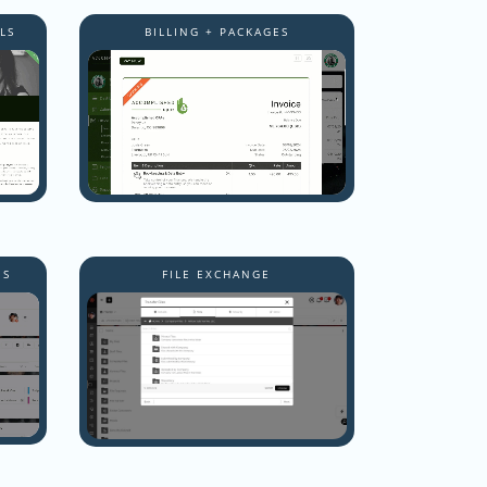
LS
BILLING + PACKAGES
NS
FILE EXCHANGE