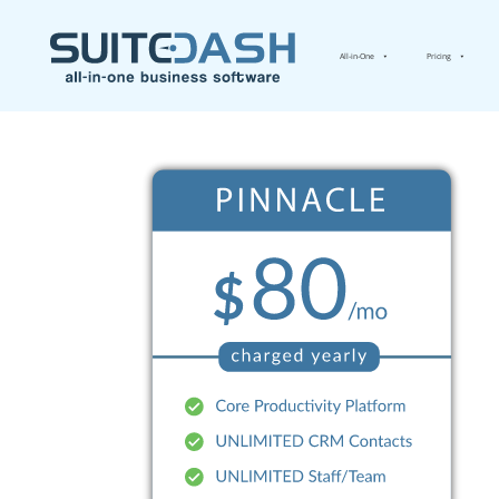
All-in-One
Pricing