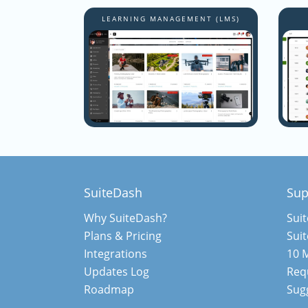
LEARNING MANAGEMENT (LMS)
SuiteDash
Sup
Why SuiteDash?
Sui
Plans & Pricing
Sui
Integrations
10 M
Updates Log
Req
Roadmap
Sugg