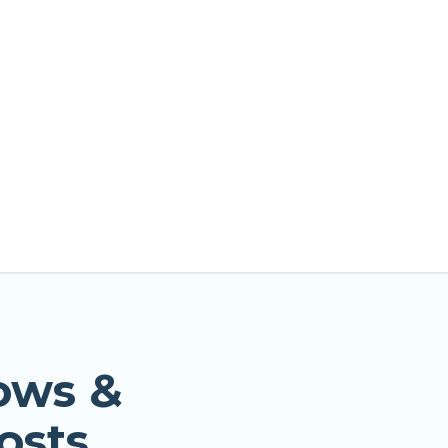
ows &
osts