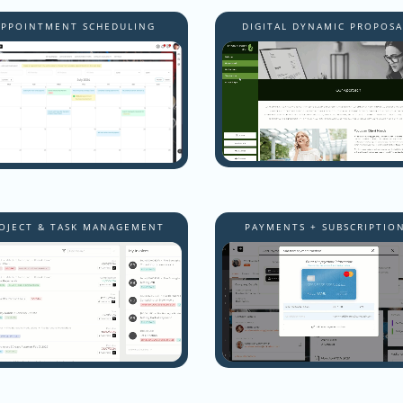
APPOINTMENT SCHEDULING
DIGITAL DYNAMIC PROPOSA
OJECT & TASK MANAGEMENT
PAYMENTS + SUBSCRIPTIO