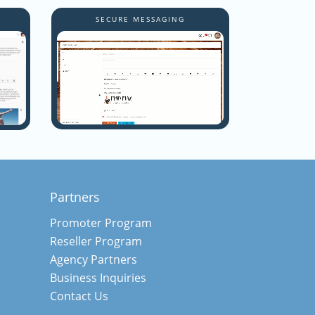
Y
SECURE MESSAGING
Partners
Promoter Program
Reseller Program
Agency Partners
Business Inquiries
Contact Us