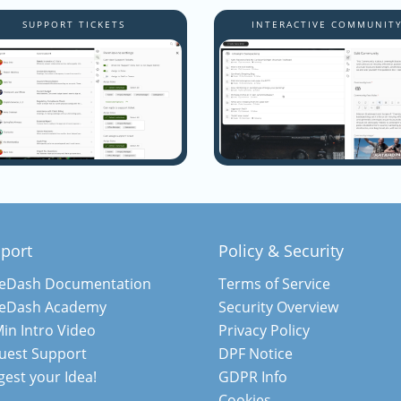
SUPPORT TICKETS
INTERACTIVE COMMUNIT
port
Policy & Security
teDash Documentation
Terms of Service
teDash Academy
Security Overview
in Intro Video
Privacy Policy
uest Support
DPF Notice
est your Idea!
GDPR Info
Cookies