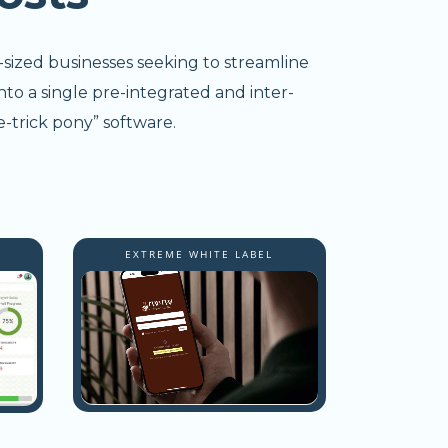
-sized businesses seeking to streamline
nto a single pre-integrated and inter-
-trick pony” software.
EXTREME WHITE LABEL