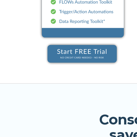
Cons
sav