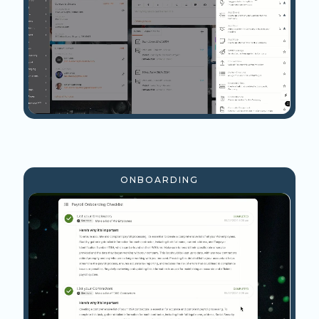
ONBOARDING