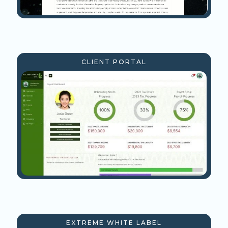
CLIENT PORTAL
EXTREME WHITE LABEL