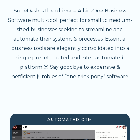
SuiteDash is the ultimate All-in-One Business
Software multi-tool, perfect for small to medium-
sized businesses seeking to streamline and
automate their systems & processes. Essential
business tools are elegantly consolidated into a
single pre-integrated and inter-automated
platform 😎 Say goodbye to expensive &
inefficient jumbles of “one-trick pony” software.
AUTOMATED CRM