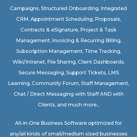
Campaigns, Structured Onboarding, Integrated
CRM, Appointment Scheduling, Proposals,
Contracts & eSignature, Project & Task
Management, Invoicing & Recurring Billing,
Subscription Management, Time Tracking,
Wiki/Intranet, File Sharing, Client Dashboards,
Secure Messaging, Support Tickets, LMS
Learning, Community Forum, Staff Management,
Chat / Direct Messaging with Staff AND with
Clients, and much more...
All-in-One Business Software optimized for
any/all kinds of small/medium sized businesses