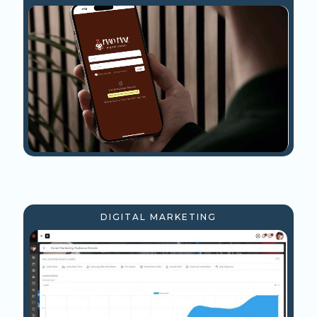
DIGITAL MARKETING