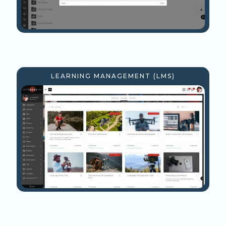
LEARNING MANAGEMENT (LMS)