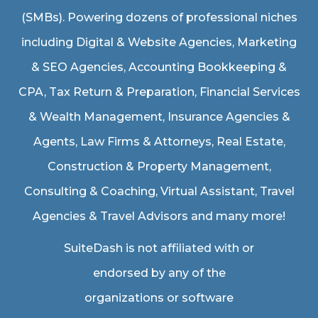
(SMBs). Powering dozens of professional niches
including
Digital & Website Agencies
,
Marketing
& SEO Agencies
,
Accounting Bookkeeping &
CPA
,
Tax Return & Preparation
,
Financial Services
& Wealth Management
,
Insurance Agencies &
Agents
,
Law Firms & Attorneys
,
Real Estate
,
Construction & Property Management
,
Consulting & Coaching,
Virtual Assistant
,
Travel
Agencies & Travel Advisors
and many more!
SuiteDash is not affiliated with or
endorsed by any of the
organizations or software