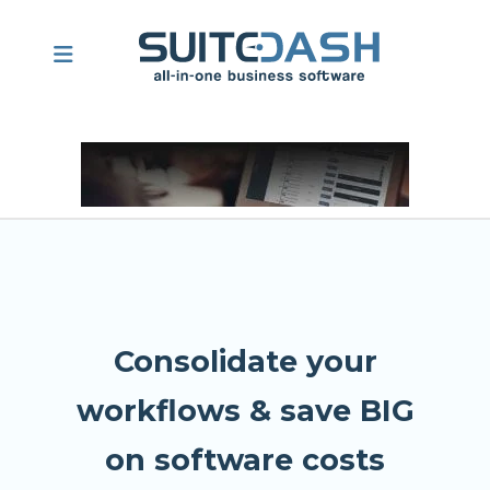
Consolidate your
workflows & save BIG
on software costs