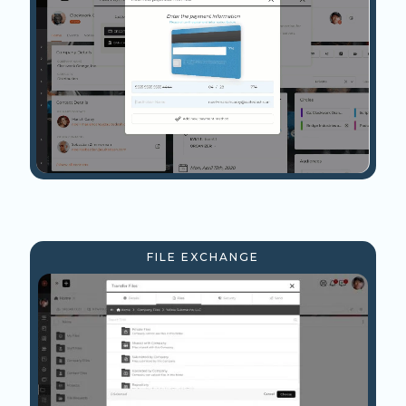
FILE EXCHANGE