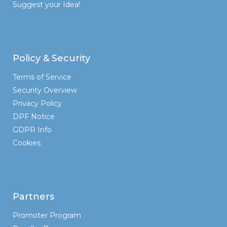
Suggest your Idea!
Policy & Security
Terms of Service
Security Overview
Privacy Policy
DPF Notice
GDPR Info
Cookies
Partners
Promoter Program