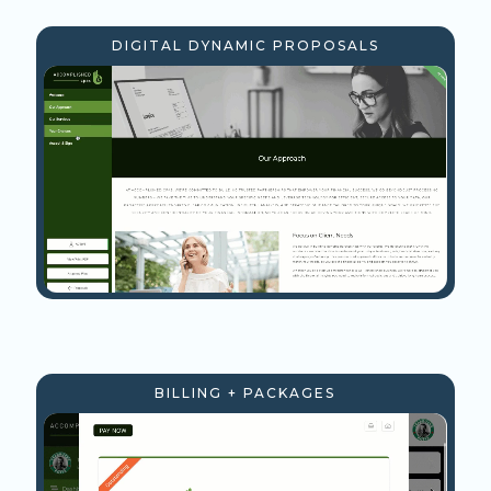
DIGITAL DYNAMIC PROPOSALS
BILLING + PACKAGES