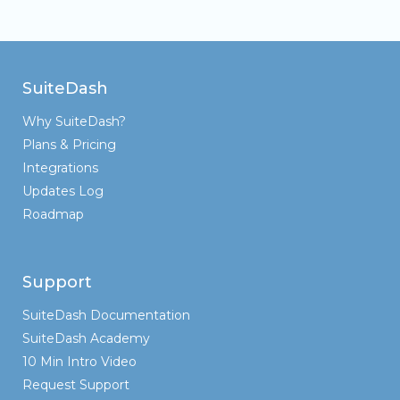
SuiteDash
Why SuiteDash?
Plans & Pricing
Integrations
Updates Log
Roadmap
Support
SuiteDash Documentation
SuiteDash Academy
10 Min Intro Video
Request Support