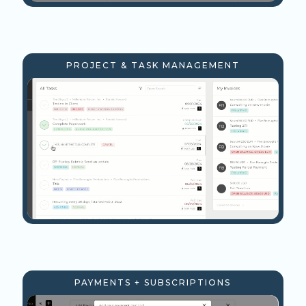
PROJECT & TASK MANAGEMENT
PAYMENTS + SUBSCRIPTIONS