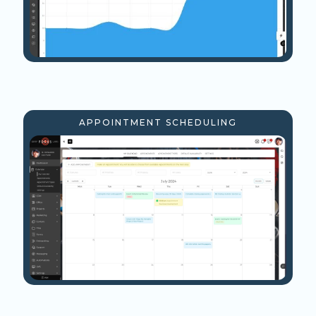
APPOINTMENT SCHEDULING