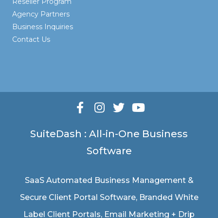
Reseller Program
Agency Partners
Business Inquiries
Contact Us
SuiteDash : All-in-One Business
Software
SaaS Automated Business Management &
Secure Client Portal Software
, Branded White
Label Client Portals, Email Marketing + Drip