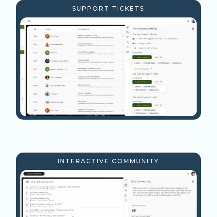
SUPPORT TICKETS
INTERACTIVE COMMUNITY