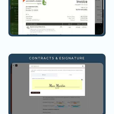
CONTRACTS & ESIGNATURE