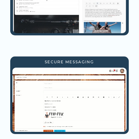
SECURE MESSAGING