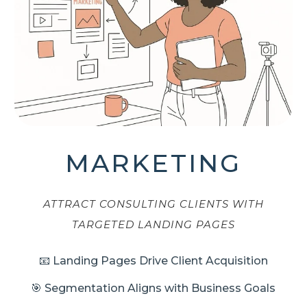
MARKETING
ATTRACT CONSULTING CLIENTS WITH
TARGETED LANDING PAGES
📧 Landing Pages Drive Client Acquisition
🎯 Segmentation Aligns with Business Goals