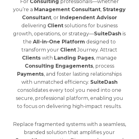
For
Consulting
professionals—whether
you’re a
Management Consultant
,
Strategy
Consultant
, or
Independent Advisor
delivering
Client
solutions for business
growth, operations, or strategy—
SuiteDash
is
the
All-in-One Platform
designed to
transform your
Client
Journey. Attract
Clients
with
Landing Pages
, manage
Consulting Engagements
, process
Payments
, and foster lasting relationships
with unmatched efficiency.
SuiteDash
consolidates every tool you need into one
secure, professional platform, enabling you
to focus on delivering high-impact results.
Replace fragmented systems with a seamless,
branded solution that amplifies your