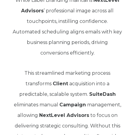
White Label Branding maintains
NextLevel
Advisors
’ professional image across all
touchpoints, instilling confidence.
Automated scheduling aligns emails with key
business planning periods, driving
conversions efficiently.
This streamlined marketing process
transforms
Client
acquisition into a
predictable, scalable system.
SuiteDash
eliminates manual
Campaign
management,
allowing
NextLevel Advisors
to focus on
delivering strategic consulting. Without this