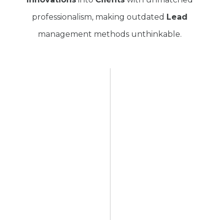
professionalism, making outdated
Lead
management methods unthinkable.