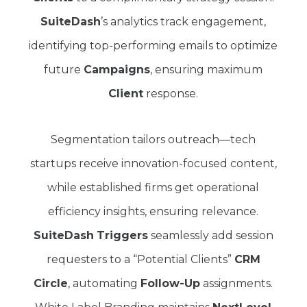
SuiteDash
’s analytics track engagement,
identifying top-performing emails to optimize
future
Campaigns
, ensuring maximum
Client
response.
Segmentation tailors outreach—tech
startups receive innovation-focused content,
while established firms get operational
efficiency insights, ensuring relevance.
SuiteDash
Triggers
seamlessly add session
requesters to a “Potential Clients”
CRM
Circle
, automating
Follow-Up
assignments.