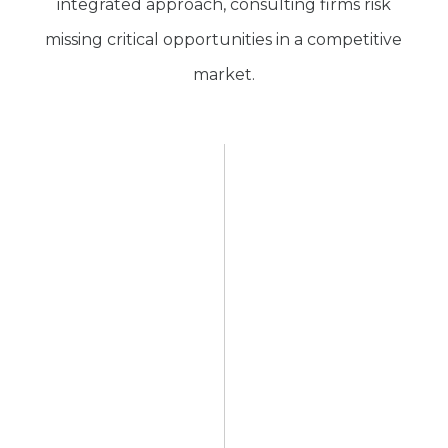
integrated approach, consulting firms risk
missing critical opportunities in a competitive
market.