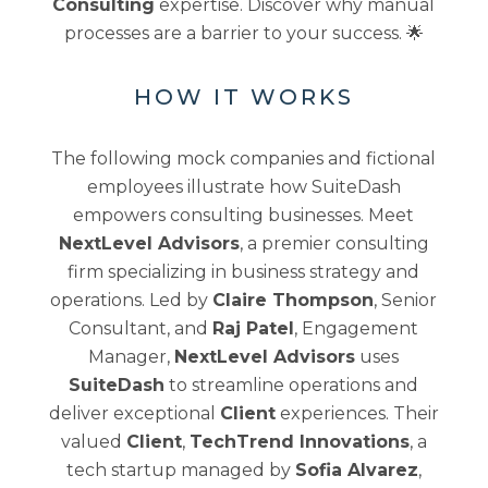
Consulting
expertise. Discover why manual
processes are a barrier to your success. 🌟
HOW IT WORKS
The following mock companies and fictional
employees illustrate how SuiteDash
empowers consulting businesses. Meet
NextLevel Advisors
, a premier consulting
firm specializing in business strategy and
operations. Led by
Claire Thompson
, Senior
Consultant, and
Raj Patel
, Engagement
Manager,
NextLevel Advisors
uses
SuiteDash
to streamline operations and
deliver exceptional
Client
experiences. Their
valued
Client
,
TechTrend Innovations
, a
tech startup managed by
Sofia Alvarez
,