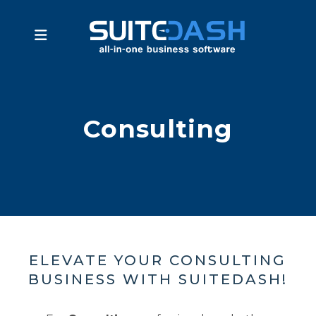
Consulting
ELEVATE YOUR CONSULTING
BUSINESS WITH SUITEDASH!