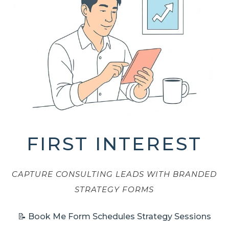
FIRST INTEREST
CAPTURE CONSULTING LEADS WITH BRANDED
STRATEGY FORMS
📝 Book Me Form Schedules Strategy Sessions