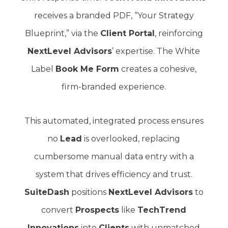
receives a branded PDF, “Your Strategy
Blueprint,” via the
Client Portal
, reinforcing
NextLevel Advisors
’ expertise. The White
Label
Book Me Form
creates a cohesive,
firm-branded experience.
This automated, integrated process ensures
no
Lead
is overlooked, replacing
cumbersome manual data entry with a
system that drives efficiency and trust.
SuiteDash
positions
NextLevel Advisors
to
convert
Prospects
like
TechTrend
Innovations
into
Clients
with unmatched