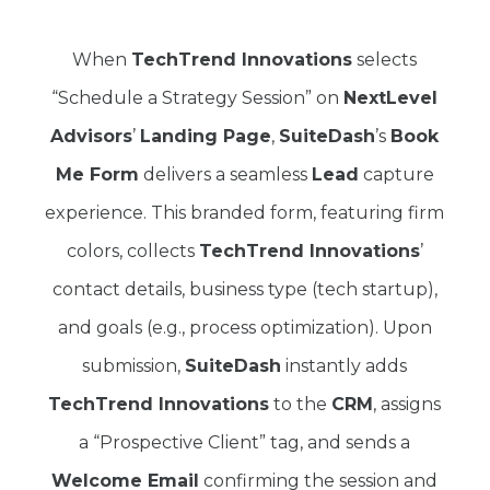
When
TechTrend Innovations
selects
“Schedule a Strategy Session” on
NextLevel
Advisors
’
Landing Page
,
SuiteDash
’s
Book
Me Form
delivers a seamless
Lead
capture
experience. This branded form, featuring firm
colors, collects
TechTrend Innovations
’
contact details, business type (tech startup),
and goals (e.g., process optimization). Upon
submission,
SuiteDash
instantly adds
TechTrend Innovations
to the
CRM
, assigns
a “Prospective Client” tag, and sends a
Welcome Email
confirming the session and