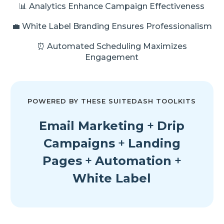
📊 Analytics Enhance Campaign Effectiveness
💼 White Label Branding Ensures Professionalism
⏰ Automated Scheduling Maximizes
Engagement
POWERED BY THESE SUITEDASH TOOLKITS
Email Marketing
+
Drip
Campaigns
+
Landing
Pages
+
Automation
+
White Label