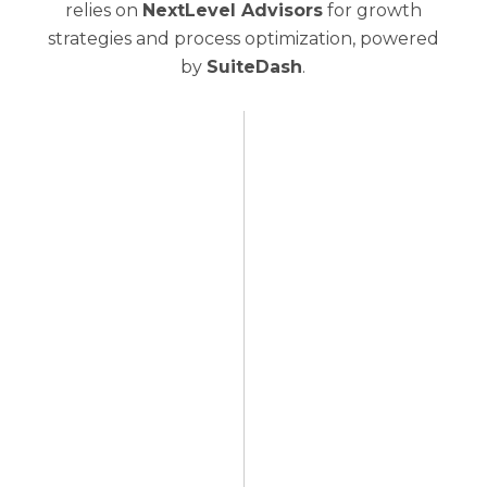
relies on
NextLevel Advisors
for growth
strategies and process optimization, powered
by
SuiteDash
.