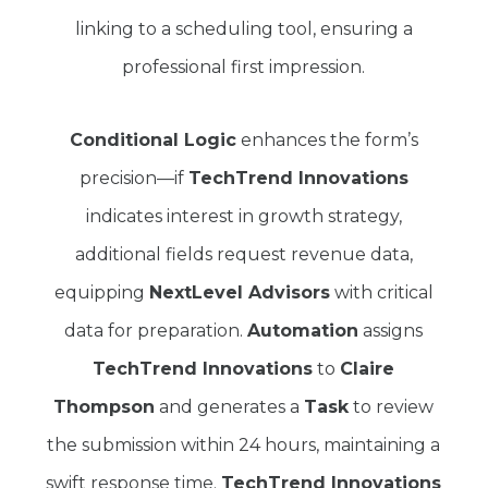
linking to a scheduling tool, ensuring a
professional first impression.
Conditional Logic
enhances the form’s
precision—if
TechTrend Innovations
indicates interest in growth strategy,
additional fields request revenue data,
equipping
NextLevel Advisors
with critical
data for preparation.
Automation
assigns
TechTrend Innovations
to
Claire
Thompson
and generates a
Task
to review
the submission within 24 hours, maintaining a
swift response time.
TechTrend Innovations