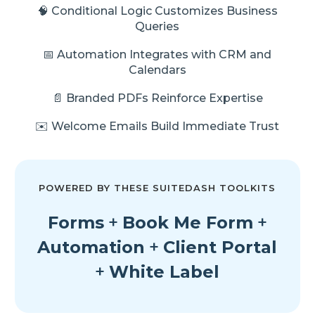
🧠 Conditional Logic Customizes Business
Queries
📅 Automation Integrates with CRM and
Calendars
📄 Branded PDFs Reinforce Expertise
✉️ Welcome Emails Build Immediate Trust
POWERED BY THESE SUITEDASH TOOLKITS
Forms
+
Book Me Form
+
Automation
+
Client Portal
+
White Label