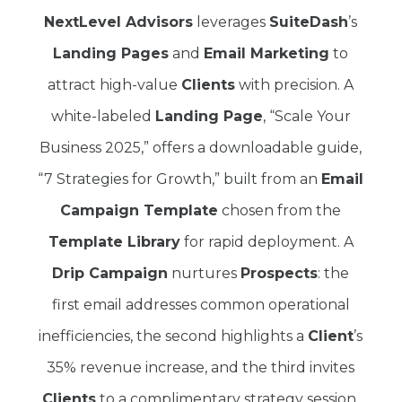
NextLevel Advisors
leverages
SuiteDash
’s
Landing Pages
and
Email Marketing
to
attract high-value
Clients
with precision. A
white-labeled
Landing Page
, “Scale Your
Business 2025,” offers a downloadable guide,
“7 Strategies for Growth,” built from an
Email
Campaign Template
chosen from the
Template Library
for rapid deployment. A
Drip Campaign
nurtures
Prospects
: the
first email addresses common operational
inefficiencies, the second highlights a
Client
’s
35% revenue increase, and the third invites
Clients
to a complimentary strategy session.