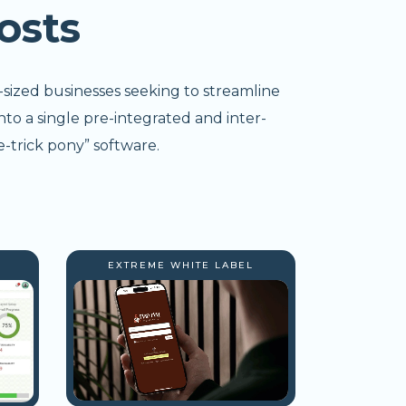
osts
-sized businesses seeking to streamline
nto a single pre-integrated and inter-
-trick pony” software.
EXTREME WHITE LABEL