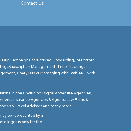
Contact Us
 + Drip Campaigns, Structured Onboarding, Integrated
lling, Subscription Management, Time Tracking,
agement, Chat / Direct Messaging with Staff AND with
ssional niches including
Digital & Website Agencies
,
gement
,
Insurance Agencies & Agents
,
Law Firms &
ncies & Travel Advisors
and many more!
t may be represented by a
se logos is only for the