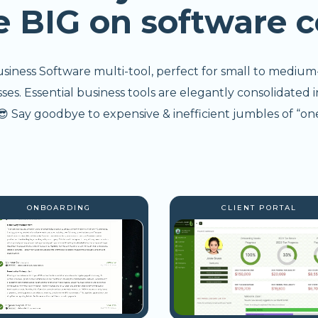
e BIG on software c
usiness Software multi-tool, perfect for small to medium
s. Essential business tools are elegantly consolidated i
 Say goodbye to expensive & inefficient jumbles of “one
ONBOARDING
CLIENT PORTAL