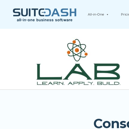
All-in-One
Pric
Cons