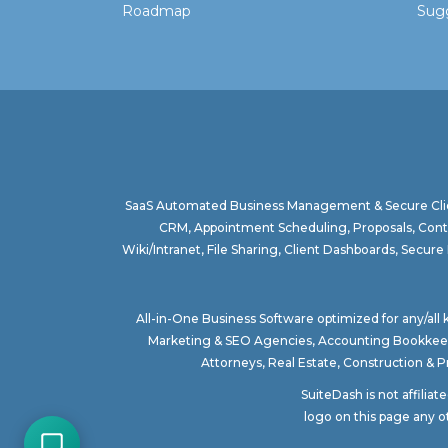
Roadmap
Sugg
SaaS Automated Business Management & Secure Clie
CRM, Appointment Scheduling, Proposals, Contr
Wiki/Intranet, File Sharing, Client Dashboards, Sec
All-in-One Business Software optimized for any/all
Marketing & SEO Agencies
,
Accounting Bookkee
Attorneys
,
Real Estate
,
Construction & 
SuiteDash is not affilia
logo on this page any o