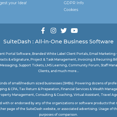
est your Idea!
GDPR Info
Cookies
SuiteDash : All-in-One Business Software
nt Portal Software
, Branded White Label Client Portals, Email Marketing
acts & eSignature, Project & Task Management, Invoicing & Recurring Bi
ure Messaging, Support Tickets, LMS Learning, Community Forum, Staff Man
Clients, and much more...
 kinds of small/medium sized businesses (SMBs). Powering dozens of profe
ping & CPA
,
Tax Return & Preparation
,
Financial Services & Wealth Mana
Property Management
, Consulting & Coaching,
Virtual Assistant
,
Travel Age
ted with or endorsed by any of the organizations or software products tha
ther page of the SuiteDash website, or associated advertising. Usage of the
purposes of comparison.