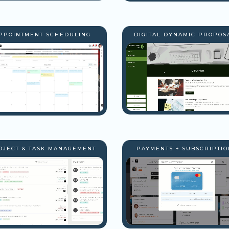
PPOINTMENT SCHEDULING
DIGITAL DYNAMIC PROPOS
OJECT & TASK MANAGEMENT
PAYMENTS + SUBSCRIPTIO