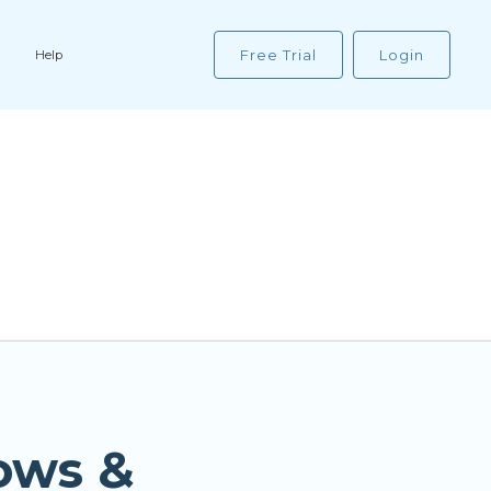
Free Trial
Login
Help
ows &