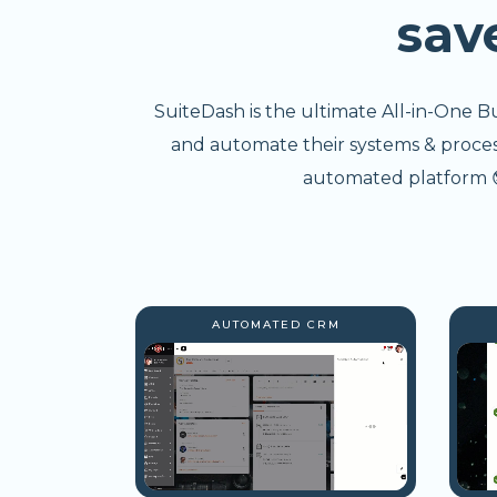
sav
SuiteDash is the ultimate All-in-One B
and automate their systems & processe
automated platform 😎
AUTOMATED CRM