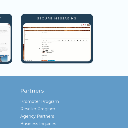
Y
SECURE MESSAGING
Partners
Promoter Program
Reseller Program
Agency Partners
Business Inquiries