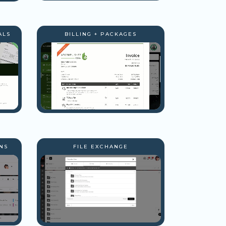
ALS
BILLING + PACKAGES
NS
FILE EXCHANGE