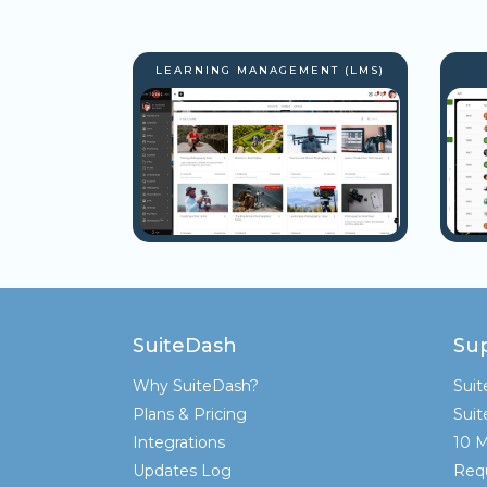
LEARNING MANAGEMENT (LMS)
SuiteDash
Su
Why SuiteDash?
Sui
Plans & Pricing
Sui
Integrations
10 M
Updates Log
Req