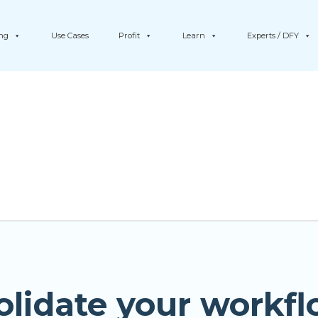
ing
Use Cases
Profit
Learn
Experts / DFY
olidate your workfl