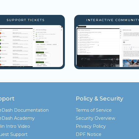
SUPPORT TICKETS
INTERACTIVE COMMUNIT
pport
Policy & Security
teDash Documentation
Terms of Service
teDash Academy
Security Overview
in Intro Video
Privacy Policy
uest Support
DPF Notice