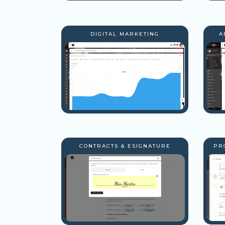
DIGITAL MARKETING
A
CONTRACTS & ESIGNATURE
PR