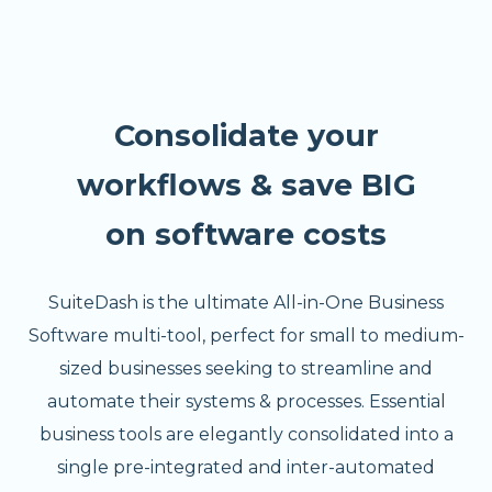
Consolidate your
workflows & save BIG
on software costs
SuiteDash is the ultimate All-in-One Business
Software multi-tool, perfect for small to medium-
sized businesses seeking to streamline and
automate their systems & processes. Essential
business tools are elegantly consolidated into a
single pre-integrated and inter-automated