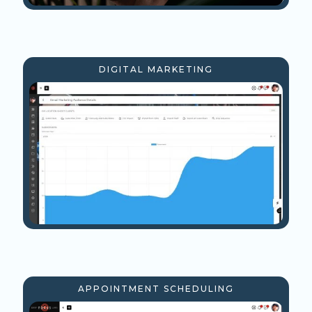
DIGITAL MARKETING
APPOINTMENT SCHEDULING