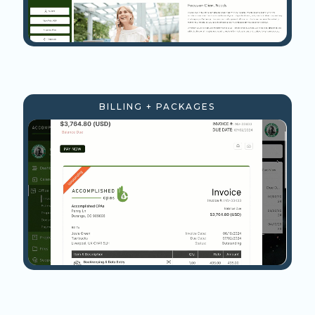
BILLING + PACKAGES