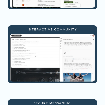
INTERACTIVE COMMUNITY
SECURE MESSAGING