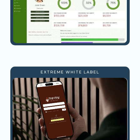
EXTREME WHITE LABEL