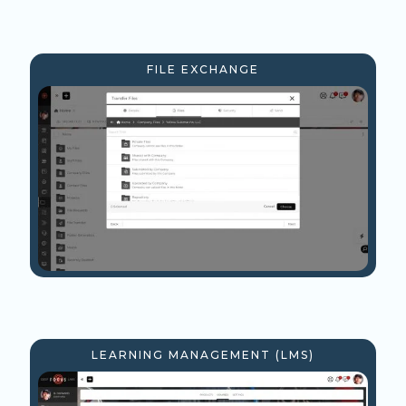
FILE EXCHANGE
LEARNING MANAGEMENT (LMS)