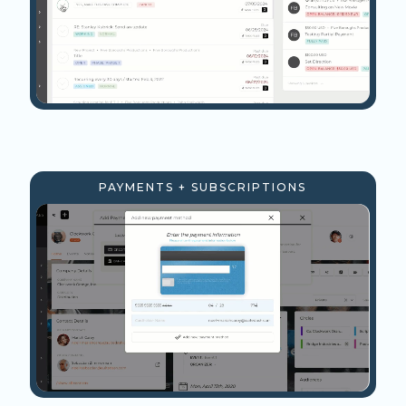
PAYMENTS + SUBSCRIPTIONS