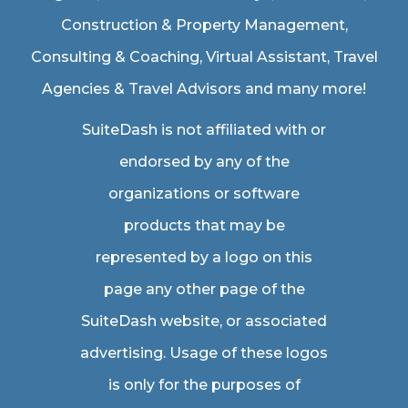
Construction & Property Management
,
Consulting & Coaching,
Virtual Assistant
,
Travel
Agencies & Travel Advisors
and many more!
SuiteDash is not affiliated with or
endorsed by any of the
organizations or software
products that may be
represented by a logo on this
page any other page of the
SuiteDash website, or associated
advertising. Usage of these logos
is only for the purposes of