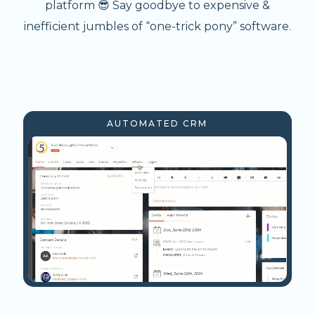
platform 😎 Say goodbye to expensive &
inefficient jumbles of “one-trick pony” software.
AUTOMATED CRM