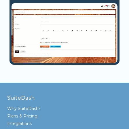
SuiteDash
Why SuiteDash?
Plans & Pricing
Integrations