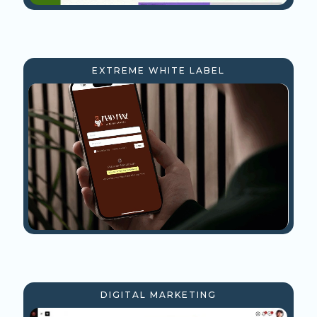
EXTREME WHITE LABEL
DIGITAL MARKETING