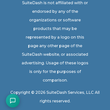
SuiteDash is not affiliated with or
endorsed by any of the
organizations or software
products that may be
represented by a logo on this
page any other page of the
SuiteDash website, or associated
advertising. Usage of these logos
is only for the purposes of
comparison.
Copyright © 2026 SuiteDash Services, LLC All
rights reserved.