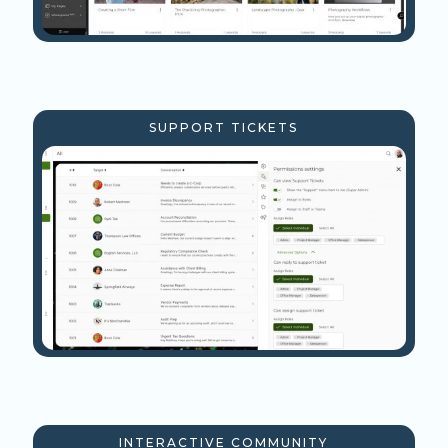
SUPPORT TICKETS
INTERACTIVE COMMUNITY