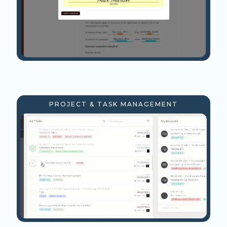
PROJECT & TASK MANAGEMENT