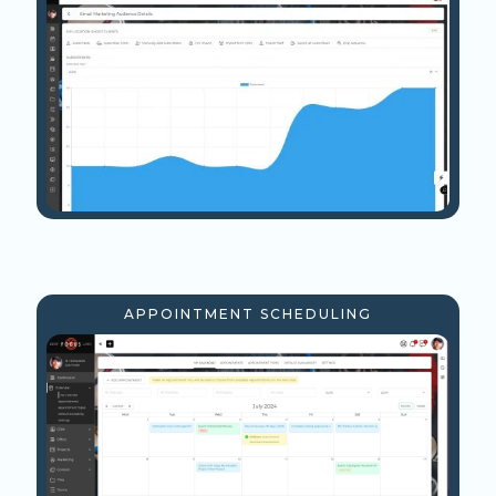
APPOINTMENT SCHEDULING