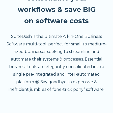
workflows & save BIG
on software costs
SuiteDash is the ultimate All-in-One Business
Software multi-tool, perfect for small to medium-
sized businesses seeking to streamline and
automate their systems & processes. Essential
business tools are elegantly consolidated into a
single pre-integrated and inter-automated
platform 😎 Say goodbye to expensive &
inefficient jumbles of “one-trick pony” software.