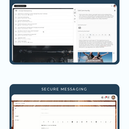
SECURE MESSAGING