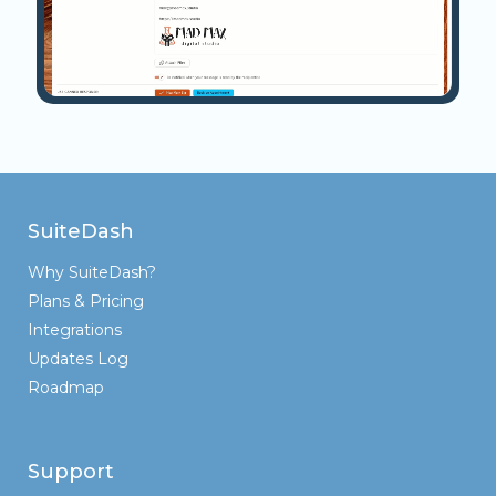
SuiteDash
Why SuiteDash?
Plans & Pricing
Integrations
Updates Log
Roadmap
Support