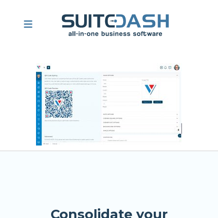
Consolidate your