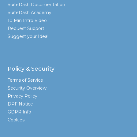
SuiteDash Documentation
SuiteDash Academy
10 Min Intro Video
Request Support
Suggest your Idea!
Policy & Security
Terms of Service
Security Overview
Privacy Policy
DPF Notice
GDPR Info
Cookies