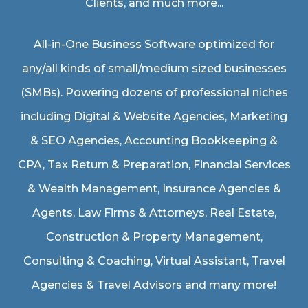
Clients, and much more...
All-in-One Business Software optimized for
any/all kinds of small/medium sized businesses
(SMBs). Powering dozens of professional niches
including
Digital & Website Agencies
,
Marketing
& SEO Agencies
,
Accounting Bookkeeping &
CPA
,
Tax Return & Preparation
,
Financial Services
& Wealth Management
,
Insurance Agencies &
Agents
,
Law Firms & Attorneys
,
Real Estate
,
Construction & Property Management
,
Consulting & Coaching,
Virtual Assistant
,
Travel
Agencies & Travel Advisors
and many more!