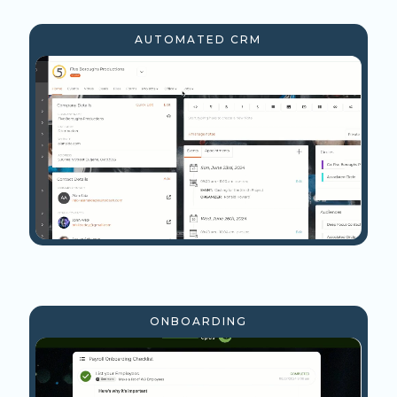
AUTOMATED CRM
ONBOARDING