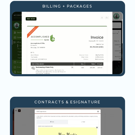
BILLING + PACKAGES
CONTRACTS & ESIGNATURE