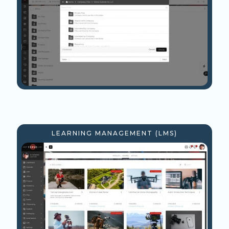
LEARNING MANAGEMENT (LMS)