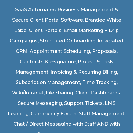
SaaS Automated Business Management &
Secure Client Portal Software
, Branded White
Label Client Portals, Email Marketing + Drip
Campaigns, Structured Onboarding, Integrated
CRM, Appointment Scheduling, Proposals,
Contracts & eSignature, Project & Task
Management, Invoicing & Recurring Billing,
Subscription Management, Time Tracking,
Wiki/Intranet, File Sharing, Client Dashboards,
Secure Messaging, Support Tickets, LMS
Learning, Community Forum, Staff Management,
Chat / Direct Messaging with Staff AND with