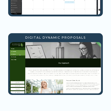
DIGITAL DYNAMIC PROPOSALS