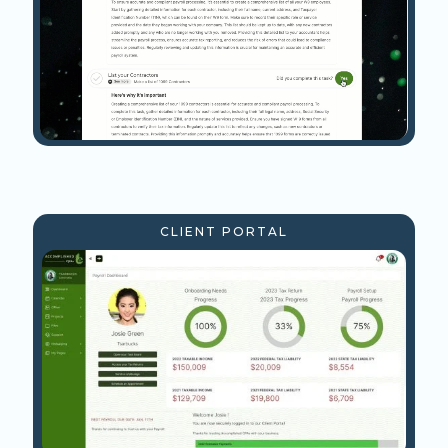
CLIENT PORTAL