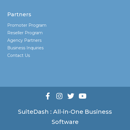
Partners
Promoter Program
Reseller Program
Agency Partners
Business Inquiries
Contact Us
SuiteDash : All-in-One Business
Software