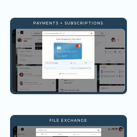
PAYMENTS + SUBSCRIPTIONS
FILE EXCHANGE