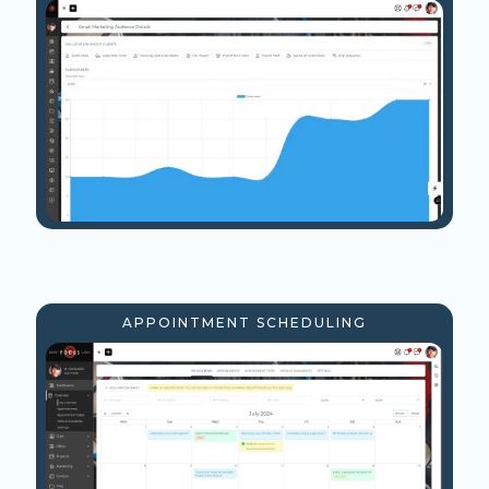
APPOINTMENT SCHEDULING