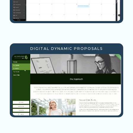
DIGITAL DYNAMIC PROPOSALS