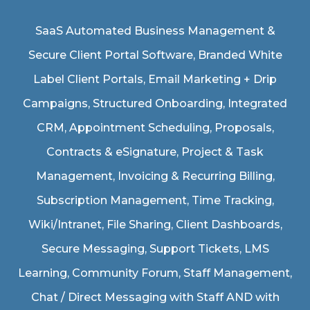
SaaS Automated Business Management &
Secure Client Portal Software
, Branded White
Label Client Portals, Email Marketing + Drip
Campaigns, Structured Onboarding, Integrated
CRM, Appointment Scheduling, Proposals,
Contracts & eSignature, Project & Task
Management, Invoicing & Recurring Billing,
Subscription Management, Time Tracking,
Wiki/Intranet, File Sharing, Client Dashboards,
Secure Messaging, Support Tickets, LMS
Learning, Community Forum, Staff Management,
Chat / Direct Messaging with Staff AND with