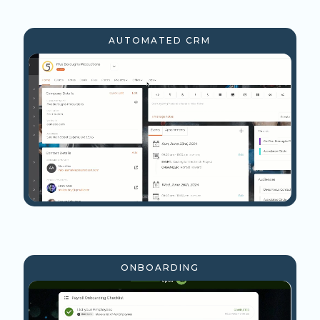
AUTOMATED CRM
ONBOARDING