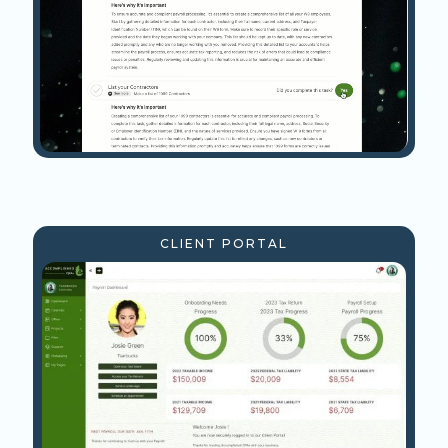
CLIENT PORTAL