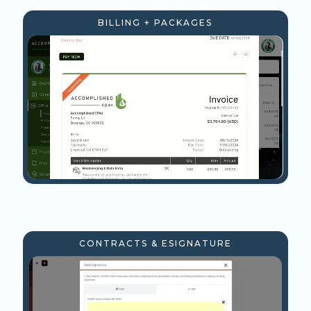
BILLING + PACKAGES
CONTRACTS & ESIGNATURE