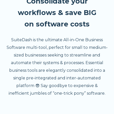
Consolidate your
workflows & save BIG
on software costs
SuiteDash is the ultimate All-in-One Business
Software multi-tool, perfect for small to medium-
sized businesses seeking to streamline and
automate their systems & processes. Essential
business tools are elegantly consolidated into a
single pre-integrated and inter-automated
platform 😎 Say goodbye to expensive &
inefficient jumbles of “one-trick pony” software.