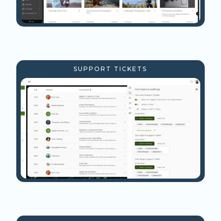
SUPPORT TICKETS