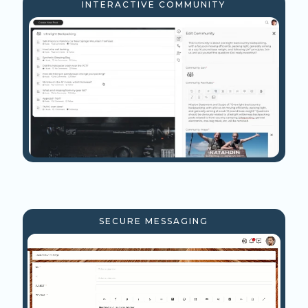
INTERACTIVE COMMUNITY
SECURE MESSAGING