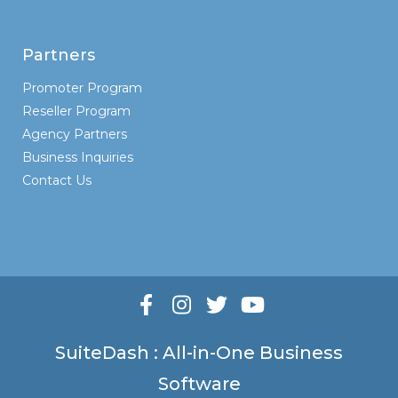
Partners
Promoter Program
Reseller Program
Agency Partners
Business Inquiries
Contact Us
SuiteDash : All-in-One Business
Software