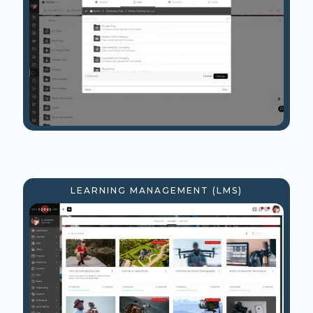
LEARNING MANAGEMENT (LMS)