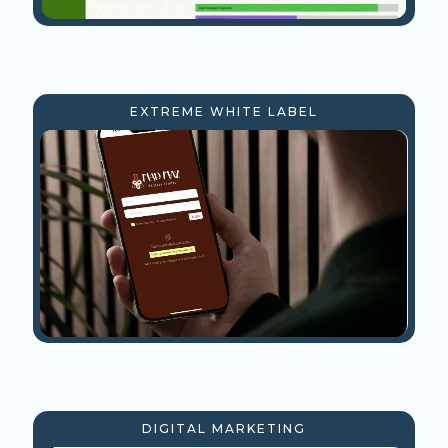
EXTREME WHITE LABEL
DIGITAL MARKETING