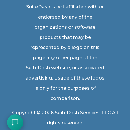
SuiteDash is not affiliated with or
endorsed by any of the
organizations or software
products that may be
represented by a logo on this
page any other page of the
SuiteDash website, or associated
advertising. Usage of these logos
is only for the purposes of
comparison.
Copyright © 2026 SuiteDash Services, LLC All
rights reserved.