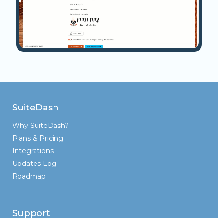
SuiteDash
Why SuiteDash?
Plans & Pricing
Integrations
Updates Log
Roadmap
Support