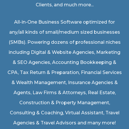
Clients, and much more...
All-in-One Business Software optimized for
any/all kinds of small/medium sized businesses
(SMBs). Powering dozens of professional niches
including
Digital & Website Agencies
,
Marketing
& SEO Agencies
,
Accounting Bookkeeping &
CPA
,
Tax Return & Preparation
,
Financial Services
& Wealth Management
,
Insurance Agencies &
Agents
,
Law Firms & Attorneys
,
Real Estate
,
Construction & Property Management
,
Consulting & Coaching,
Virtual Assistant
,
Travel
Agencies & Travel Advisors
and many more!