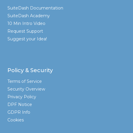
SuiteDash Documentation
SuiteDash Academy
10 Min Intro Video
Request Support
Suggest your Idea!
Policy & Security
Terms of Service
Security Overview
Privacy Policy
DPF Notice
GDPR Info
Cookies