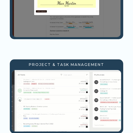
PROJECT & TASK MANAGEMENT