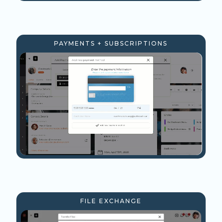
PAYMENTS + SUBSCRIPTIONS
FILE EXCHANGE