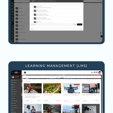
LEARNING MANAGEMENT (LMS)