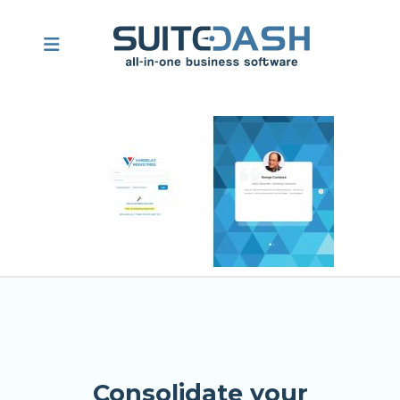
Consolidate your