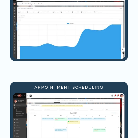
APPOINTMENT SCHEDULING