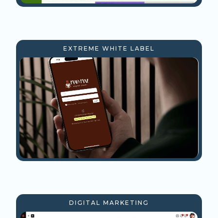
EXTREME WHITE LABEL
DIGITAL MARKETING