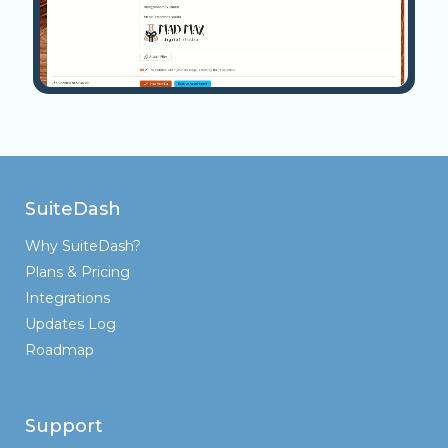
SuiteDash
Why SuiteDash?
Plans & Pricing
Integrations
Updates Log
Roadmap
Support