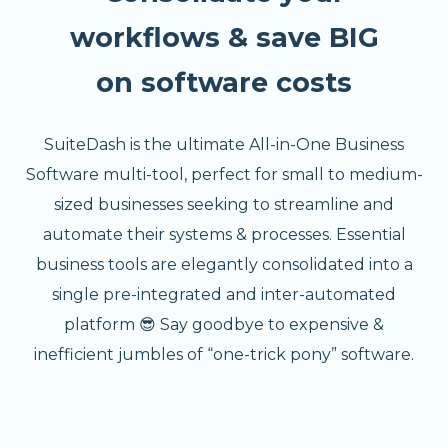
workflows & save BIG
on software costs
SuiteDash is the ultimate All-in-One Business
Software multi-tool, perfect for small to medium-
sized businesses seeking to streamline and
automate their systems & processes. Essential
business tools are elegantly consolidated into a
single pre-integrated and inter-automated
platform 😎 Say goodbye to expensive &
inefficient jumbles of “one-trick pony” software.