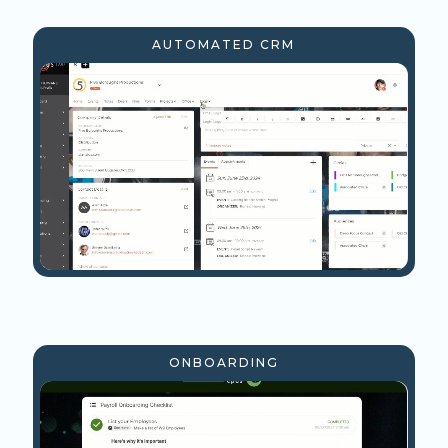
AUTOMATED CRM
ONBOARDING