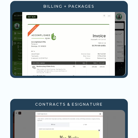
BILLING + PACKAGES
CONTRACTS & ESIGNATURE