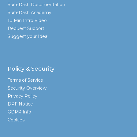
SuiteDash Documentation
SuiteDash Academy
10 Min Intro Video
Request Support
Suggest your Idea!
Policy & Security
Terms of Service
Security Overview
Privacy Policy
DPF Notice
GDPR Info
Cookies