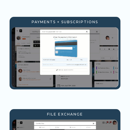
PAYMENTS + SUBSCRIPTIONS
FILE EXCHANGE