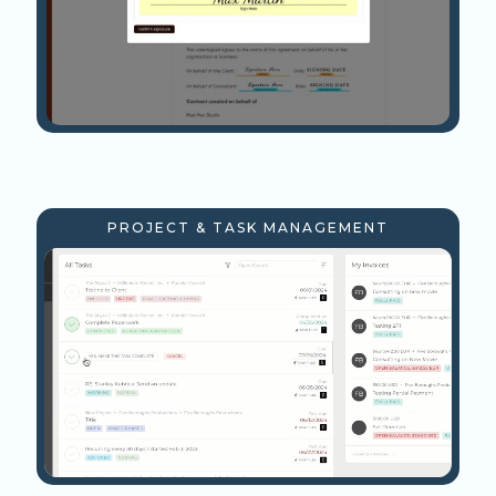
PROJECT & TASK MANAGEMENT