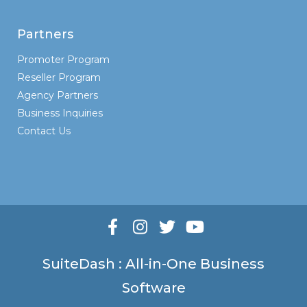
Partners
Promoter Program
Reseller Program
Agency Partners
Business Inquiries
Contact Us
SuiteDash : All-in-One Business
Software