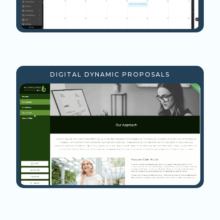
DIGITAL DYNAMIC PROPOSALS