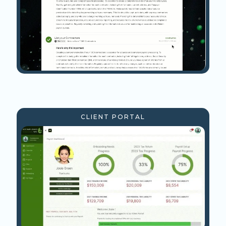
CLIENT PORTAL