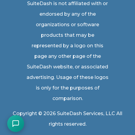
SuiteDash is not affiliated with or
endorsed by any of the
organizations or software
products that may be
represented by a logo on this
page any other page of the
SuiteDash website, or associated
advertising. Usage of these logos
is only for the purposes of
comparison.
Copyright © 2026 SuiteDash Services, LLC All
rights reserved.