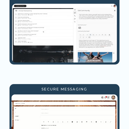
SECURE MESSAGING