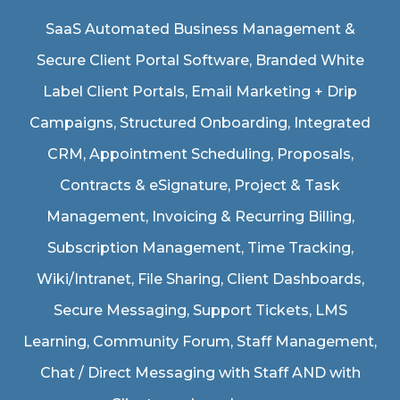
SaaS Automated Business Management &
Secure Client Portal Software
, Branded White
Label Client Portals, Email Marketing + Drip
Campaigns, Structured Onboarding, Integrated
CRM, Appointment Scheduling, Proposals,
Contracts & eSignature, Project & Task
Management, Invoicing & Recurring Billing,
Subscription Management, Time Tracking,
Wiki/Intranet, File Sharing, Client Dashboards,
Secure Messaging, Support Tickets, LMS
Learning, Community Forum, Staff Management,
Chat / Direct Messaging with Staff AND with