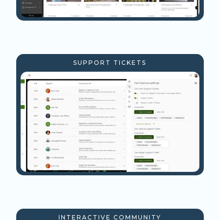
SUPPORT TICKETS
INTERACTIVE COMMUNITY