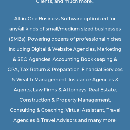
Clients, and much more...
All-in-One Business Software optimized for
any/all kinds of small/medium sized businesses
(SMBs). Powering dozens of professional niches
including
Digital & Website Agencies
,
Marketing
& SEO Agencies
,
Accounting Bookkeeping &
CPA
,
Tax Return & Preparation
,
Financial Services
& Wealth Management
,
Insurance Agencies &
Agents
,
Law Firms & Attorneys
,
Real Estate
,
Construction & Property Management
,
Consulting & Coaching,
Virtual Assistant
,
Travel
Agencies & Travel Advisors
and many more!