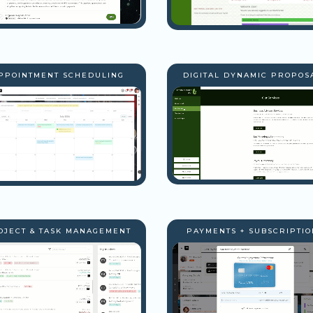
PPOINTMENT SCHEDULING
DIGITAL DYNAMIC PROPOS
OJECT & TASK MANAGEMENT
PAYMENTS + SUBSCRIPTIO