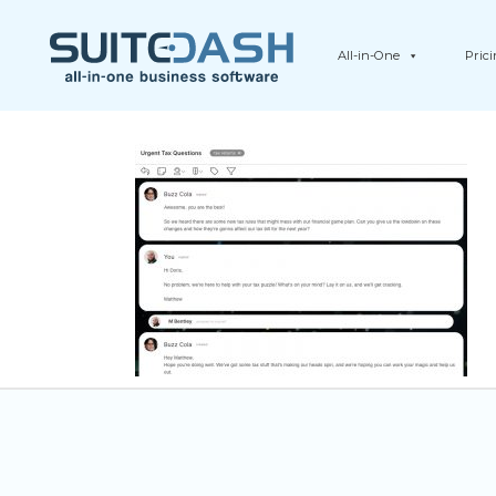
All-in-One
Pric