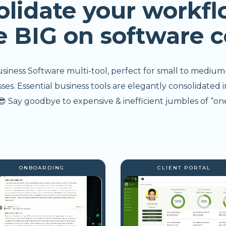
olidate your workfl
e BIG on software c
usiness Software multi-tool, perfect for small to medium
s. Essential business tools are elegantly consolidated i
 Say goodbye to expensive & inefficient jumbles of “one
ONBOARDING
CLIENT PORTAL