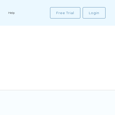
Free Trial
Login
Help