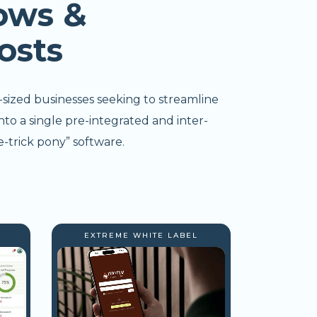
ows &
osts
-sized businesses seeking to streamline
nto a single pre-integrated and inter-
-trick pony” software.
EXTREME WHITE LABEL