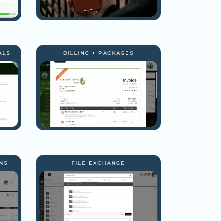
ALS
BILLING + PACKAGES
NS
FILE EXCHANGE