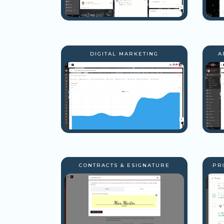
DIGITAL MARKETING
A
CONTRACTS & ESIGNATURE
PR