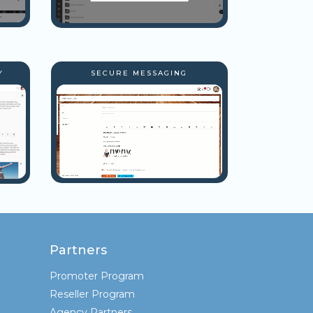
Y
SECURE MESSAGING
Partners
Promoter Program
Reseller Program
Agency Partners