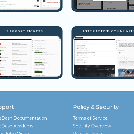
SUPPORT TICKETS
INTERACTIVE COMMUNIT
pport
Policy & Security
teDash Documentation
Terms of Service
teDash Academy
Security Overview
in Intro Video
Privacy Policy