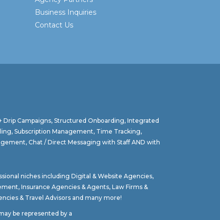
Business Inquiries
Contact Us
 + Drip Campaigns, Structured Onboarding, Integrated
lling, Subscription Management, Time Tracking,
agement, Chat / Direct Messaging with Staff AND with
ssional niches including
Digital & Website Agencies
,
gement
,
Insurance Agencies & Agents
,
Law Firms &
ncies & Travel Advisors
and many more!
t may be represented by a