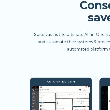
Cons
sav
SuiteDash is the ultimate All-in-One B
and automate their systems & processe
automated platform 😎
AUTOMATED CRM