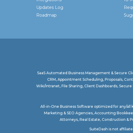
Updates Log
Req
Roadmap
Sugg
SaaS Automated Business Management & Secure Clie
CRM, Appointment Scheduling, Proposals, Contr
Wiki/Intranet, File Sharing, Client Dashboards, Sec
All-in-One Business Software optimized for any/all
Marketing & SEO Agencies
,
Accounting Bookkee
Attorneys
,
Real Estate
,
Construction & 
SuiteDash is not affilia