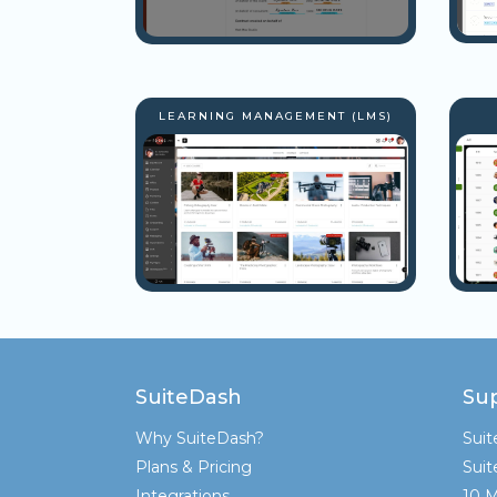
LEARNING MANAGEMENT (LMS)
SuiteDash
Su
Why SuiteDash?
Sui
Plans & Pricing
Sui
Integrations
10 M