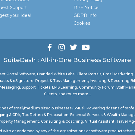
uest Support
DPF Notice
est your Idea!
GDPR Info
Cookies
SuiteDash : All-in-One Business Software
nt Portal Software
, Branded White Label Client Portals, Email Marketing
acts & eSignature, Project & Task Management, Invoicing & Recurring Bi
ure Messaging, Support Tickets, LMS Learning, Community Forum, Staff Man
Clients, and much more...
 kinds of small/medium sized businesses (SMBs). Powering dozens of profe
ping & CPA
,
Tax Return & Preparation
,
Financial Services & Wealth Mana
Property Management
, Consulting & Coaching,
Virtual Assistant
,
Travel Age
ted with or endorsed by any of the organizations or software products tha