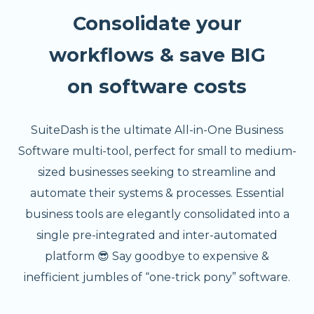
Consolidate your
workflows & save BIG
on software costs
SuiteDash is the ultimate All-in-One Business
Software multi-tool, perfect for small to medium-
sized businesses seeking to streamline and
automate their systems & processes. Essential
business tools are elegantly consolidated into a
single pre-integrated and inter-automated
platform 😎 Say goodbye to expensive &
inefficient jumbles of “one-trick pony” software.