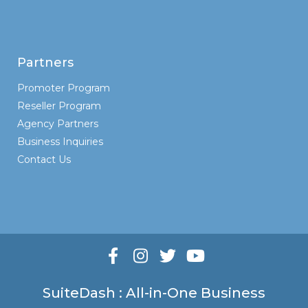
Partners
Promoter Program
Reseller Program
Agency Partners
Business Inquiries
Contact Us
SuiteDash : All-in-One Business