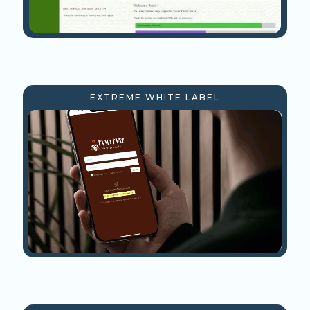
EXTREME WHITE LABEL