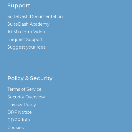
Support
SuiteDash Documentation
SuiteDash Academy
10 Min Intro Video
Request Support
Suggest your Idea!
Policy & Security
Terms of Service
Security Overview
Privacy Policy
DPF Notice
GDPR Info
Cookies