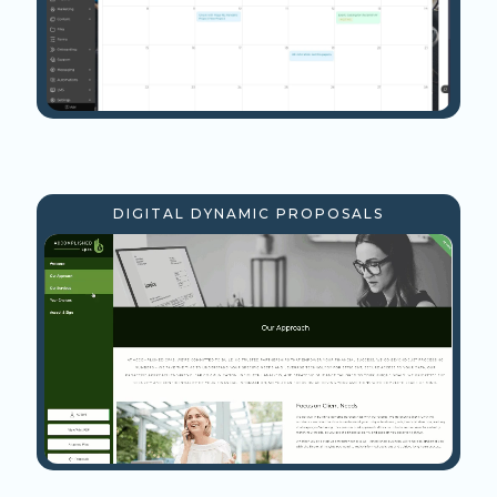
DIGITAL DYNAMIC PROPOSALS