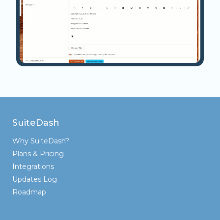
SuiteDash
Why SuiteDash?
Plans & Pricing
Integrations
Updates Log
Roadmap