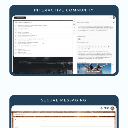
INTERACTIVE COMMUNITY
SECURE MESSAGING