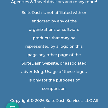
Agencies & Travel Advisors
and many more!
SuiteDash is not affiliated with or
endorsed by any of the
organizations or software
products that may be
represented by a logo on this
page any other page of the
SuiteDash website, or associated
advertising. Usage of these logos
is only for the purposes of
comparison.
Copyright © 2026 SuiteDash Services, LLC All