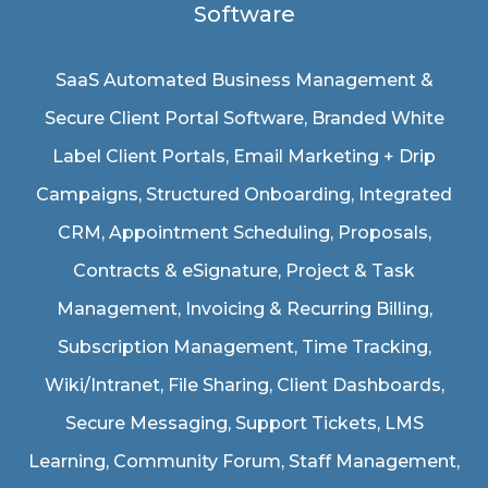
Software
SaaS Automated Business Management &
Secure Client Portal Software
, Branded White
Label Client Portals, Email Marketing + Drip
Campaigns, Structured Onboarding, Integrated
CRM, Appointment Scheduling, Proposals,
Contracts & eSignature, Project & Task
Management, Invoicing & Recurring Billing,
Subscription Management, Time Tracking,
Wiki/Intranet, File Sharing, Client Dashboards,
Secure Messaging, Support Tickets, LMS
Learning, Community Forum, Staff Management,