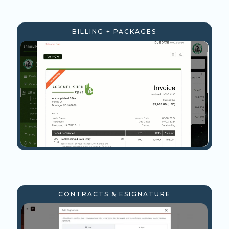
BILLING + PACKAGES
CONTRACTS & ESIGNATURE