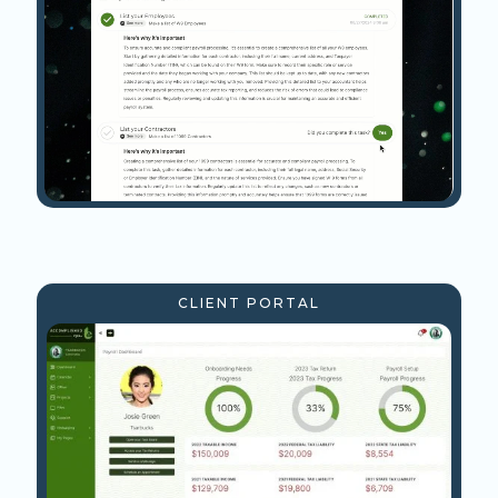
CLIENT PORTAL