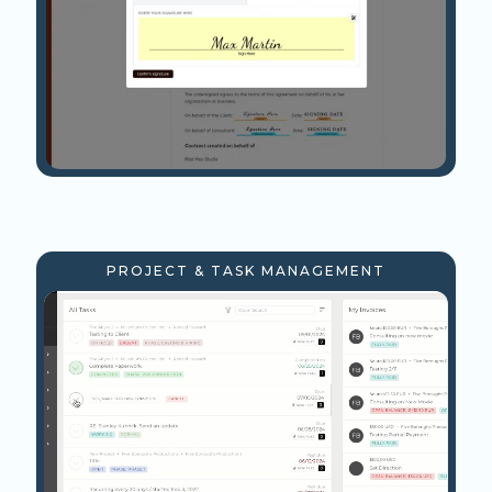
PROJECT & TASK MANAGEMENT