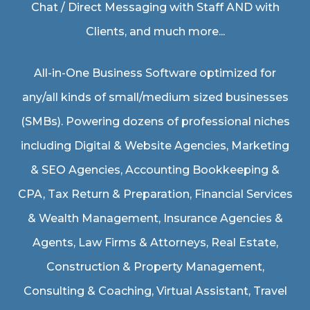
Chat / Direct Messaging with Staff AND with
Clients, and much more...
All-in-One Business Software optimized for
any/all kinds of small/medium sized businesses
(SMBs). Powering dozens of professional niches
including
Digital & Website Agencies
,
Marketing
& SEO Agencies
,
Accounting Bookkeeping &
CPA
,
Tax Return & Preparation
,
Financial Services
& Wealth Management
,
Insurance Agencies &
Agents
,
Law Firms & Attorneys
,
Real Estate
,
Construction & Property Management
,
Consulting & Coaching,
Virtual Assistant
,
Travel