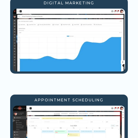
DIGITAL MARKETING
APPOINTMENT SCHEDULING