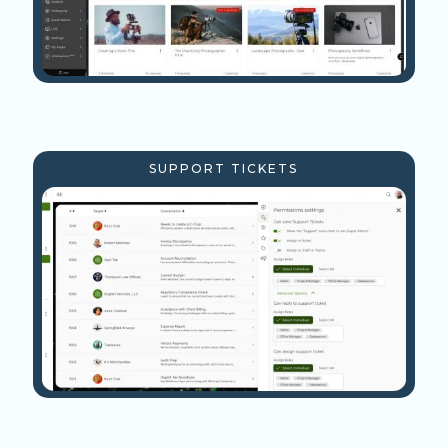
SUPPORT TICKETS