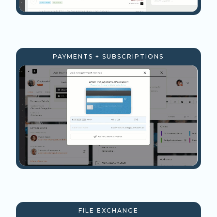
PAYMENTS + SUBSCRIPTIONS
FILE EXCHANGE