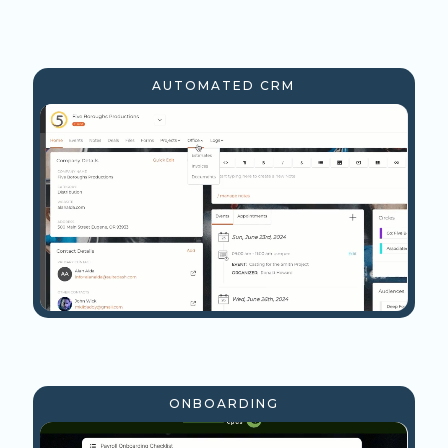
AUTOMATED CRM
ONBOARDING