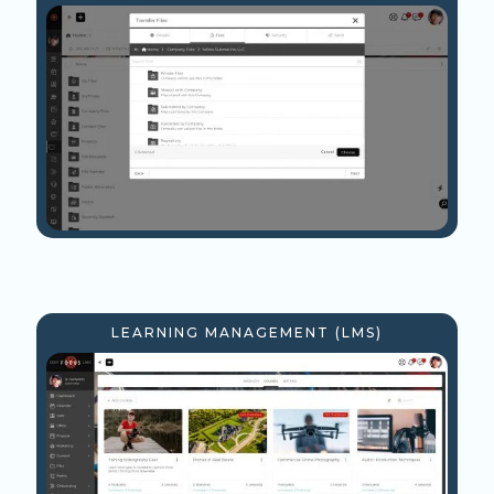
LEARNING MANAGEMENT (LMS)