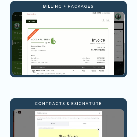
BILLING + PACKAGES
CONTRACTS & ESIGNATURE