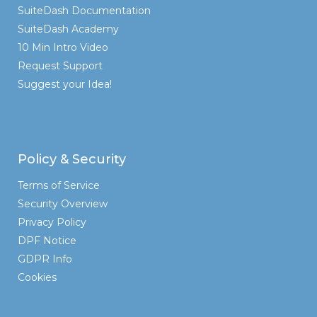
SuiteDash Documentation
SuiteDash Academy
10 Min Intro Video
Request Support
Suggest your Idea!
Policy & Security
Terms of Service
Security Overview
Privacy Policy
DPF Notice
GDPR Info
Cookies