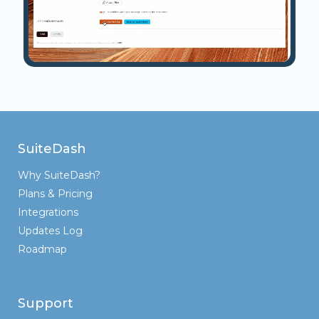
SuiteDash
Why SuiteDash?
Plans & Pricing
Integrations
Updates Log
Roadmap
Support