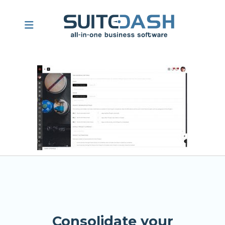
Consolidate your