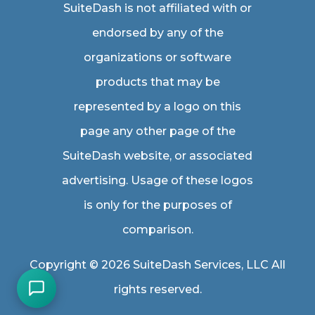
SuiteDash is not affiliated with or
endorsed by any of the
organizations or software
products that may be
represented by a logo on this
page any other page of the
SuiteDash website, or associated
advertising. Usage of these logos
is only for the purposes of
comparison.
Copyright © 2026 SuiteDash Services, LLC All
rights reserved.