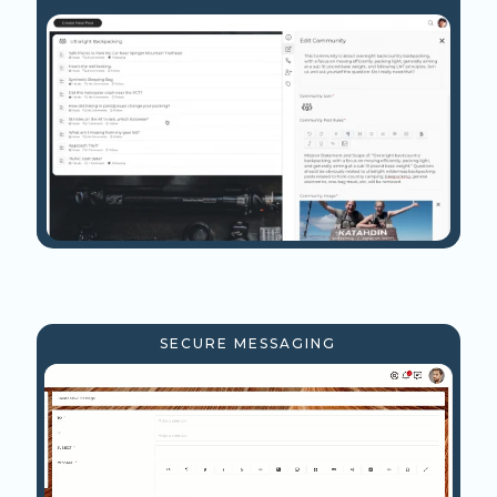
SECURE MESSAGING