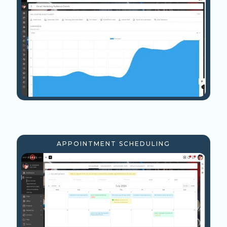
APPOINTMENT SCHEDULING