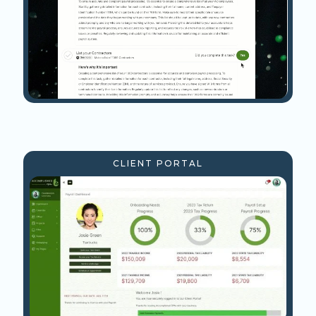
CLIENT PORTAL