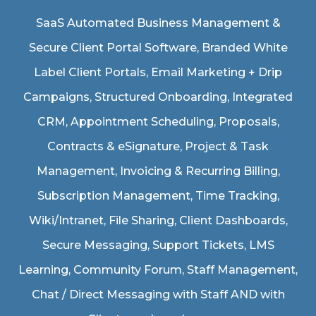
SaaS Automated Business Management &
Secure Client Portal Software
, Branded White
Label Client Portals, Email Marketing + Drip
Campaigns, Structured Onboarding, Integrated
CRM, Appointment Scheduling, Proposals,
Contracts & eSignature, Project & Task
Management, Invoicing & Recurring Billing,
Subscription Management, Time Tracking,
Wiki/Intranet, File Sharing, Client Dashboards,
Secure Messaging, Support Tickets, LMS
Learning, Community Forum, Staff Management,
Chat / Direct Messaging with Staff AND with