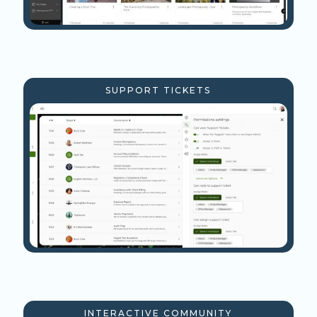
SUPPORT TICKETS
INTERACTIVE COMMUNITY