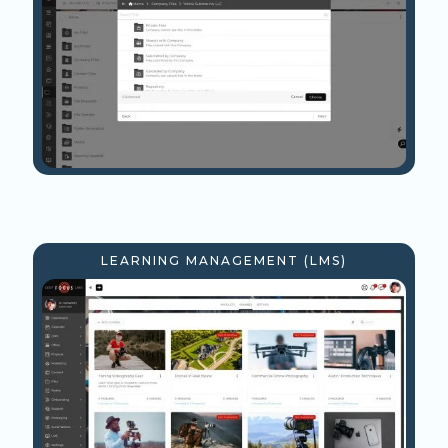
LEARNING MANAGEMENT (LMS)