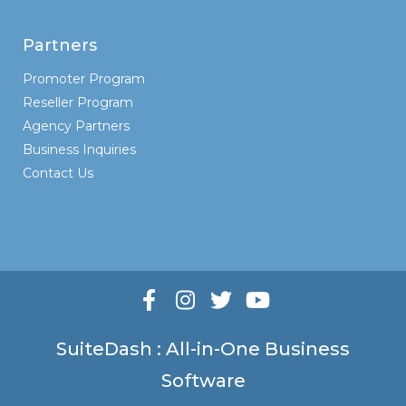
Partners
Promoter Program
Reseller Program
Agency Partners
Business Inquiries
Contact Us
SuiteDash : All-in-One Business
Software