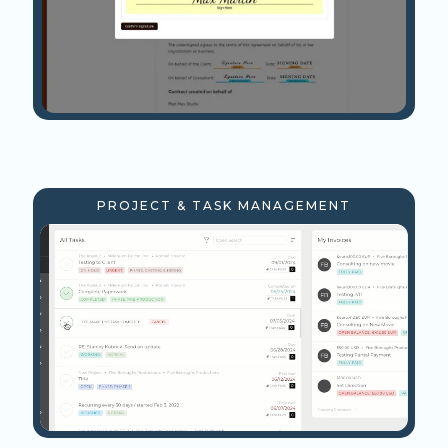
PROJECT & TASK MANAGEMENT