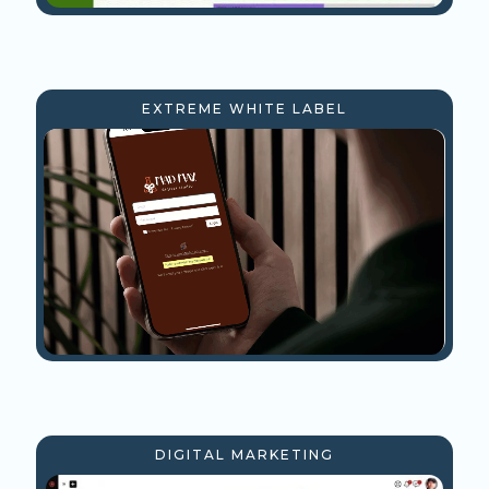
EXTREME WHITE LABEL
DIGITAL MARKETING