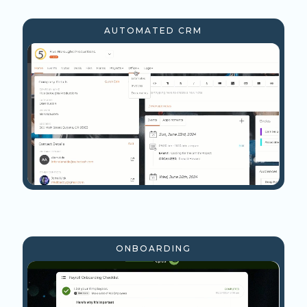
AUTOMATED CRM
ONBOARDING