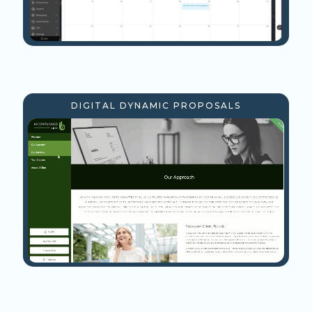
DIGITAL DYNAMIC PROPOSALS