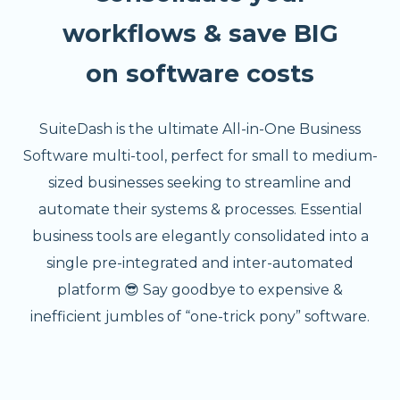
workflows & save BIG
on software costs
SuiteDash is the ultimate All-in-One Business
Software multi-tool, perfect for small to medium-
sized businesses seeking to streamline and
automate their systems & processes. Essential
business tools are elegantly consolidated into a
single pre-integrated and inter-automated
platform 😎 Say goodbye to expensive &
inefficient jumbles of “one-trick pony” software.