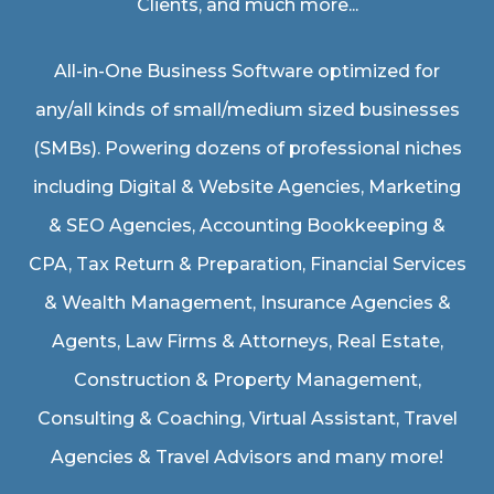
Clients, and much more...
All-in-One Business Software optimized for
any/all kinds of small/medium sized businesses
(SMBs). Powering dozens of professional niches
including
Digital & Website Agencies
,
Marketing
& SEO Agencies
,
Accounting Bookkeeping &
CPA
,
Tax Return & Preparation
,
Financial Services
& Wealth Management
,
Insurance Agencies &
Agents
,
Law Firms & Attorneys
,
Real Estate
,
Construction & Property Management
,
Consulting & Coaching,
Virtual Assistant
,
Travel
Agencies & Travel Advisors
and many more!