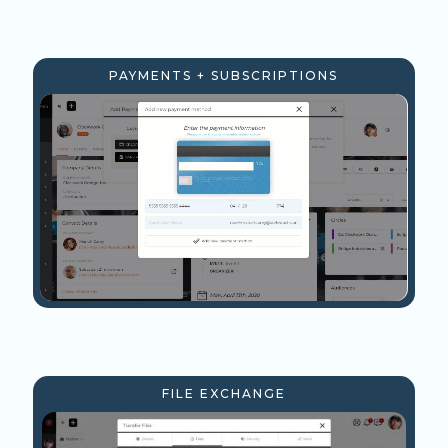
PAYMENTS + SUBSCRIPTIONS
FILE EXCHANGE