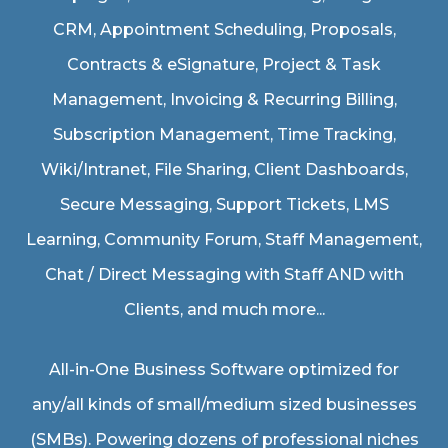
CRM, Appointment Scheduling, Proposals,
Contracts & eSignature, Project & Task
Management, Invoicing & Recurring Billing,
Subscription Management, Time Tracking,
Wiki/Intranet, File Sharing, Client Dashboards,
Secure Messaging, Support Tickets, LMS
Learning, Community Forum, Staff Management,
Chat / Direct Messaging with Staff AND with
Clients, and much more...
All-in-One Business Software optimized for
any/all kinds of small/medium sized businesses
(SMBs). Powering dozens of professional niches