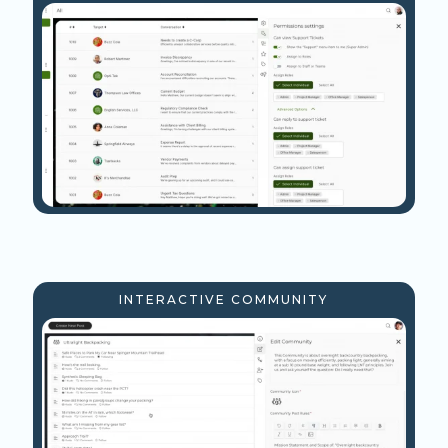
INTERACTIVE COMMUNITY