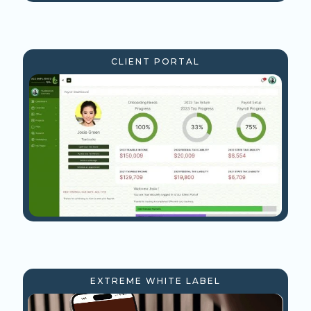
CLIENT PORTAL
EXTREME WHITE LABEL