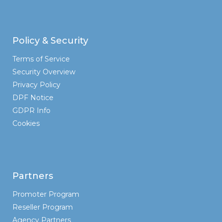
Policy & Security
Terms of Service
Security Overview
Privacy Policy
DPF Notice
GDPR Info
Cookies
Partners
Promoter Program
Reseller Program
Agency Partners