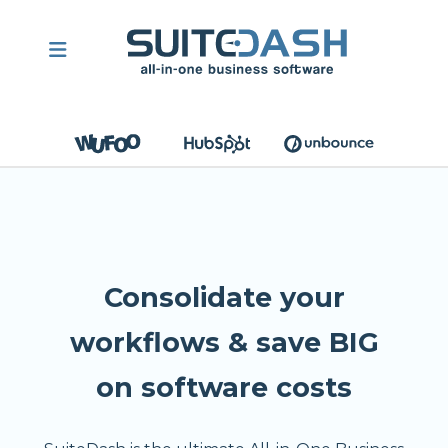
Consolidate your
workflows & save BIG
on software costs