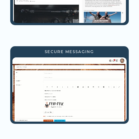
SECURE MESSAGING