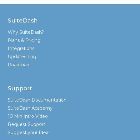
SuiteDash
Why SuiteDash?
Plans & Pricing
Integrations
Updates Log
Roadmap
Support
SuiteDash Documentation
SuiteDash Academy
10 Min Intro Video
Request Support
Suggest your Idea!