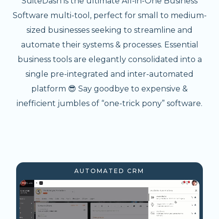
SuiteDash is the ultimate All-in-One Business
Software multi-tool, perfect for small to medium-
sized businesses seeking to streamline and
automate their systems & processes. Essential
business tools are elegantly consolidated into a
single pre-integrated and inter-automated
platform 😎 Say goodbye to expensive &
inefficient jumbles of “one-trick pony” software.
AUTOMATED CRM