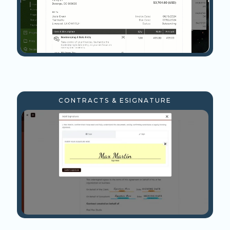
CONTRACTS & ESIGNATURE