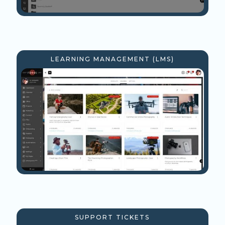
LEARNING MANAGEMENT (LMS)
SUPPORT TICKETS