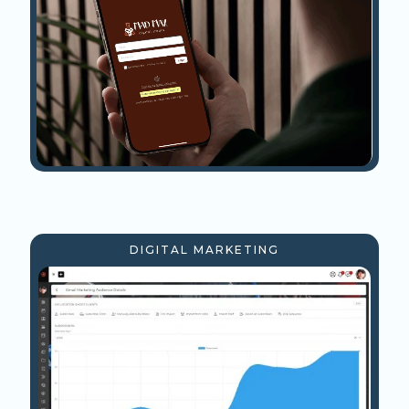
DIGITAL MARKETING