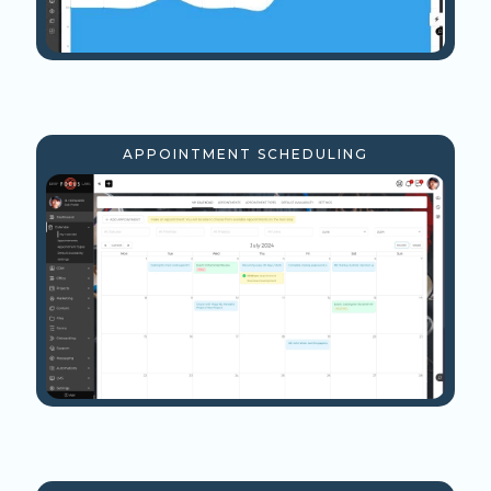
APPOINTMENT SCHEDULING