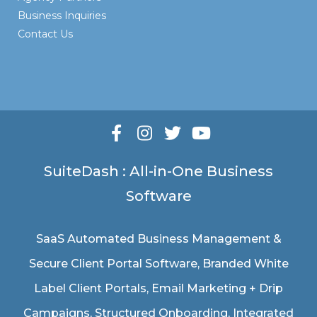
Business Inquiries
Contact Us
SuiteDash : All-in-One Business
Software
SaaS Automated Business Management &
Secure Client Portal Software
, Branded White
Label Client Portals, Email Marketing + Drip
Campaigns, Structured Onboarding, Integrated