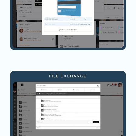
FILE EXCHANGE