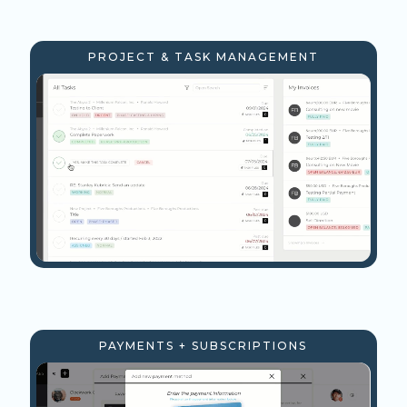
PROJECT & TASK MANAGEMENT
PAYMENTS + SUBSCRIPTIONS