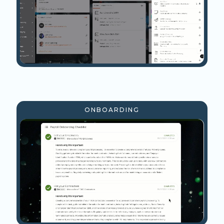
ONBOARDING