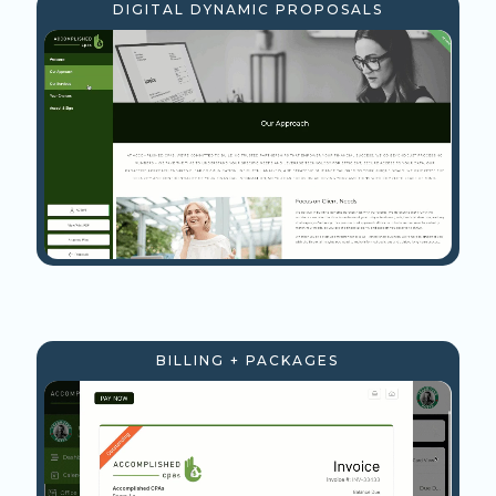
DIGITAL DYNAMIC PROPOSALS
BILLING + PACKAGES