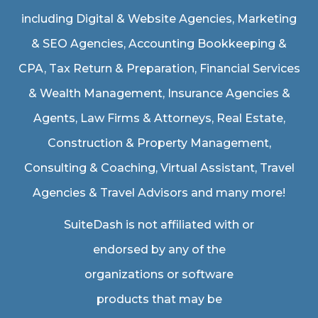
including
Digital & Website Agencies
,
Marketing
& SEO Agencies
,
Accounting Bookkeeping &
CPA
,
Tax Return & Preparation
,
Financial Services
& Wealth Management
,
Insurance Agencies &
Agents
,
Law Firms & Attorneys
,
Real Estate
,
Construction & Property Management
,
Consulting & Coaching,
Virtual Assistant
,
Travel
Agencies & Travel Advisors
and many more!
SuiteDash is not affiliated with or
endorsed by any of the
organizations or software
products that may be