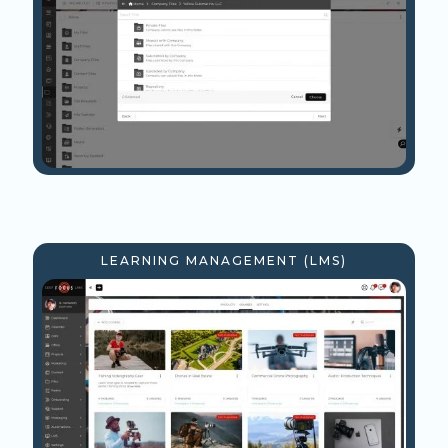
LEARNING MANAGEMENT (LMS)