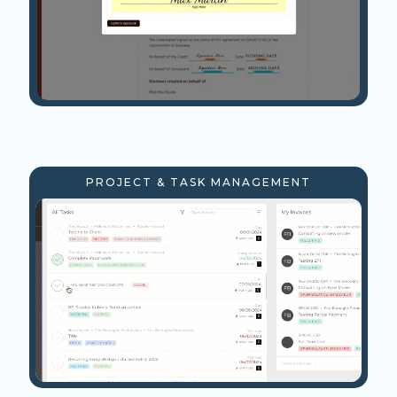
PROJECT & TASK MANAGEMENT