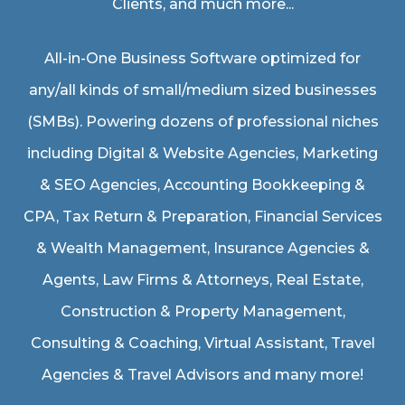
Clients, and much more...
All-in-One Business Software optimized for
any/all kinds of small/medium sized businesses
(SMBs). Powering dozens of professional niches
including
Digital & Website Agencies
,
Marketing
& SEO Agencies
,
Accounting Bookkeeping &
CPA
,
Tax Return & Preparation
,
Financial Services
& Wealth Management
,
Insurance Agencies &
Agents
,
Law Firms & Attorneys
,
Real Estate
,
Construction & Property Management
,
Consulting & Coaching,
Virtual Assistant
,
Travel
Agencies & Travel Advisors
and many more!