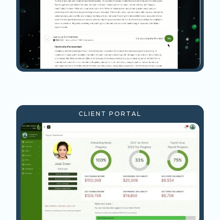
CLIENT PORTAL