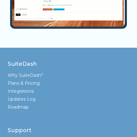
SuiteDash
Why SuiteDash?
Plans & Pricing
Integrations
Updates Log
Roadmap
Support