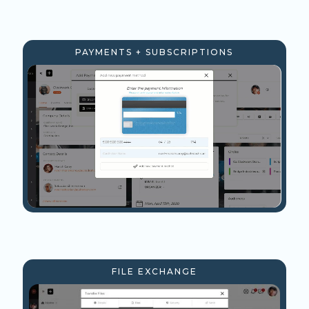
PAYMENTS + SUBSCRIPTIONS
FILE EXCHANGE