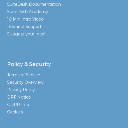
SuiteDash Documentation
SuiteDash Academy
10 Min Intro Video
Request Support
Suggest your Idea!
Policy & Security
Terms of Service
Security Overview
Privacy Policy
DPF Notice
GDPR Info
Cookies