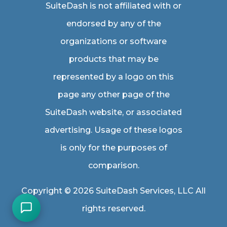
SuiteDash is not affiliated with or
endorsed by any of the
organizations or software
products that may be
represented by a logo on this
page any other page of the
SuiteDash website, or associated
advertising. Usage of these logos
is only for the purposes of
comparison.
Copyright © 2026 SuiteDash Services, LLC All
rights reserved.