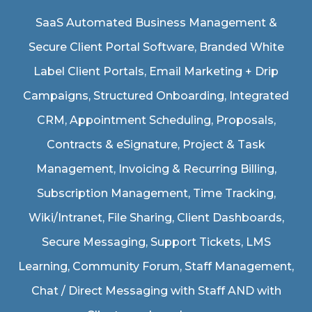
SaaS Automated Business Management &
Secure Client Portal Software
, Branded White
Label Client Portals, Email Marketing + Drip
Campaigns, Structured Onboarding, Integrated
CRM, Appointment Scheduling, Proposals,
Contracts & eSignature, Project & Task
Management, Invoicing & Recurring Billing,
Subscription Management, Time Tracking,
Wiki/Intranet, File Sharing, Client Dashboards,
Secure Messaging, Support Tickets, LMS
Learning, Community Forum, Staff Management,
Chat / Direct Messaging with Staff AND with