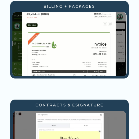
BILLING + PACKAGES
CONTRACTS & ESIGNATURE