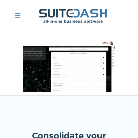
Consolidate your