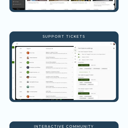
SUPPORT TICKETS
INTERACTIVE COMMUNITY