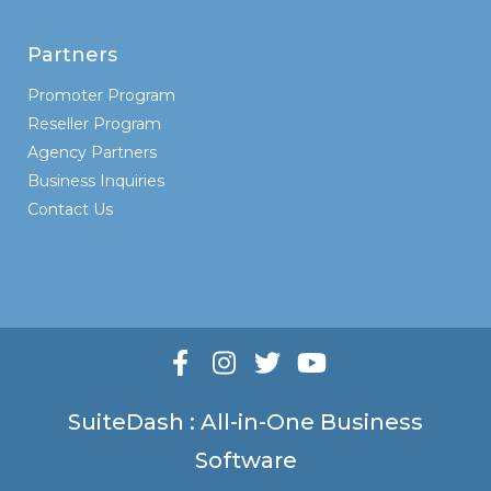
Partners
Promoter Program
Reseller Program
Agency Partners
Business Inquiries
Contact Us
SuiteDash : All-in-One Business
Software