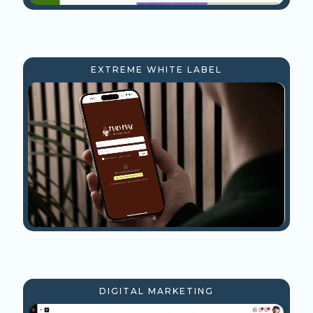
EXTREME WHITE LABEL
DIGITAL MARKETING