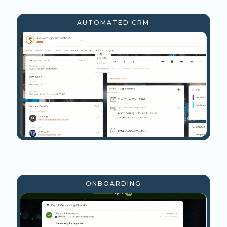
AUTOMATED CRM
ONBOARDING