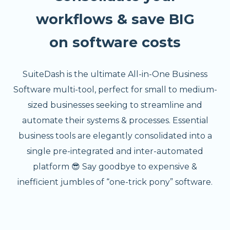
workflows & save BIG
on software costs
SuiteDash is the ultimate All-in-One Business
Software multi-tool, perfect for small to medium-
sized businesses seeking to streamline and
automate their systems & processes. Essential
business tools are elegantly consolidated into a
single pre-integrated and inter-automated
platform 😎 Say goodbye to expensive &
inefficient jumbles of “one-trick pony” software.