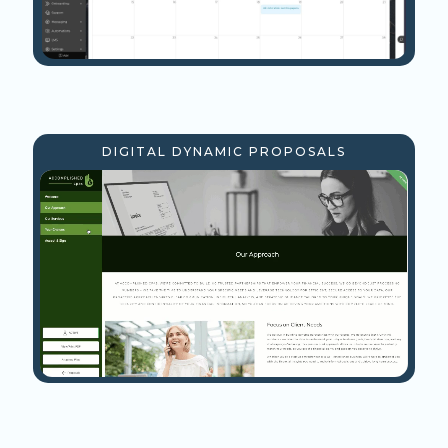
DIGITAL DYNAMIC PROPOSALS