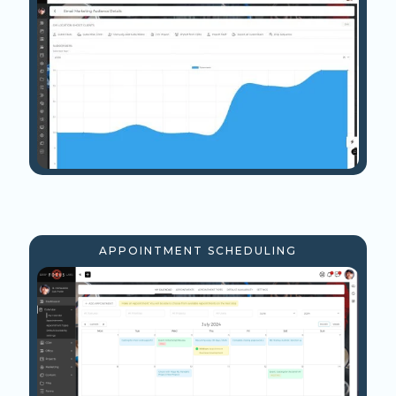
APPOINTMENT SCHEDULING