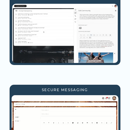
SECURE MESSAGING