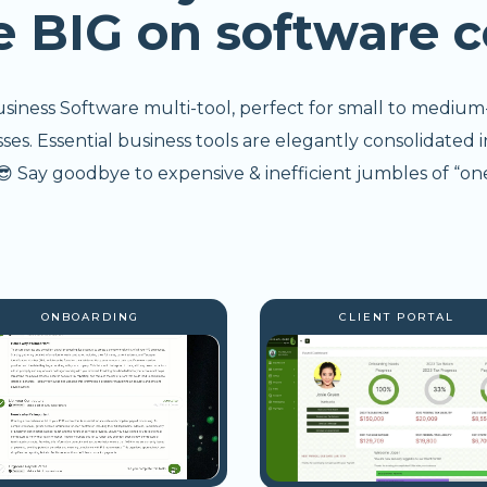
e BIG on software c
usiness Software multi-tool, perfect for small to medium
s. Essential business tools are elegantly consolidated i
 Say goodbye to expensive & inefficient jumbles of “one
ONBOARDING
CLIENT PORTAL