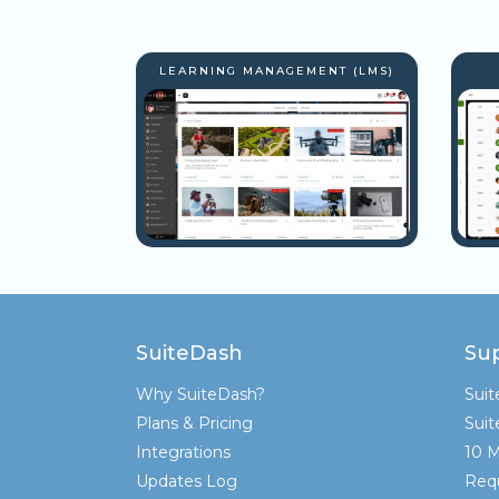
LEARNING MANAGEMENT (LMS)
SuiteDash
Su
Why SuiteDash?
Sui
Plans & Pricing
Sui
Integrations
10 M
Updates Log
Req