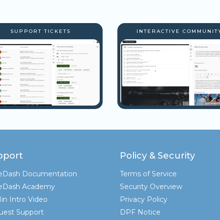
SUPPORT TICKETS
INTERACTIVE COMMUNIT
pport
Policy & Security
teDash Documentation
Terms of Service
teDash Academy
Security Overview
in Intro Video
Privacy Policy
uest Support
DPF Notice