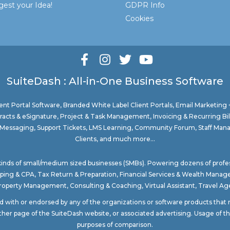
est your Idea!
GDPR Info
Cookies
SuiteDash : All-in-One Business Software
nt Portal Software
, Branded White Label Client Portals, Email Marketing
acts & eSignature, Project & Task Management, Invoicing & Recurring Bi
ure Messaging, Support Tickets, LMS Learning, Community Forum, Staff Man
Clients, and much more...
 kinds of small/medium sized businesses (SMBs). Powering dozens of profe
ping & CPA
,
Tax Return & Preparation
,
Financial Services & Wealth Mana
Property Management
, Consulting & Coaching,
Virtual Assistant
,
Travel Age
ted with or endorsed by any of the organizations or software products tha
ther page of the SuiteDash website, or associated advertising. Usage of the
purposes of comparison.