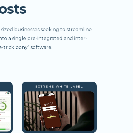
osts
-sized businesses seeking to streamline
nto a single pre-integrated and inter-
-trick pony” software.
EXTREME WHITE LABEL