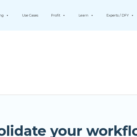
ing
Use Cases
Profit
Learn
Experts / DFY
olidate your workfl