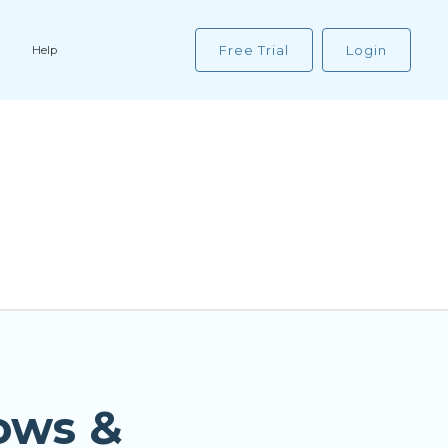
Free Trial
Login
Help
ows &