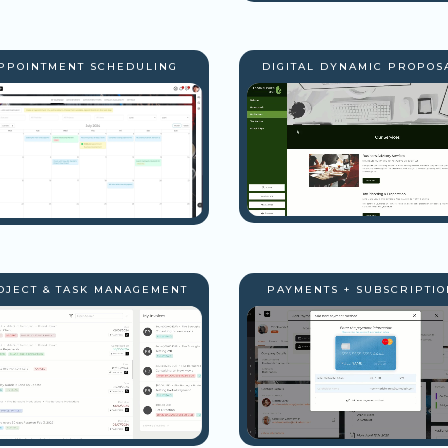
PPOINTMENT SCHEDULING
DIGITAL DYNAMIC PROPOS
OJECT & TASK MANAGEMENT
PAYMENTS + SUBSCRIPTIO