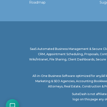
Roadmap
Sugg
SaaS Automated Business Management & Secure Clie
CRM, Appointment Scheduling, Proposals, Contr
Wiki/Intranet, File Sharing, Client Dashboards, Sec
All-in-One Business Software optimized for any/all
Marketing & SEO Agencies
,
Accounting Bookkee
Attorneys
,
Real Estate
,
Construction & 
SuiteDash is not affilia
logo on this page any o