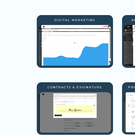
DIGITAL MARKETING
A
CONTRACTS & ESIGNATURE
PR