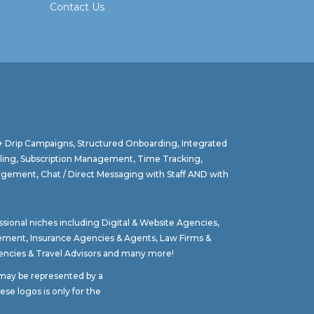
Contact Us
 + Drip Campaigns, Structured Onboarding, Integrated
lling, Subscription Management, Time Tracking,
agement, Chat / Direct Messaging with Staff AND with
ssional niches including
Digital & Website Agencies
,
gement
,
Insurance Agencies & Agents
,
Law Firms &
ncies & Travel Advisors
and many more!
t may be represented by a
se logos is only for the