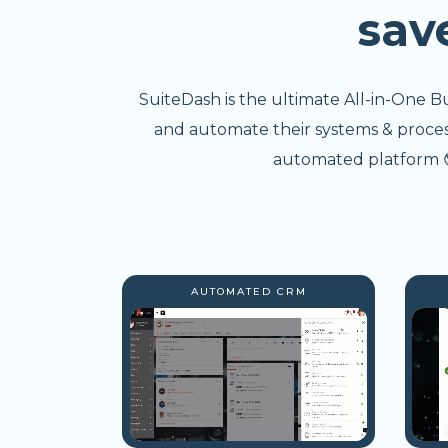
sav
SuiteDash is the ultimate All-in-One B
and automate their systems & processe
automated platform 😎
AUTOMATED CRM