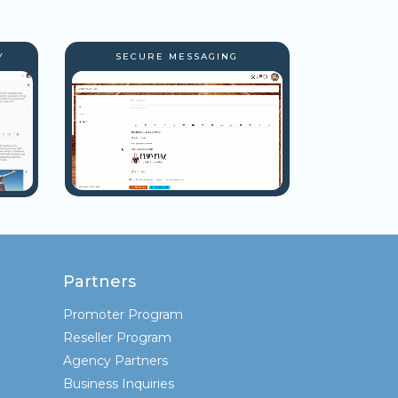
Y
SECURE MESSAGING
Partners
Promoter Program
Reseller Program
Agency Partners
Business Inquiries