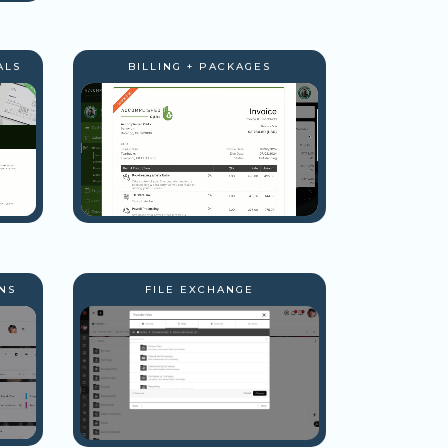
ALS
BILLING + PACKAGES
NS
FILE EXCHANGE