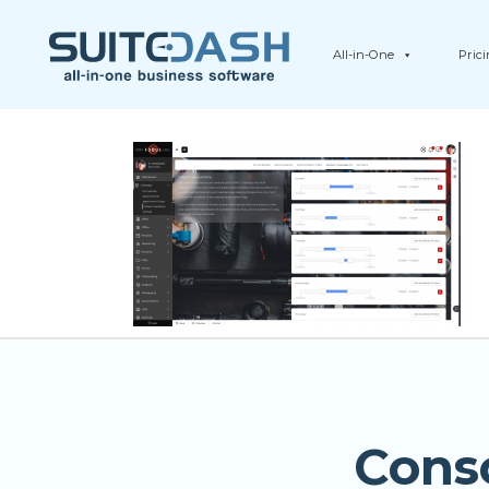
All-in-One
Pric
Cons