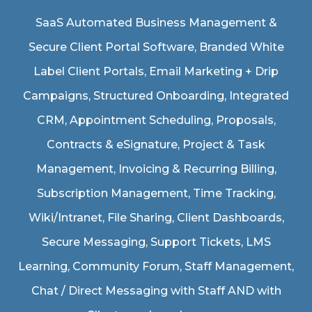
SaaS Automated Business Management &
Secure Client Portal Software
, Branded White
Label Client Portals, Email Marketing + Drip
Campaigns, Structured Onboarding, Integrated
CRM, Appointment Scheduling, Proposals,
Contracts & eSignature, Project & Task
Management, Invoicing & Recurring Billing,
Subscription Management, Time Tracking,
Wiki/Intranet, File Sharing, Client Dashboards,
Secure Messaging, Support Tickets, LMS
Learning, Community Forum, Staff Management,
Chat / Direct Messaging with Staff AND with