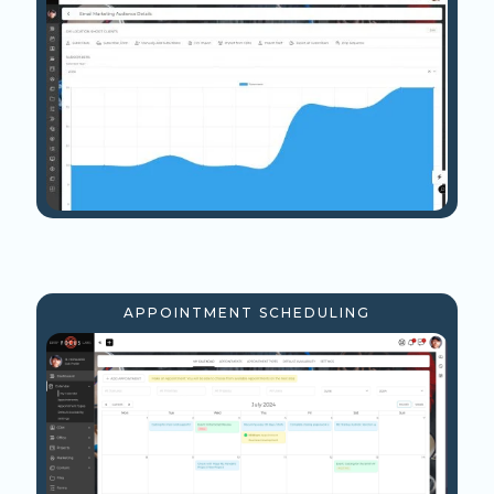
APPOINTMENT SCHEDULING