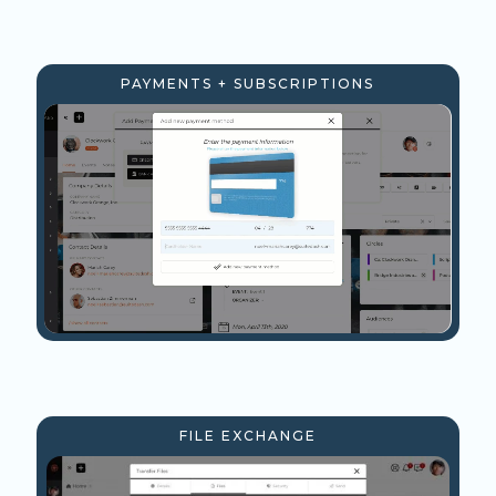
PAYMENTS + SUBSCRIPTIONS
FILE EXCHANGE