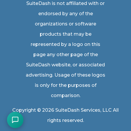
SuiteDash is not affiliated with or
endorsed by any of the
organizations or software
products that may be
represented by a logo on this
page any other page of the
SuiteDash website, or associated
advertising. Usage of these logos
is only for the purposes of
comparison.
Copyright © 2026 SuiteDash Services, LLC All
rights reserved.