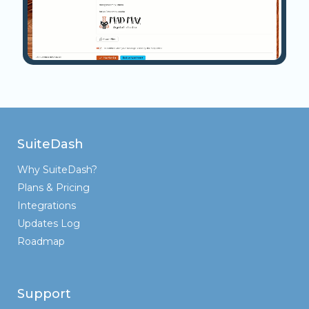
SuiteDash
Why SuiteDash?
Plans & Pricing
Integrations
Updates Log
Roadmap
Support