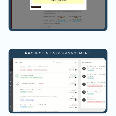
PROJECT & TASK MANAGEMENT