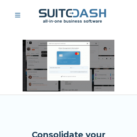
Consolidate your