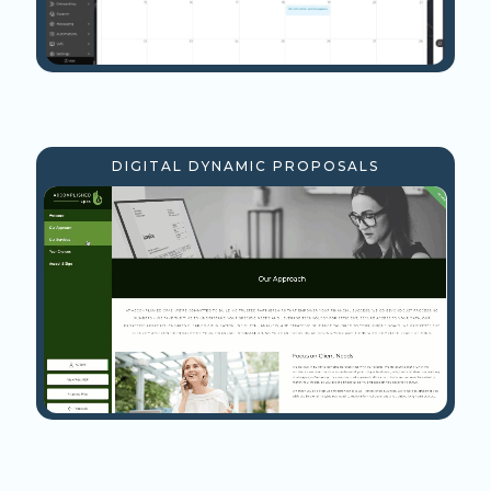
DIGITAL DYNAMIC PROPOSALS