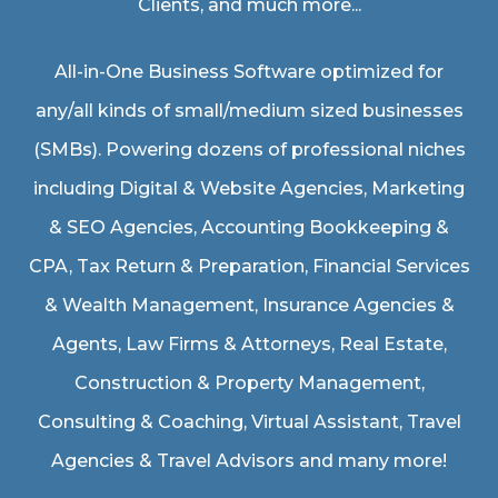
Clients, and much more...
All-in-One Business Software optimized for
any/all kinds of small/medium sized businesses
(SMBs). Powering dozens of professional niches
including
Digital & Website Agencies
,
Marketing
& SEO Agencies
,
Accounting Bookkeeping &
CPA
,
Tax Return & Preparation
,
Financial Services
& Wealth Management
,
Insurance Agencies &
Agents
,
Law Firms & Attorneys
,
Real Estate
,
Construction & Property Management
,
Consulting & Coaching,
Virtual Assistant
,
Travel
Agencies & Travel Advisors
and many more!