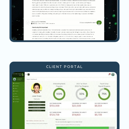
CLIENT PORTAL