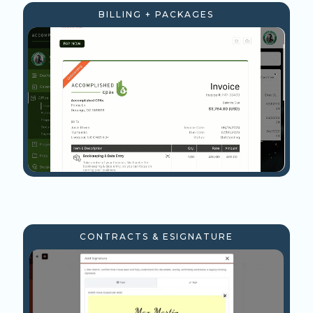
BILLING + PACKAGES
CONTRACTS & ESIGNATURE