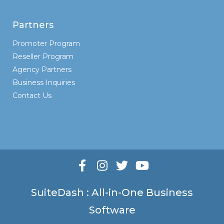
Partners
Promoter Program
Reseller Program
Agency Partners
Business Inquiries
Contact Us
SuiteDash : All-in-One Business
Software