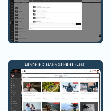
LEARNING MANAGEMENT (LMS)