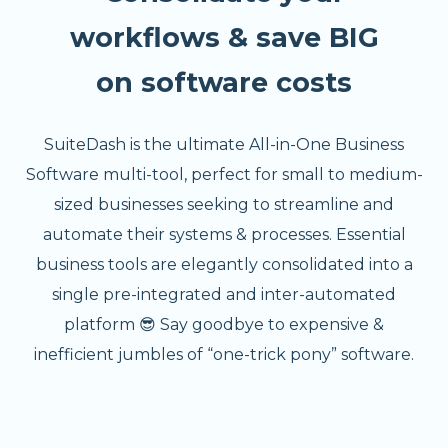
workflows & save BIG
on software costs
SuiteDash is the ultimate All-in-One Business
Software multi-tool, perfect for small to medium-
sized businesses seeking to streamline and
automate their systems & processes. Essential
business tools are elegantly consolidated into a
single pre-integrated and inter-automated
platform 😎 Say goodbye to expensive &
inefficient jumbles of “one-trick pony” software.