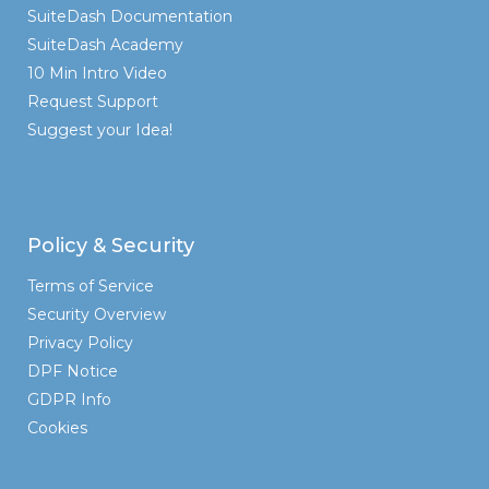
SuiteDash Documentation
SuiteDash Academy
10 Min Intro Video
Request Support
Suggest your Idea!
Policy & Security
Terms of Service
Security Overview
Privacy Policy
DPF Notice
GDPR Info
Cookies