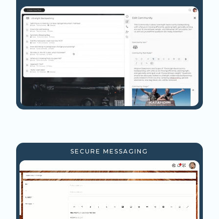
SECURE MESSAGING