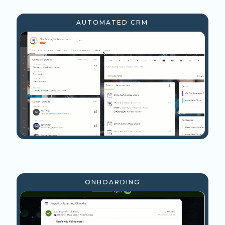
AUTOMATED CRM
ONBOARDING