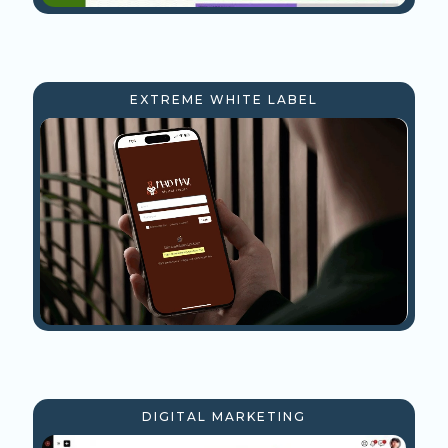
EXTREME WHITE LABEL
DIGITAL MARKETING