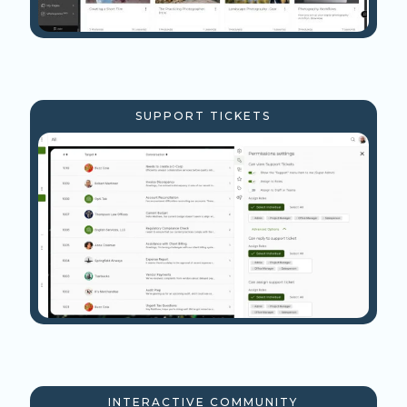
SUPPORT TICKETS
INTERACTIVE COMMUNITY