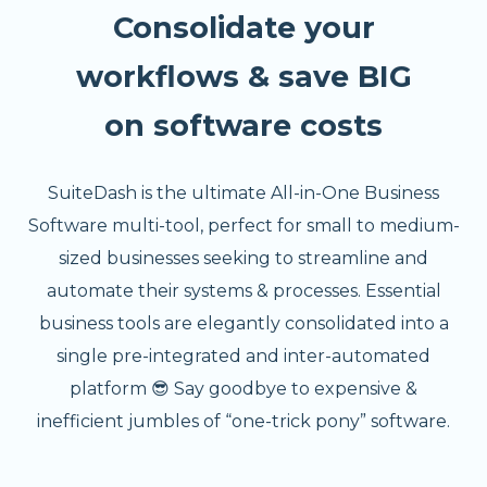
Consolidate your
workflows & save BIG
on software costs
SuiteDash is the ultimate All-in-One Business
Software multi-tool, perfect for small to medium-
sized businesses seeking to streamline and
automate their systems & processes. Essential
business tools are elegantly consolidated into a
single pre-integrated and inter-automated
platform 😎 Say goodbye to expensive &
inefficient jumbles of “one-trick pony” software.