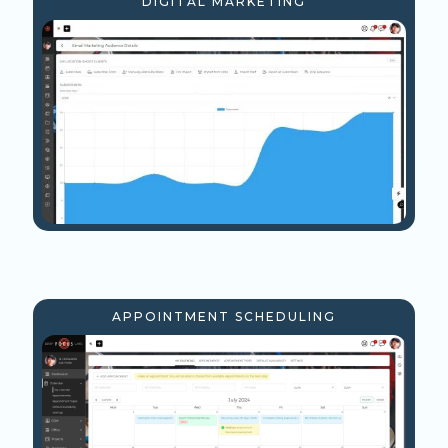
DIGITAL MARKETING
APPOINTMENT SCHEDULING