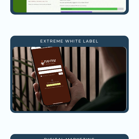
EXTREME WHITE LABEL