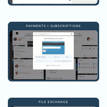
PAYMENTS + SUBSCRIPTIONS
FILE EXCHANGE