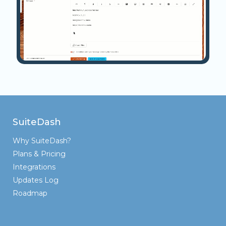
SuiteDash
Why SuiteDash?
Plans & Pricing
Integrations
Updates Log
Roadmap