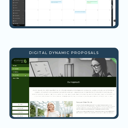
DIGITAL DYNAMIC PROPOSALS