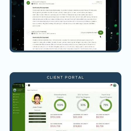
CLIENT PORTAL