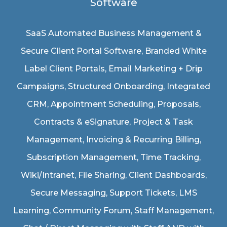
Software
SaaS Automated Business Management &
Secure Client Portal Software
, Branded White
Label Client Portals, Email Marketing + Drip
Campaigns, Structured Onboarding, Integrated
CRM, Appointment Scheduling, Proposals,
Contracts & eSignature, Project & Task
Management, Invoicing & Recurring Billing,
Subscription Management, Time Tracking,
Wiki/Intranet, File Sharing, Client Dashboards,
Secure Messaging, Support Tickets, LMS
Learning, Community Forum, Staff Management,