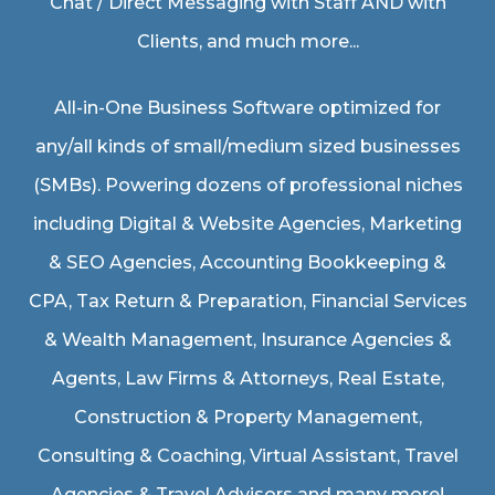
Chat / Direct Messaging with Staff AND with
Clients, and much more...
All-in-One Business Software optimized for
any/all kinds of small/medium sized businesses
(SMBs). Powering dozens of professional niches
including
Digital & Website Agencies
,
Marketing
& SEO Agencies
,
Accounting Bookkeeping &
CPA
,
Tax Return & Preparation
,
Financial Services
& Wealth Management
,
Insurance Agencies &
Agents
,
Law Firms & Attorneys
,
Real Estate
,
Construction & Property Management
,
Consulting & Coaching,
Virtual Assistant
,
Travel
Agencies & Travel Advisors
and many more!