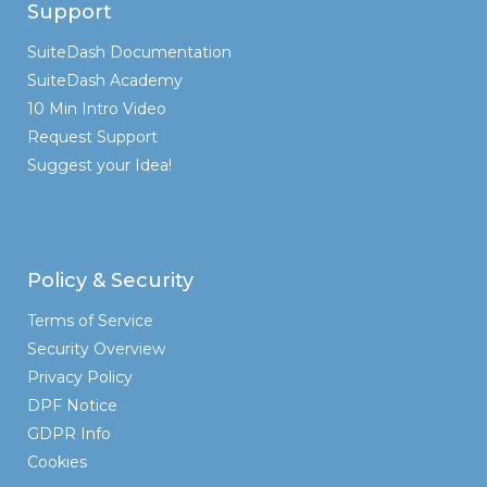
Support
SuiteDash Documentation
SuiteDash Academy
10 Min Intro Video
Request Support
Suggest your Idea!
Policy & Security
Terms of Service
Security Overview
Privacy Policy
DPF Notice
GDPR Info
Cookies