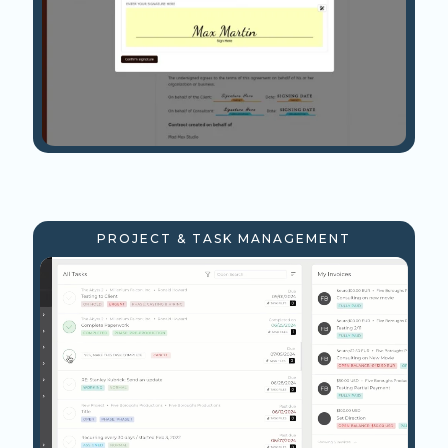
PROJECT & TASK MANAGEMENT