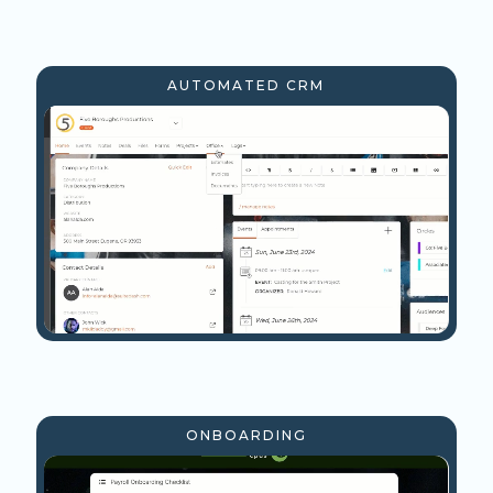
AUTOMATED CRM
ONBOARDING