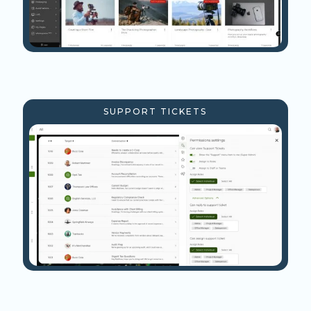
SUPPORT TICKETS