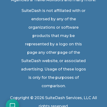
SuiteDash is not affiliated with or
endorsed by any of the
organizations or software
products that may be
represented by a logo on this
page any other page of the
SuiteDash website, or associated
advertising. Usage of these logos
is only for the purposes of
comparison.
Copyright © 2026 SuiteDash Services, LLC All
rights reserved.