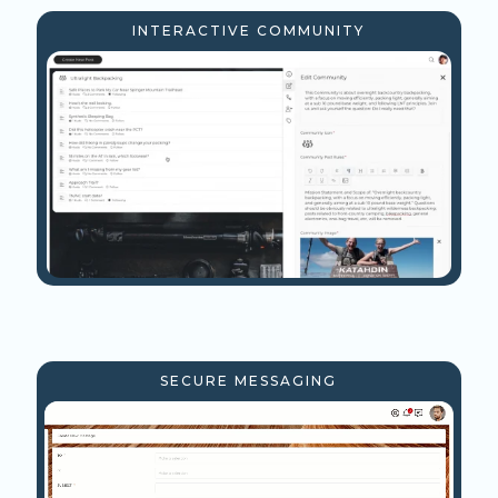
INTERACTIVE COMMUNITY
SECURE MESSAGING