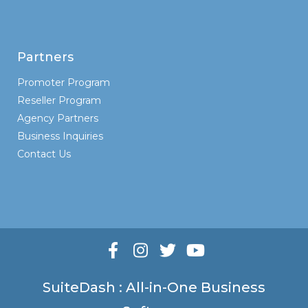
Partners
Promoter Program
Reseller Program
Agency Partners
Business Inquiries
Contact Us
SuiteDash : All-in-One Business