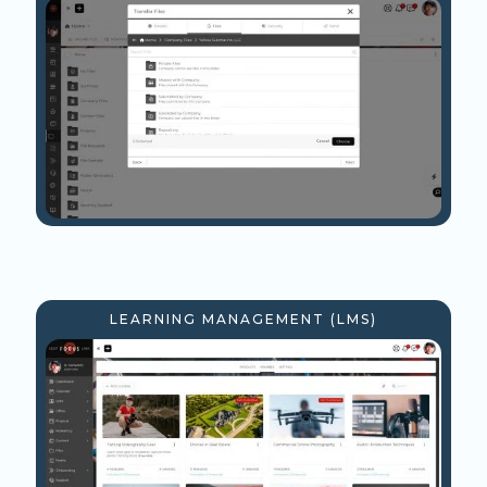
LEARNING MANAGEMENT (LMS)