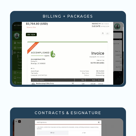
BILLING + PACKAGES
CONTRACTS & ESIGNATURE