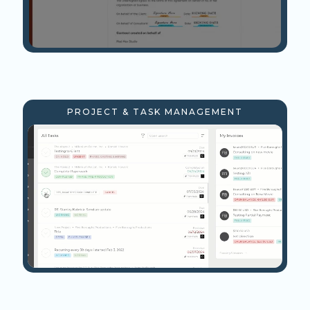
PROJECT & TASK MANAGEMENT