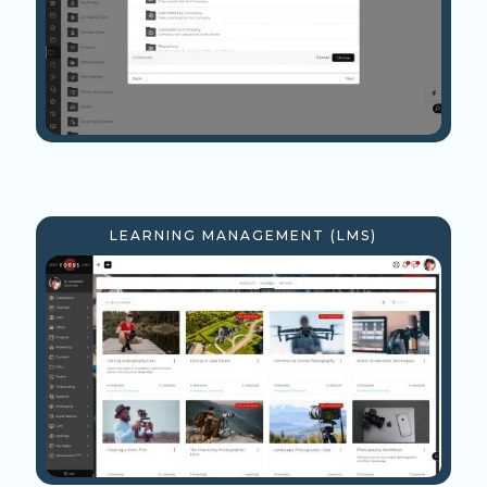
LEARNING MANAGEMENT (LMS)