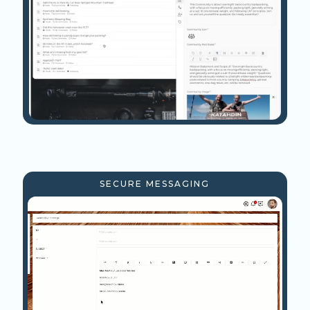
SECURE MESSAGING