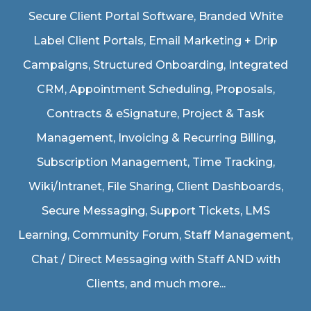
Secure Client Portal Software
, Branded White
Label Client Portals, Email Marketing + Drip
Campaigns, Structured Onboarding, Integrated
CRM, Appointment Scheduling, Proposals,
Contracts & eSignature, Project & Task
Management, Invoicing & Recurring Billing,
Subscription Management, Time Tracking,
Wiki/Intranet, File Sharing, Client Dashboards,
Secure Messaging, Support Tickets, LMS
Learning, Community Forum, Staff Management,
Chat / Direct Messaging with Staff AND with
Clients, and much more...