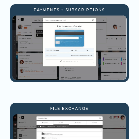
PAYMENTS + SUBSCRIPTIONS
FILE EXCHANGE