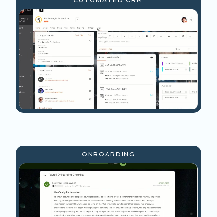
AUTOMATED CRM
ONBOARDING