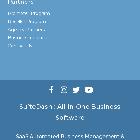
Partners
Promoter Program
Reseller Program
Agency Partners
Business Inquiries
Contact Us
SuiteDash : All-in-One Business
Software
SaaS Automated Business Management &