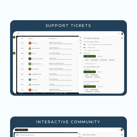
SUPPORT TICKETS
INTERACTIVE COMMUNITY