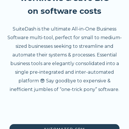
on software costs
SuiteDash is the ultimate All-in-One Business
Software multi-tool, perfect for small to medium-
sized businesses seeking to streamline and
automate their systems & processes. Essential
business tools are elegantly consolidated into a
single pre-integrated and inter-automated
platform 😎 Say goodbye to expensive &
inefficient jumbles of “one-trick pony” software.