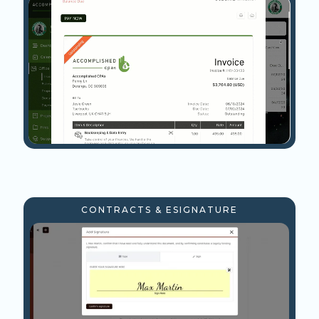
CONTRACTS & ESIGNATURE