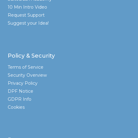
10 Min Intro Video
Request Support
Suggest your Idea!
Policy & Security
Terms of Service
Security Overview
Privacy Policy
DPF Notice
GDPR Info
Cookies