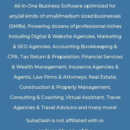
All-in-One Business Software optimized for
any/all kinds of small/medium sized businesses
(SMBs). Powering dozens of professional niches
including
Digital & Website Agencies
,
Marketing
& SEO Agencies
,
Accounting Bookkeeping &
CPA
,
Tax Return & Preparation
,
Financial Services
& Wealth Management
,
Insurance Agencies &
Agents
,
Law Firms & Attorneys
,
Real Estate
,
Construction & Property Management
,
Consulting & Coaching,
Virtual Assistant
,
Travel
Agencies & Travel Advisors
and many more!
SuiteDash is not affiliated with or