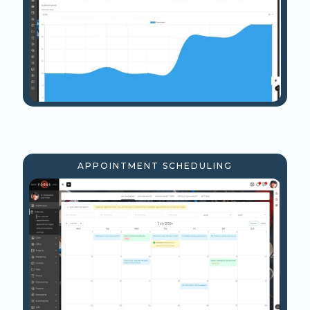
APPOINTMENT SCHEDULING