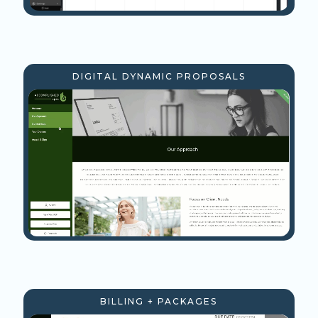
DIGITAL DYNAMIC PROPOSALS
BILLING + PACKAGES