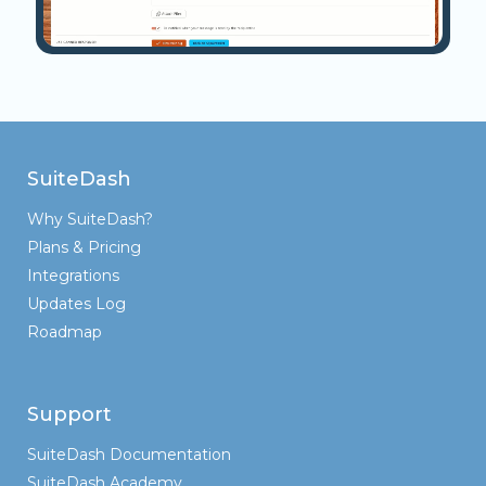
SuiteDash
Why SuiteDash?
Plans & Pricing
Integrations
Updates Log
Roadmap
Support
SuiteDash Documentation
SuiteDash Academy