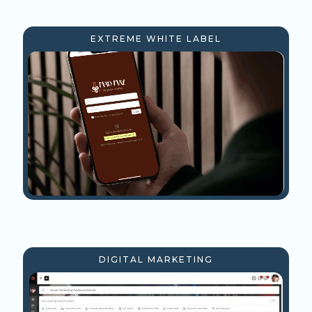
EXTREME WHITE LABEL
DIGITAL MARKETING