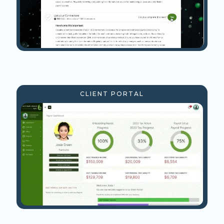
CLIENT PORTAL