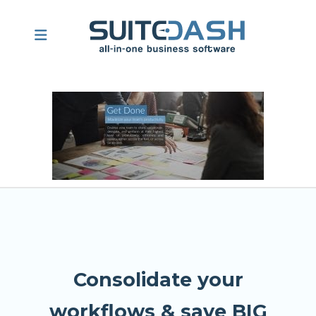
Consolidate your
workflows & save BIG