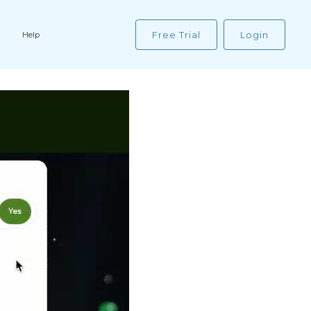
Free Trial
Login
Help