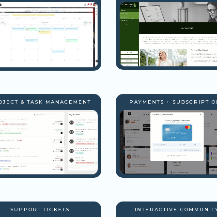
OJECT & TASK MANAGEMENT
PAYMENTS + SUBSCRIPTIO
SUPPORT TICKETS
INTERACTIVE COMMUNIT