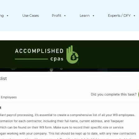
ing
Use Cases
Profit
Learn
Experts / DFY