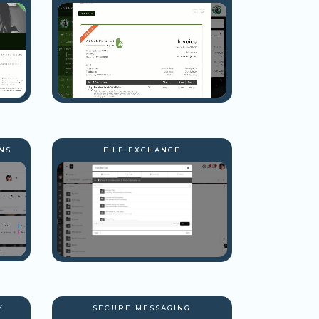
NS
FILE EXCHANGE
Y
SECURE MESSAGING