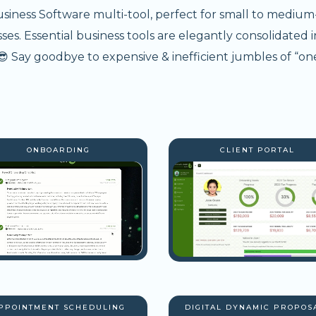
usiness Software multi-tool, perfect for small to medium
s. Essential business tools are elegantly consolidated i
 Say goodbye to expensive & inefficient jumbles of “one
ONBOARDING
CLIENT PORTAL
PPOINTMENT SCHEDULING
DIGITAL DYNAMIC PROPOS