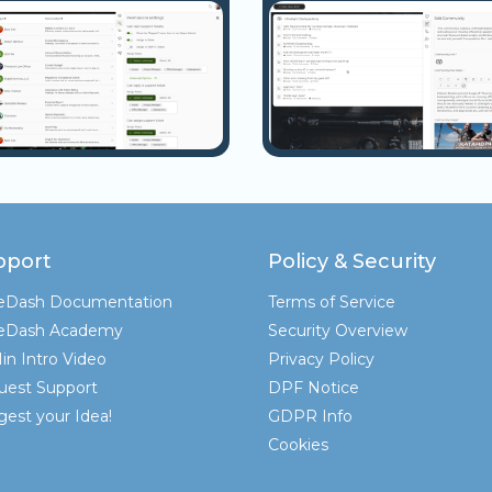
pport
Policy & Security
teDash Documentation
Terms of Service
teDash Academy
Security Overview
in Intro Video
Privacy Policy
uest Support
DPF Notice
est your Idea!
GDPR Info
Cookies