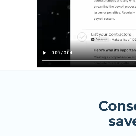
Cons
sav