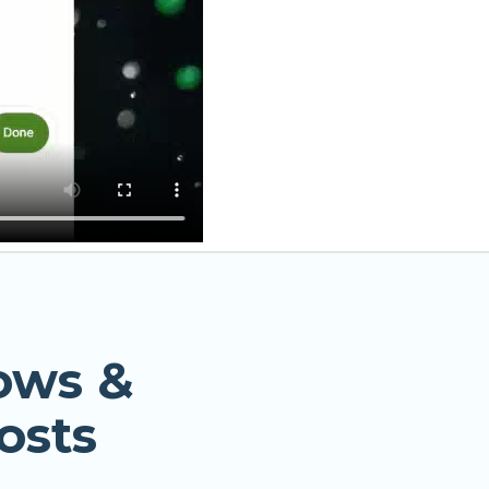
ows &
osts