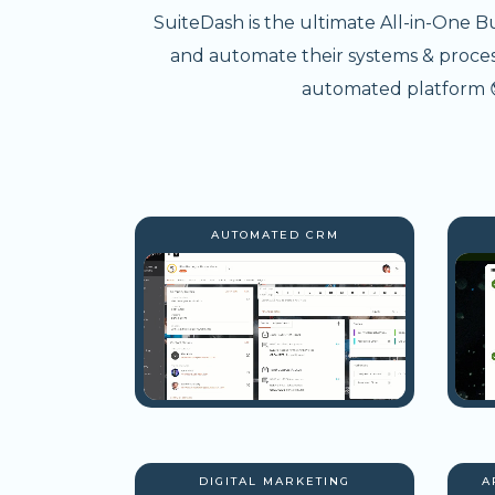
SuiteDash is the ultimate All-in-One B
and automate their systems & processe
automated platform 😎
AUTOMATED CRM
DIGITAL MARKETING
A