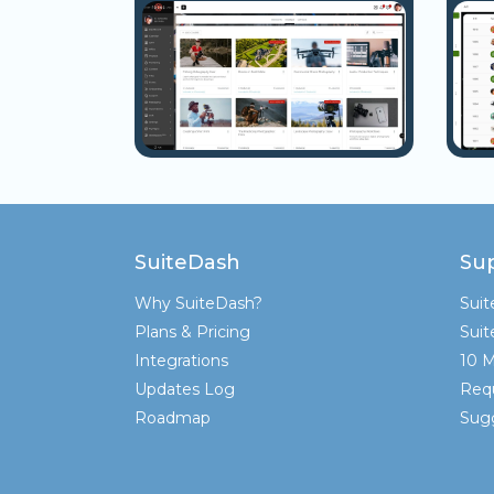
SuiteDash
Su
Why SuiteDash?
Sui
Plans & Pricing
Sui
Integrations
10 M
Updates Log
Req
Roadmap
Sugg