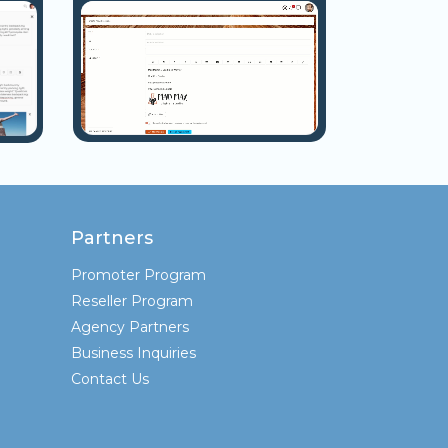
Partners
Promoter Program
Reseller Program
Agency Partners
Business Inquiries
Contact Us