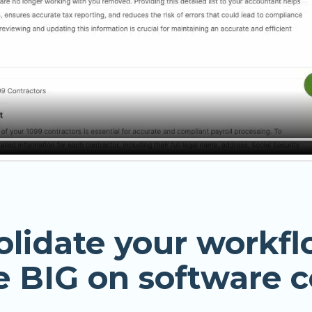
olidate your workfl
e BIG on software c