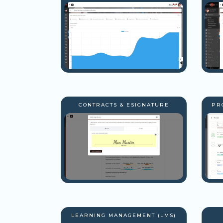
CONTRACTS & ESIGNATURE
PR
LEARNING MANAGEMENT (LMS)