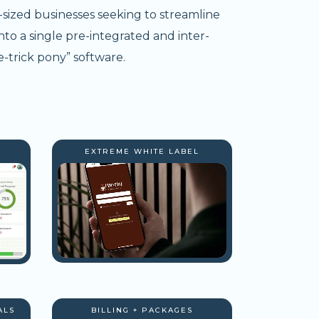
-sized businesses seeking to streamline
nto a single pre-integrated and inter-
-trick pony” software.
EXTREME WHITE LABEL
ALS
BILLING + PACKAGES