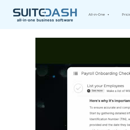
All-in-One
Pric