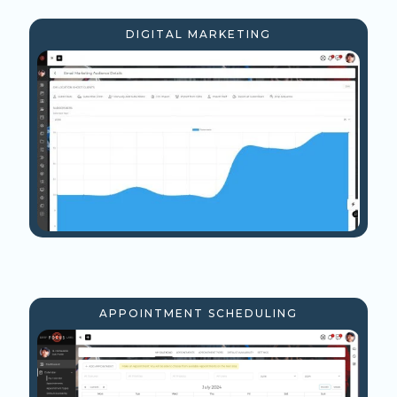
DIGITAL MARKETING
APPOINTMENT SCHEDULING