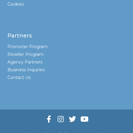
Cookies
Partners
Promoter Program
Reseller Program
Agency Partners
Business Inquiries
Contact Us