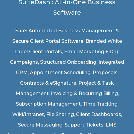
SuiteDash : All-in-One Business
Software
SaaS Automated Business Management &
Secure Client Portal Software
, Branded White
Label Client Portals, Email Marketing + Drip
Campaigns, Structured Onboarding, Integrated
CRM, Appointment Scheduling, Proposals,
Contracts & eSignature, Project & Task
Management, Invoicing & Recurring Billing,
Subscription Management, Time Tracking,
Wiki/Intranet, File Sharing, Client Dashboards,
Secure Messaging, Support Tickets, LMS