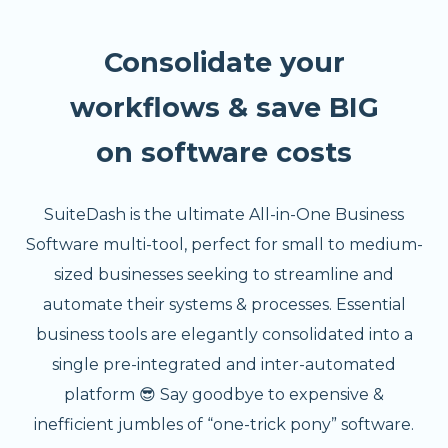
Consolidate your
workflows & save BIG
on software costs
SuiteDash is the ultimate All-in-One Business
Software multi-tool, perfect for small to medium-
sized businesses seeking to streamline and
automate their systems & processes. Essential
business tools are elegantly consolidated into a
single pre-integrated and inter-automated
platform 😎 Say goodbye to expensive &
inefficient jumbles of “one-trick pony” software.