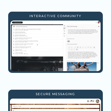
INTERACTIVE COMMUNITY
SECURE MESSAGING