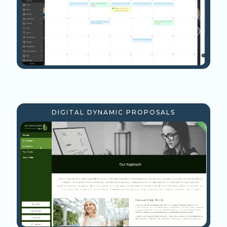
DIGITAL DYNAMIC PROPOSALS