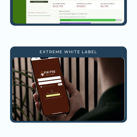
EXTREME WHITE LABEL