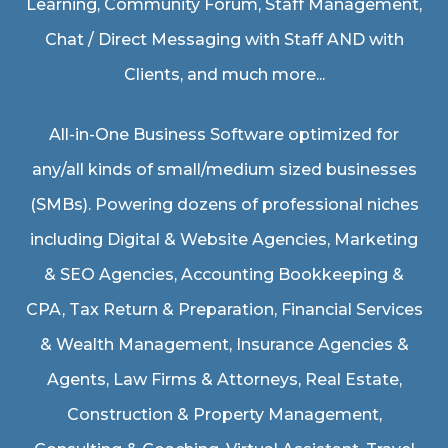
Learning, Community Forum, Staff Management,
Chat / Direct Messaging with Staff AND with
Clients, and much more...
All-in-One Business Software optimized for
any/all kinds of small/medium sized businesses
(SMBs). Powering dozens of professional niches
including
Digital & Website Agencies
,
Marketing
& SEO Agencies
,
Accounting Bookkeeping &
CPA
,
Tax Return & Preparation
,
Financial Services
& Wealth Management
,
Insurance Agencies &
Agents
,
Law Firms & Attorneys
,
Real Estate
,
Construction & Property Management
,