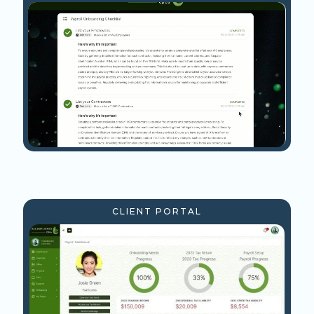
CLIENT PORTAL