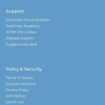
Support
SuiteDash Documentation
SuiteDash Academy
10 Min Intro Video
Request Support
Suggest your Idea!
Policy & Security
Terms of Service
Security Overview
Privacy Policy
DPF Notice
GDPR Info