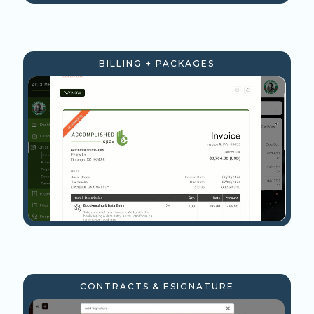
BILLING + PACKAGES
CONTRACTS & ESIGNATURE