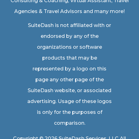
Consulting & Coaching,
Virtual Assistant
,
Travel
Agencies & Travel Advisors
and many more!
SuiteDash is not affiliated with or
endorsed by any of the
organizations or software
products that may be
represented by a logo on this
page any other page of the
SuiteDash website, or associated
advertising. Usage of these logos
is only for the purposes of
comparison.
Copyright © 2026 SuiteDash Services, LLC All