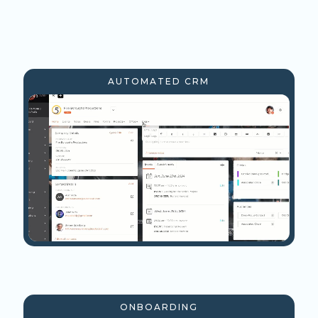
AUTOMATED CRM
ONBOARDING