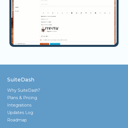
SuiteDash
Why SuiteDash?
Plans & Pricing
Integrations
Updates Log
Roadmap