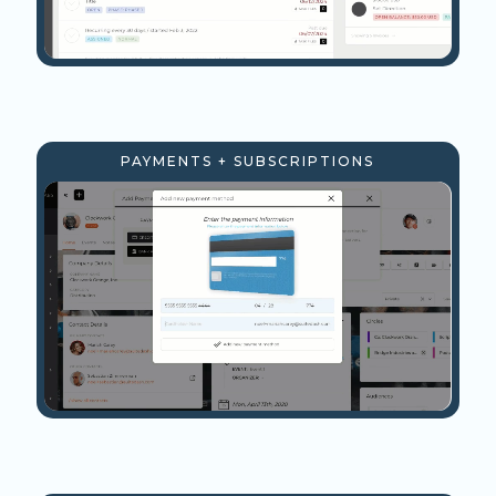
PAYMENTS + SUBSCRIPTIONS