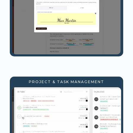
PROJECT & TASK MANAGEMENT