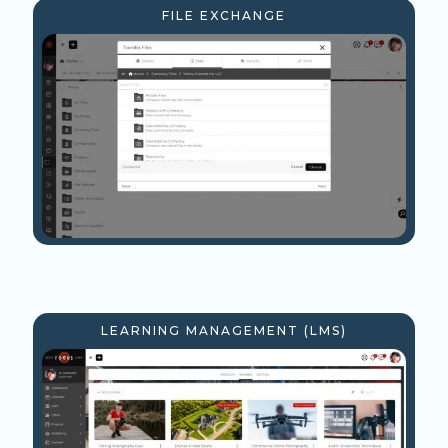
FILE EXCHANGE
LEARNING MANAGEMENT (LMS)