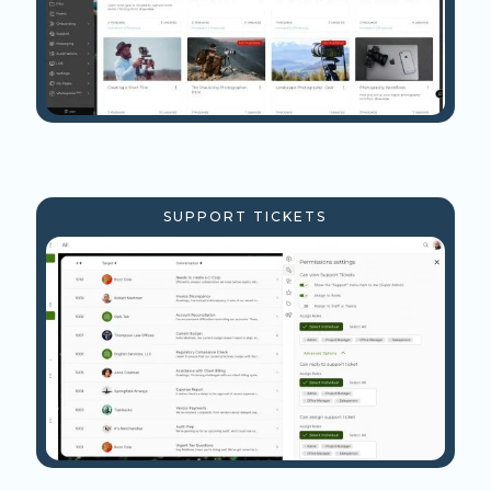
SUPPORT TICKETS