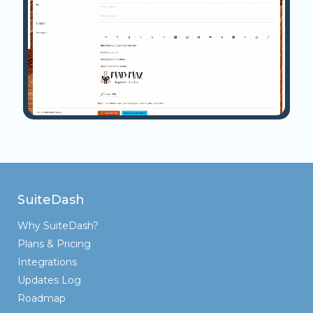
SuiteDash
Why SuiteDash?
Plans & Pricing
Integrations
Updates Log
Roadmap