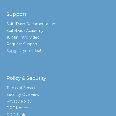
Support
SuiteDash Documentation
SuiteDash Academy
10 Min Intro Video
Request Support
Suggest your Idea!
Policy & Security
Terms of Service
Security Overview
Privacy Policy
DPF Notice
GDPR Info