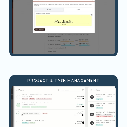
PROJECT & TASK MANAGEMENT