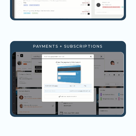
PAYMENTS + SUBSCRIPTIONS