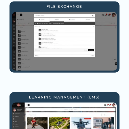
FILE EXCHANGE
LEARNING MANAGEMENT (LMS)