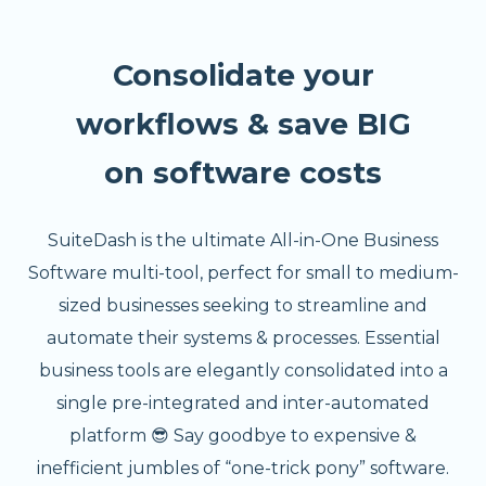
Consolidate your
workflows & save BIG
on software costs
SuiteDash is the ultimate All-in-One Business
Software multi-tool, perfect for small to medium-
sized businesses seeking to streamline and
automate their systems & processes. Essential
business tools are elegantly consolidated into a
single pre-integrated and inter-automated
platform 😎 Say goodbye to expensive &
inefficient jumbles of “one-trick pony” software.