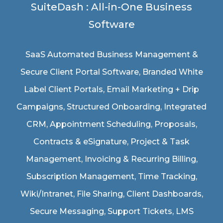
SuiteDash : All-in-One Business
Software
SaaS Automated Business Management &
Secure Client Portal Software
, Branded White
Label Client Portals, Email Marketing + Drip
Campaigns, Structured Onboarding, Integrated
CRM, Appointment Scheduling, Proposals,
Contracts & eSignature, Project & Task
Management, Invoicing & Recurring Billing,
Subscription Management, Time Tracking,
Wiki/Intranet, File Sharing, Client Dashboards,
Secure Messaging, Support Tickets, LMS