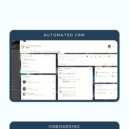
AUTOMATED CRM
ONBOARDING