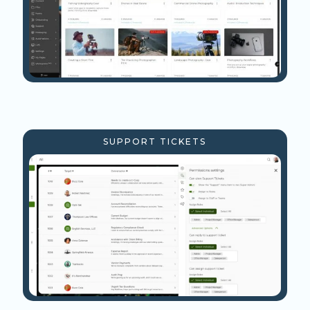
SUPPORT TICKETS