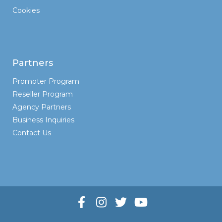
Cookies
Partners
Promoter Program
Reseller Program
Agency Partners
Business Inquiries
Contact Us