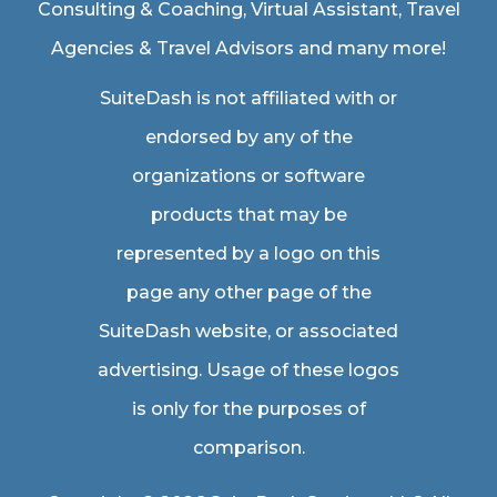
Consulting & Coaching,
Virtual Assistant
,
Travel
Agencies & Travel Advisors
and many more!
SuiteDash is not affiliated with or
endorsed by any of the
organizations or software
products that may be
represented by a logo on this
page any other page of the
SuiteDash website, or associated
advertising. Usage of these logos
is only for the purposes of
comparison.