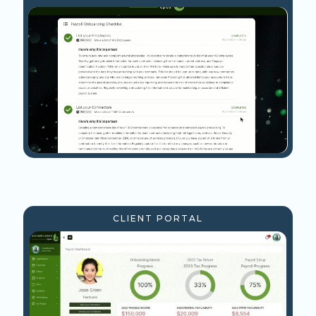
CLIENT PORTAL