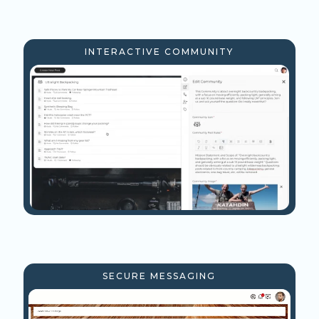
INTERACTIVE COMMUNITY
SECURE MESSAGING