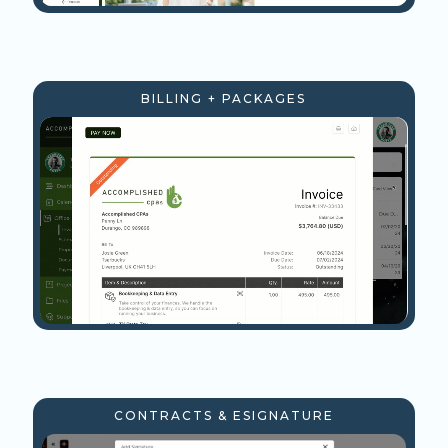
BILLING + PACKAGES
CONTRACTS & ESIGNATURE