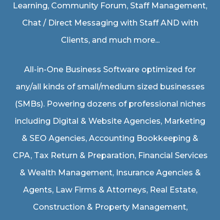
Learning, Community Forum, Staff Management,
Chat / Direct Messaging with Staff AND with
Clients, and much more...
All-in-One Business Software optimized for
any/all kinds of small/medium sized businesses
(SMBs). Powering dozens of professional niches
including
Digital & Website Agencies
,
Marketing
& SEO Agencies
,
Accounting Bookkeeping &
CPA
,
Tax Return & Preparation
,
Financial Services
& Wealth Management
,
Insurance Agencies &
Agents
,
Law Firms & Attorneys
,
Real Estate
,
Construction & Property Management
,