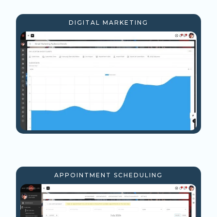
DIGITAL MARKETING
APPOINTMENT SCHEDULING