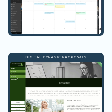
DIGITAL DYNAMIC PROPOSALS