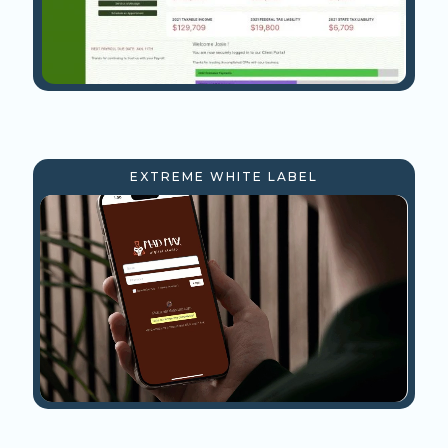
EXTREME WHITE LABEL