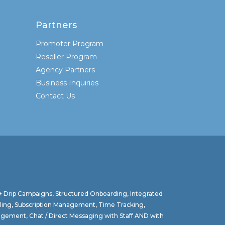
Partners
Promoter Program
Reseller Program
Agency Partners
Business Inquiries
Contact Us
 + Drip Campaigns, Structured Onboarding, Integrated
lling, Subscription Management, Time Tracking,
agement, Chat / Direct Messaging with Staff AND with