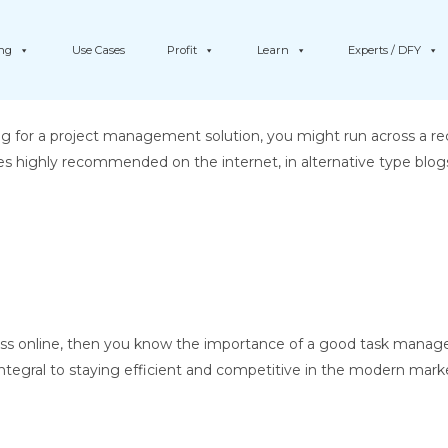
ing
Use Cases
Profit
Learn
Experts / DFY
g for a project management solution, you might run across a 
s highly recommended on the internet, in alternative type blog
ess online, then you know the importance of a good task manage
 integral to staying efficient and competitive in the modern market