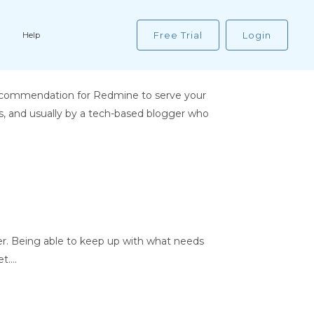
Free Trial
Login
Help
recommendation for Redmine to serve your
s, and usually by a tech-based blogger who
r. Being able to keep up with what needs
....