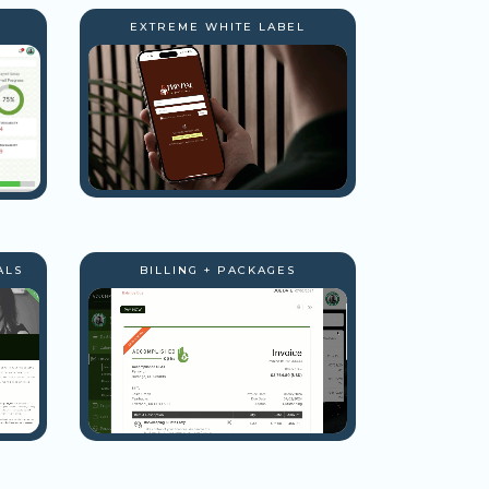
EXTREME WHITE LABEL
ALS
BILLING + PACKAGES