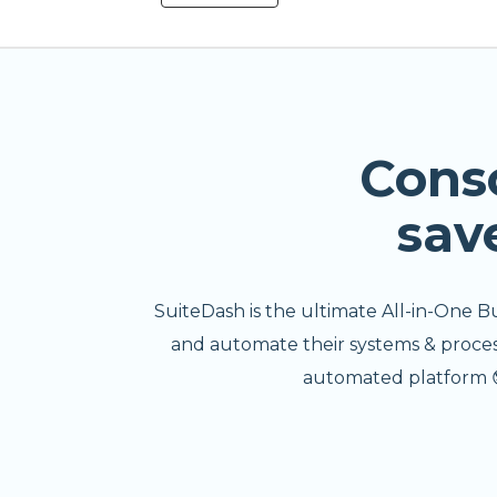
Cons
sav
SuiteDash is the ultimate All-in-One B
and automate their systems & processe
automated platform 😎