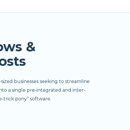
ows &
osts
-sized businesses seeking to streamline
nto a single pre-integrated and inter-
-trick pony” software.