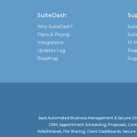
SuiteDash
Su
Why SuiteDash?
Sui
Plans & Pricing
Sui
Integrations
10 M
Updates Log
Req
Roadmap
Sugg
SaaS Automated Business Management & Secure Clie
CRM, Appointment Scheduling, Proposals, Contr
Wiki/Intranet, File Sharing, Client Dashboards, Sec