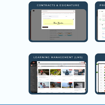
CONTRACTS & ESIGNATURE
PR
LEARNING MANAGEMENT (LMS)