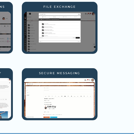
NS
FILE EXCHANGE
Y
SECURE MESSAGING