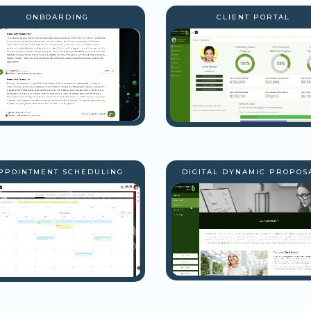
ONBOARDING
CLIENT PORTAL
PPOINTMENT SCHEDULING
DIGITAL DYNAMIC PROPOS