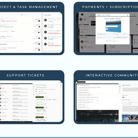
OJECT & TASK MANAGEMENT
PAYMENTS + SUBSCRIPTIO
SUPPORT TICKETS
INTERACTIVE COMMUNIT