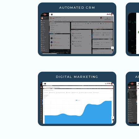
AUTOMATED CRM
DIGITAL MARKETING
A