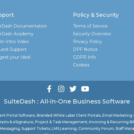
pport
Policy & Security
teDash Documentation
Terms of Service
teDash Academy
Security Overview
in Intro Video
Privacy Policy
uest Support
DPF Notice
est your Idea!
GDPR Info
Cookies
SuiteDash : All-in-One Business Software
nt Portal Software
, Branded White Label Client Portals, Email Marketing
acts & eSignature, Project & Task Management, Invoicing & Recurring Bi
ure Messaging, Support Tickets, LMS Learning, Community Forum, Staff Man