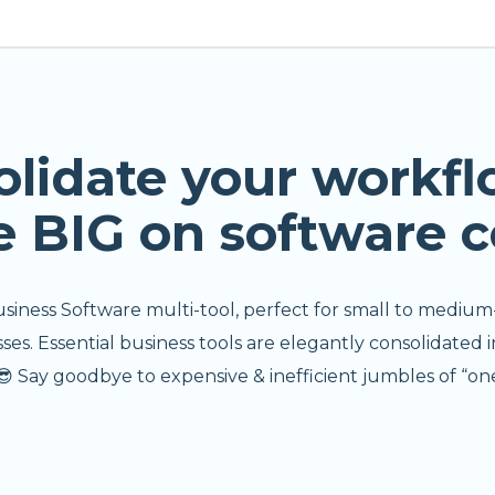
olidate your workfl
e BIG on software c
usiness Software multi-tool, perfect for small to medium
s. Essential business tools are elegantly consolidated i
 Say goodbye to expensive & inefficient jumbles of “one