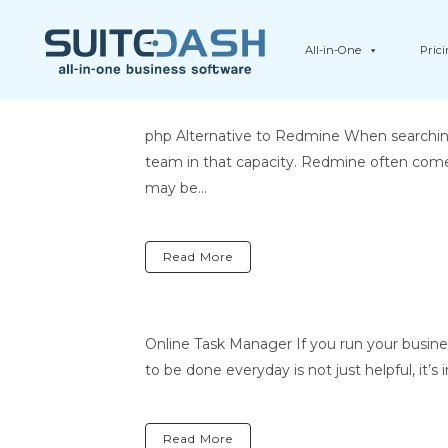
All-in-One
Pric
php Alternative to Redmine When searchin
team in that capacity. Redmine often come
may be...
Read More
Online Task Manager If you run your busin
to be done everyday is not just helpful, it’s
Read More