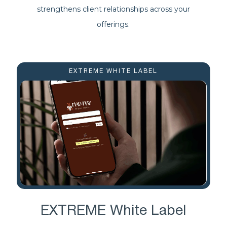
strengthens client relationships across your
offerings.
EXTREME WHITE LABEL
EXTREME White Label