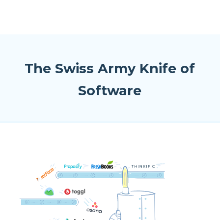
The Swiss Army Knife of
Software