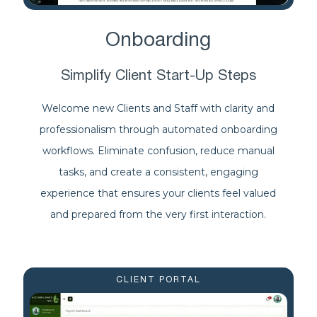
Onboarding
Simplify Client Start-Up Steps
Welcome new Clients and Staff with clarity and
professionalism through automated onboarding
workflows. Eliminate confusion, reduce manual
tasks, and create a consistent, engaging
experience that ensures your clients feel valued
and prepared from the very first interaction.
CLIENT PORTAL