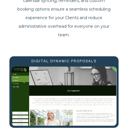
calendar syncing, reminders, and custom
booking options ensure a seamless scheduling
experience for your Clients and reduce
administrative overhead for everyone on your
team.
DIGITAL DYNAMIC PROPOSALS