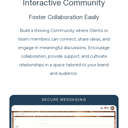
Interactive Community
Foster Collaboration Easily
Build a thriving Community where Clients or
team members can connect, share ideas, and
engage in meaningful discussions. Encourage
collaboration, provide support, and cultivate
relationships in a space tailored to your brand
and audience.
SECURE MESSAGING