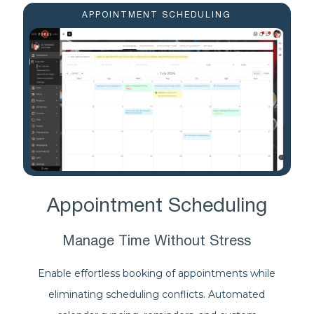
APPOINTMENT SCHEDULING
Appointment Scheduling
Manage Time Without Stress
Enable effortless booking of appointments while
eliminating scheduling conflicts. Automated