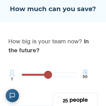
How much can you save?
How big is your team now?
In
the future?
50
1
people
2
5