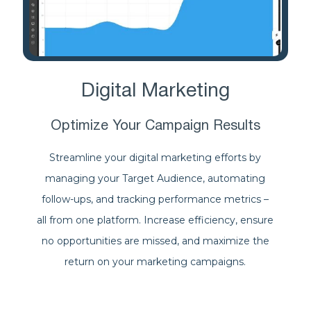
Digital Marketing
Optimize Your Campaign Results
Streamline your digital marketing efforts by
managing your Target Audience, automating
follow-ups, and tracking performance metrics –
all from one platform. Increase efficiency, ensure
no opportunities are missed, and maximize the
return on your marketing campaigns.