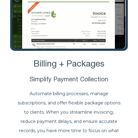
Billing + Packages
Simplify Payment Collection
Automate billing processes, manage
subscriptions, and offer flexible package options
to clients. When you streamline invoicing,
reduce payment delays, and ensure accurate
records, you have more time to focus on what