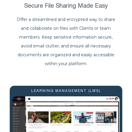
Secure File Sharing Made Easy
Offer a streamlined and encrypted way to share
and collaborate on files with Clients or team
members. Keep sensitive information secure,
avoid email clutter, and ensure all necessary
documents are organized and easily accessible
within your platform.
LEARNING MANAGEMENT (LMS)