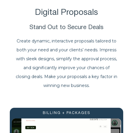
Digital Proposals
Stand Out to Secure Deals
Create dynamic, interactive proposals tailored to
both your need and your clients’ needs. Impress
with sleek designs, simplify the approval process,
and significantly improve your chances of
closing deals. Make your proposals a key factor in
winning new business.
BILLING + PACKAGES