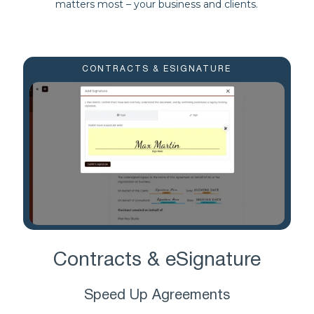
matters most – your business and clients.
CONTRACTS & ESIGNATURE
Contracts & eSignature
Speed Up Agreements