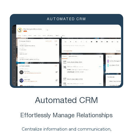
AUTOMATED CRM
Automated CRM
Effortlessly Manage Relationships
Centralize information and communication,