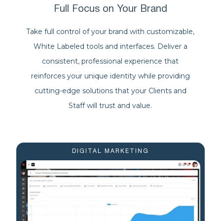
Full Focus on Your Brand
Take full control of your brand with customizable,
White Labeled tools and interfaces. Deliver a
consistent, professional experience that
reinforces your unique identity while providing
cutting-edge solutions that your Clients and
Staff will trust and value.
DIGITAL MARKETING