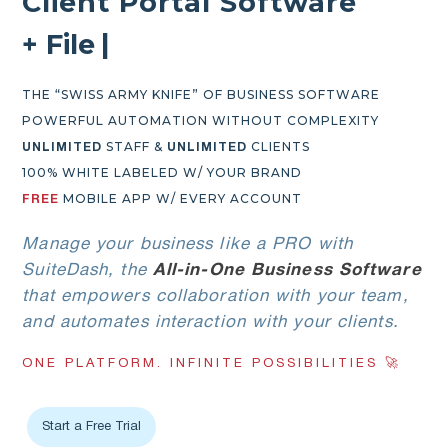
Client Portal Software
+
F
i
l
e
E
x
c
h
a
n
g
e
|
THE “SWISS ARMY KNIFE” OF BUSINESS SOFTWARE
POWERFUL AUTOMATION WITHOUT COMPLEXITY
STAFF &
CLIENTS
UNLIMITED
UNLIMITED
100% WHITE LABELED W/ YOUR BRAND
MOBILE APP W/ EVERY ACCOUNT
FREE
Manage your business like a PRO with
SuiteDash, the
All-in-One Business Software
that empowers collaboration with your team,
and automates interaction with your clients.
ONE PLATFORM. INFINITE POSSIBILITIES 🚀
Start a Free Trial