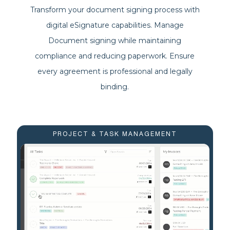
Transform your document signing process with
digital eSignature capabilities. Manage
Document signing while maintaining
compliance and reducing paperwork. Ensure
every agreement is professional and legally
binding.
PROJECT & TASK MANAGEMENT