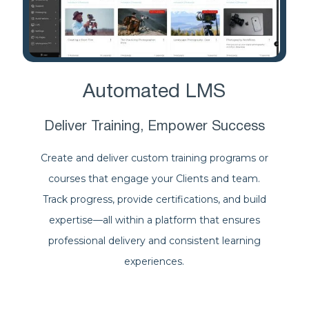
Automated LMS
Deliver Training, Empower Success
Create and deliver custom training programs or
courses that engage your Clients and team.
Track progress, provide certifications, and build
expertise—all within a platform that ensures
professional delivery and consistent learning
experiences.