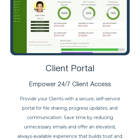
Client Portal
Empower 24/7 Client Access
Provide your Clients with a secure, self-service
portal for file sharing, progress updates, and
communication. Save time by reducing
unnecessary emails and offer an elevated,
always-available experience that builds trust and