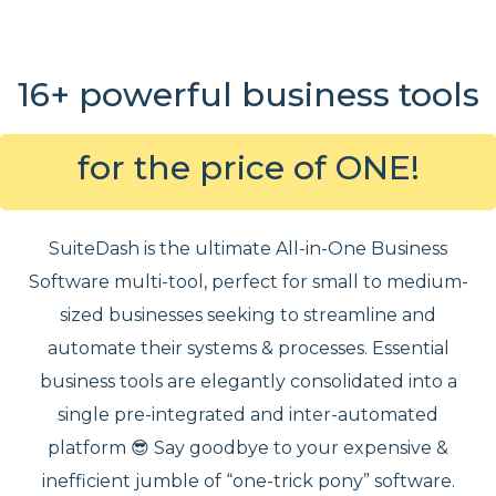
16+ powerful business tools
for the price of ONE!
SuiteDash is the ultimate All-in-One Business
Software multi-tool, perfect for small to medium-
sized businesses seeking to streamline and
automate their systems & processes. Essential
business tools are elegantly consolidated into a
single pre-integrated and inter-automated
platform 😎 Say goodbye to your expensive &
inefficient jumble of “one-trick pony” software.