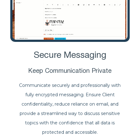
Secure Messaging
Keep Communication Private
Communicate securely and professionally with
fully encrypted messaging. Ensure Client
confidentiality, reduce reliance on email, and
provide a streamlined way to discuss sensitive
topics with the confidence that all data is
protected and accessible.