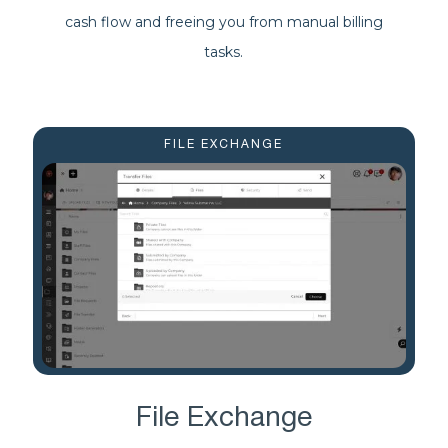
cash flow and freeing you from manual billing
tasks.
FILE EXCHANGE
File Exchange