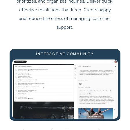
prioritizes, and organizes inquiries. Deliver quick,
effective resolutions that keep Clients happy
and reduce the stress of managing customer
support.
INTERACTIVE COMMUNITY