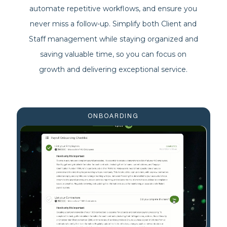
automate repetitive workflows, and ensure you
never miss a follow-up. Simplify both Client and
Staff management while staying organized and
saving valuable time, so you can focus on
growth and delivering exceptional service.
ONBOARDING