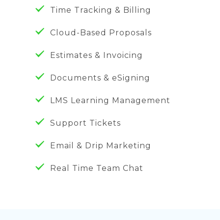
Time Tracking & Billing
Cloud-Based Proposals
Estimates & Invoicing
Documents & eSigning
LMS Learning Management
Support Tickets
Email & Drip Marketing
Real Time Team Chat