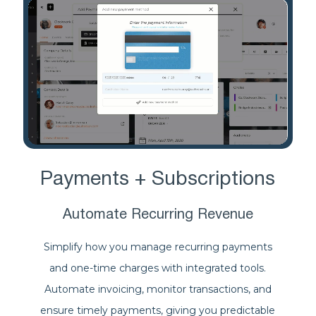
Payments + Subscriptions
Automate Recurring Revenue
Simplify how you manage recurring payments
and one-time charges with integrated tools.
Automate invoicing, monitor transactions, and
ensure timely payments, giving you predictable