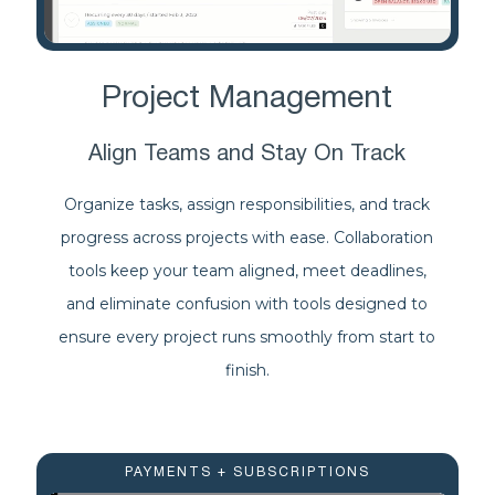
Project Management
Align Teams and Stay On Track
Organize tasks, assign responsibilities, and track
progress across projects with ease. Collaboration
tools keep your team aligned, meet deadlines,
and eliminate confusion with tools designed to
ensure every project runs smoothly from start to
finish.
PAYMENTS + SUBSCRIPTIONS