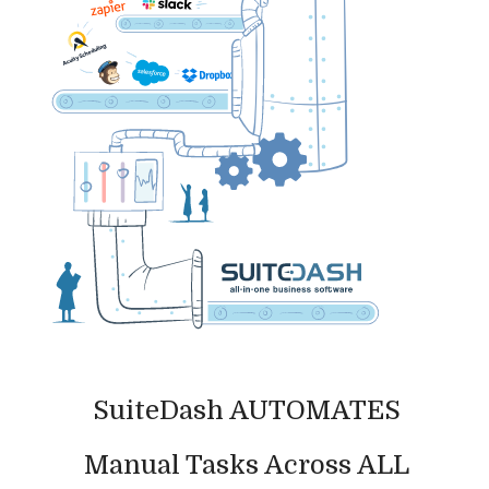
SuiteDash AUTOMATES
Manual Tasks Across ALL