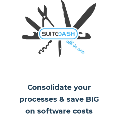
Consolidate your
processes & save BIG
on software costs