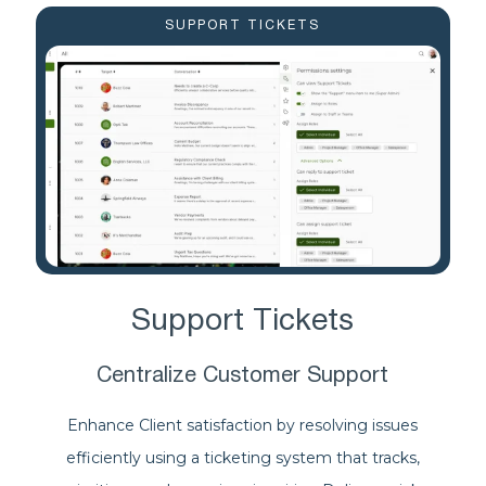
SUPPORT TICKETS
Support Tickets
Centralize Customer Support
Enhance Client satisfaction by resolving issues
efficiently using a ticketing system that tracks,