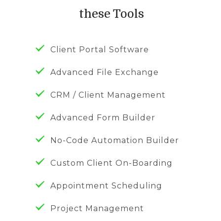
these Tools
Client Portal Software
Advanced File Exchange
CRM / Client Management
Advanced Form Builder
No-Code Automation Builder
Custom Client On-Boarding
Appointment Scheduling
Project Management